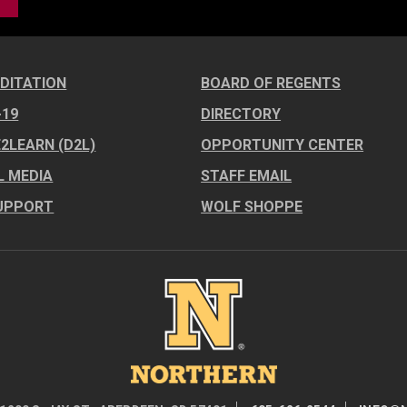
DITATION
BOARD OF REGENTS
-19
DIRECTORY
E2LEARN (D2L)
OPPORTUNITY CENTER
L MEDIA
STAFF EMAIL
UPPORT
WOLF SHOPPE
Image