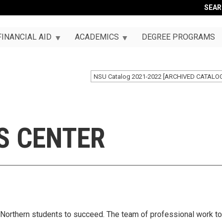
SEA
FINANCIAL AID
ACADEMICS
DEGREE PROGRAMS
NSU Catalog 2021-2022 [ARCHIVED CATALO
S CENTER
orthern students to succeed. The team of professional work to