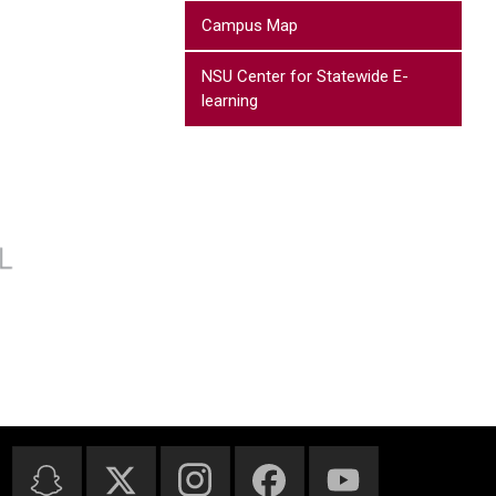
Campus Map
NSU Center for Statewide E-
learning