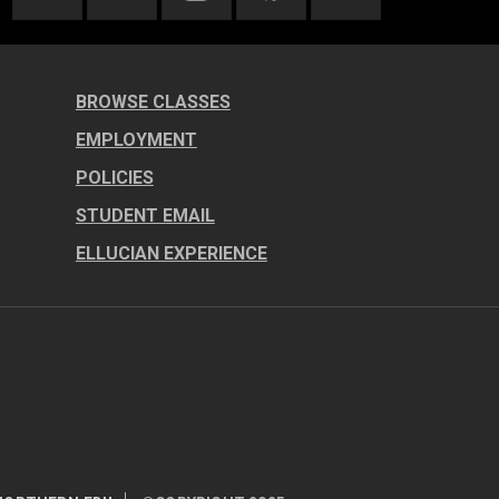
BROWSE CLASSES
EMPLOYMENT
POLICIES
STUDENT EMAIL
ELLUCIAN EXPERIENCE