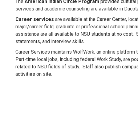
The
American Indian Circle Program
provides cultural
services and academic counseling are available in Dacota
Career services
are available at the Career Center, lo
major/career field, graduate or professional school pla
assistance are all available to NSU students at no cost.
statements, and interview skills.
Career Services maintains WolfWork, an online platform t
Part-time local jobs, including federal Work Study, are p
related to NSU fields of study. Staff also publish campus
activities on site.