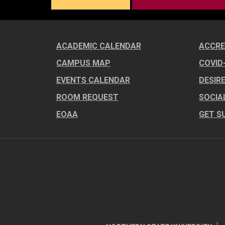
ACADEMIC CALENDAR
ACCRE
CAMPUS MAP
COVID
EVENTS CALENDAR
DESIR
ROOM REQUEST
SOCIA
EOAA
GET S