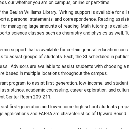
ess our whether you are on campus, online or part-time.
 the Beulah Williams Library. Writing support is available for all 
orts, personal statements, and correspondence. Reading assist
 for managing large amounts of reading. Math tutoring is availab
ports science classes such as chemistry and physics as well. Tut
emic support that is available for certain general education cour
ms to assist groups of students. Each, the SI scheduled in publ
ss. Advisors are available to assist students with choosing a m
re based in multiple locations throughout the campus.
rant program to assist first-generation, low-income, and student
al assistance, academic counseling, career exploration, and cultur
dent Center Room 209-211.
sist first-generation and low-income high school students prepa
llege applications and FAFSA are characteristics of Upward Boun