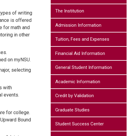
The Institution
types of writing
ance is offered
Admission Information
le for math and
oring in other
Tuition, Fees and Expenses
ses.
Financial Aid Information
ished on myNSU.
General Student Information
ajor, selecting
Academic Information
s with
al events.
Credit by Validation
Graduate Studies
re for college.
d. Upward Bound
Student Success Center