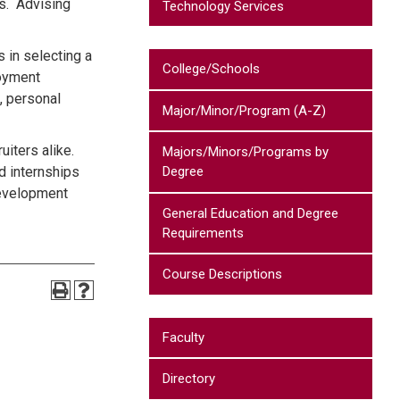
s. Advising
Technology Services
 in selecting a
College/Schools
loyment
, personal
Major/Minor/Program (A-Z)
uiters alike.
Majors/Minors/Programs by
d internships
Degree
 development
General Education and Degree
Requirements
Course Descriptions
Faculty
Directory