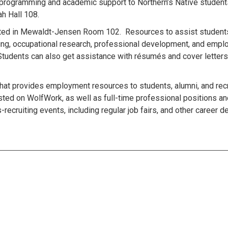
 programming and academic support to Northern’s Native student
h Hall 108.
cated in Mewaldt-Jensen Room 102. Resources to assist students
nning, occupational research, professional development, and emp
 Students can also get assistance with résumés and cover letters
hat provides employment resources to students, alumni, and recr
osted on WolfWork, as well as full-time professional positions an
-recruiting events, including regular job fairs, and other career