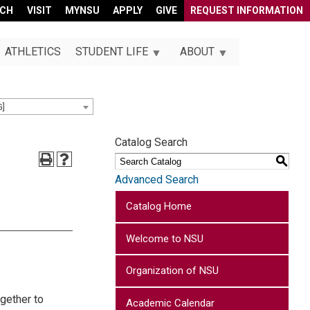
RCH
VISIT
MYNSU
APPLY
GIVE
REQUEST INFORMATION
ATHLETICS
STUDENT LIFE
ABOUT
G]
Catalog Search
S
Advanced Search
Catalog Home
Welcome to NSU
Organization of NSU
gether to
Academic Calendar