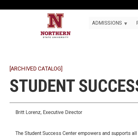
ADMISSIONS
[ARCHIVED CATALOG]
STUDENT SUCCES
Britt Lorenz, Executive Director
The Student Success Center empowers and supports all N