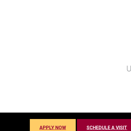
APPLY NOW
SCHEDULE A VISIT