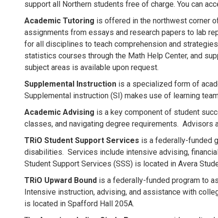
support all Northern students free of charge. You can acc
Academic Tutoring
is offered in the northwest corner of
assignments from essays and research papers to lab rep
for all disciplines to teach comprehension and strategies
statistics courses through the Math Help Center, and sup
subject areas is available upon request.
Supplemental Instruction
is a specialized form of acad
Supplemental instruction (SI) makes use of learning tea
Academic Advising
is a key component of student succe
classes, and navigating degree requirements. Advisors a
TRiO Student Support Services
is a federally-funded g
disabilities. Services include intensive advising, financi
Student Support Services (SSS) is located in Avera Stu
TRiO Upward Bound
is a federally-funded program to as
Intensive instruction, advising, and assistance with co
is located in Spafford Hall 205A.