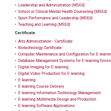
•
Leadership and Administration (MSEd)
•
School or Clinical Mental Health Counseling (MSEd)
•
Sport Performance and Leadership (MSEd)
•
Teaching and Learning (MSEd)
Certificate
•
Arts Administration - Certificate
•
Biotechnology Certificate
•
Computer Maintenance and Configuration for E-learni
•
Database Management Systems for E-learning Envir
•
Digital Imaging for E-learning
•
Digital Video Production for E-learning
•
E-learning
•
E-learning Course Delivery
•
E-learning Information Technology Management
•
E-learning Multimedia Design and Production
•
E-learning Software Applications