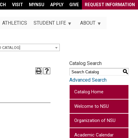
RCH
VISIT
MYNSU
APPLY
GIVE
REQUEST INFORMATION
ATHLETICS
STUDENT LIFE
ABOUT
D CATALOG]
Catalog Search
S
Advanced Search
Catalog Home
Welcome to NSU
Organization of NSU
Academic Calendar