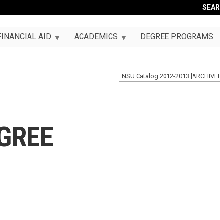
SEA
FINANCIAL AID
ACADEMICS
DEGREE PROGRAMS
NSU Catalog 2012-2013 [ARCHIVE
GREE