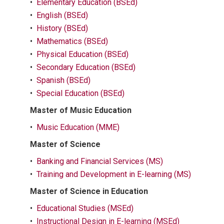
•
Elementary Education (BSEd)
•
English (BSEd)
•
History (BSEd)
•
Mathematics (BSEd)
•
Physical Education (BSEd)
•
Secondary Education (BSEd)
•
Spanish (BSEd)
•
Special Education (BSEd)
Master of Music Education
•
Music Education (MME)
Master of Science
•
Banking and Financial Services (MS)
•
Training and Development in E-learning (MS)
Master of Science in Education
•
Educational Studies (MSEd)
•
Instructional Design in E-learning (MSEd)