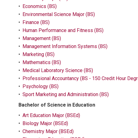
•
Economics (BS)
•
Environmental Science Major (BS)
•
Finance (BS)
•
Human Performance and Fitness (BS)
•
Management (BS)
•
Management Information Systems (BS)
•
Marketing (BS)
•
Mathematics (BS)
•
Medical Laboratory Science (BS)
•
Professional Accountancy (BS - 150 Credit Hour Degr
•
Psychology (BS)
•
Sport Marketing and Administration (BS)
Bachelor of Science in Education
•
Art Education Major (BSEd)
•
Biology Major (BSEd)
•
Chemistry Major (BSEd)