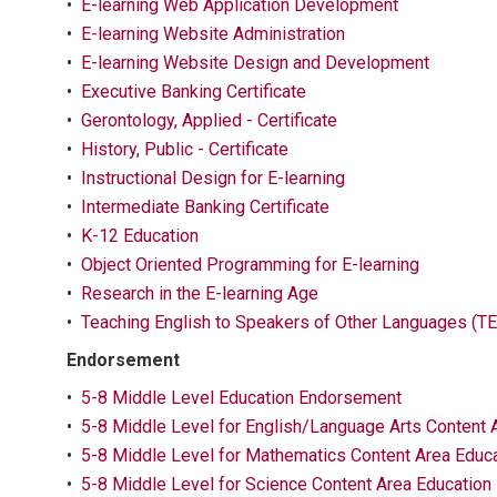
•
E-learning Web Application Development
•
E-learning Website Administration
•
E-learning Website Design and Development
•
Executive Banking Certificate
•
Gerontology, Applied - Certificate
•
History, Public - Certificate
•
Instructional Design for E-learning
•
Intermediate Banking Certificate
•
K-12 Education
•
Object Oriented Programming for E-learning
•
Research in the E-learning Age
•
Teaching English to Speakers of Other Languages (TE
Endorsement
•
5-8 Middle Level Education Endorsement
•
5-8 Middle Level for English/Language Arts Content
•
5-8 Middle Level for Mathematics Content Area Educ
•
5-8 Middle Level for Science Content Area Educatio