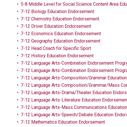
•
5-8 Middle Level for Social Science Content Area Ed
•
7-12 Biology Education Endorsement
•
7-12 Chemistry Education Endorsement
•
7-12 Driver Education Endorsement
•
7-12 Economics Education Endorsement
•
7-12 Geography Education Endorsement
•
7-12 Head Coach for Specific Sport
•
7-12 History Education Endorsement
•
7-12 Language Arts-Combination Endorsement Progr
•
7-12 Language Arts-Combination Endorsement Prog
•
7-12 Language Arts-Composition/Grammar Educatio
•
7-12 Language Arts-Composition/Grammar/Mass Com
•
7-12 Language Arts-Drama/Theater Education Endor
•
7-12 Language Arts-Literature Education Endorsemen
•
7-12 Language Arts-Mass Communications Educatio
•
7-12 Language Arts-Speech/Debate Education Endo
•
7-12 Mathematics Education Endorsement