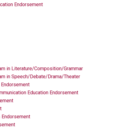
ucation Endorsement
am in Literature/Composition/Grammar
ram in Speech/Debate/Drama/Theater
n Endorsement
munication Education Endorsement
sement
t
n Endorsement
rsement