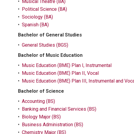
•
Musical Theatre (BA)
•
Political Science (BA)
•
Sociology (BA)
•
Spanish (BA)
Bachelor of General Studies
•
General Studies (BGS)
Bachelor of Music Education
•
Music Education (BME) Plan I, Instrumental
•
Music Education (BME) Plan II, Vocal
•
Music Education (BME) Plan III, Instrumental and Voca
Bachelor of Science
•
Accounting (BS)
•
Banking and Financial Services (BS)
•
Biology Major (BS)
•
Business Administration (BS)
•
Chemistry Major (BS)