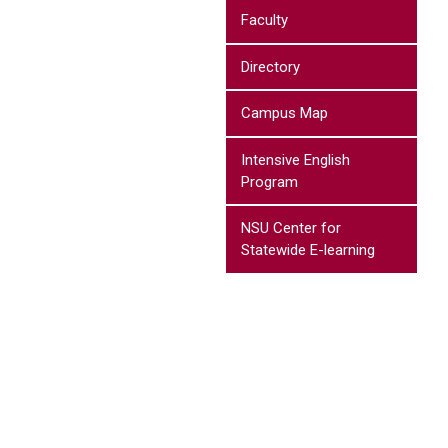
Faculty
Directory
Campus Map
Intensive English
Program
NSU Center for
Statewide E-learning