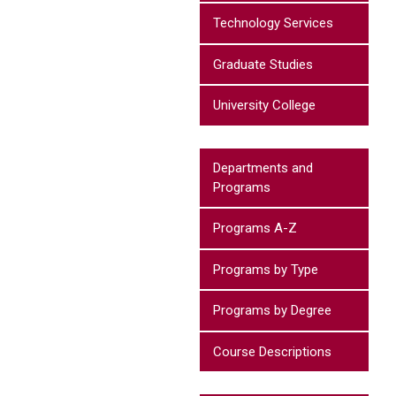
Technology Services
Graduate Studies
University College
Departments and
Programs
Programs A-Z
Programs by Type
Programs by Degree
Course Descriptions