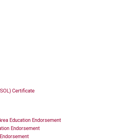
SOL) Certificate
 Area Education Endorsement
ation Endorsement
n Endorsement