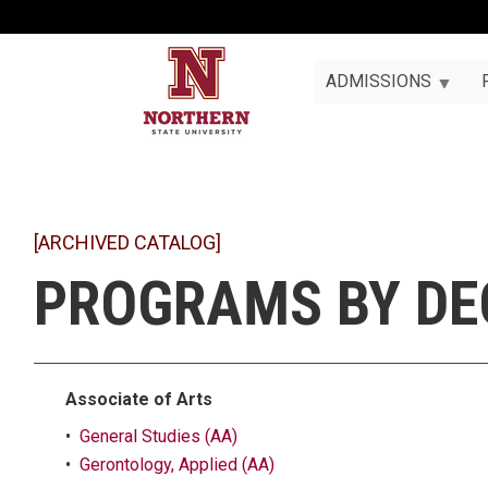
ADMISSIONS
[ARCHIVED CATALOG]
PROGRAMS BY DE
Associate of Arts
•
General Studies (AA)
•
Gerontology, Applied (AA)