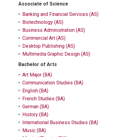
Associate of Science
•
Banking and Financial Services (AS)
•
Biotechnology (AS)
•
Business Administration (AS)
•
Commercial Art (AS)
•
Desktop Publishing (AS)
•
Multimedia Graphic Design (AS)
Bachelor of Arts
•
Art Major (BA)
•
Communication Studies (BA)
•
English (BA)
•
French Studies (BA)
•
German (BA)
•
History (BA)
•
International Business Studies (BA)
•
Music (BA)