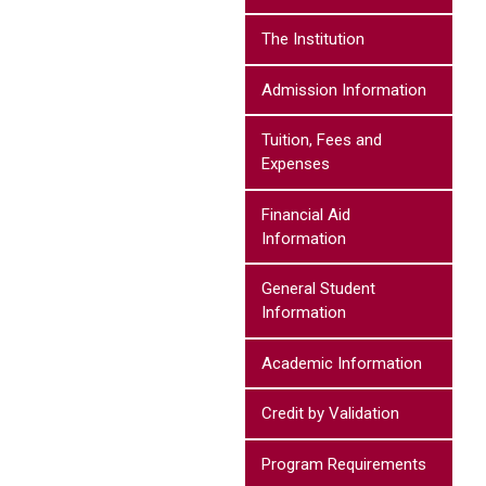
The Institution
Admission Information
Tuition, Fees and
Expenses
Financial Aid
Information
General Student
Information
Academic Information
Credit by Validation
Program Requirements