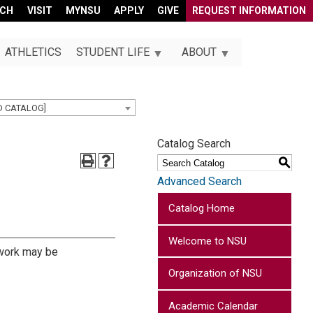
RCH
VISIT
MYNSU
APPLY
GIVE
REQUEST INFORMATION
ATHLETICS
STUDENT LIFE
ABOUT
D CATALOG]
Catalog Search
S
Advanced Search
Catalog Home
Welcome to NSU
s work may be
Organization of NSU
Academic Calendar