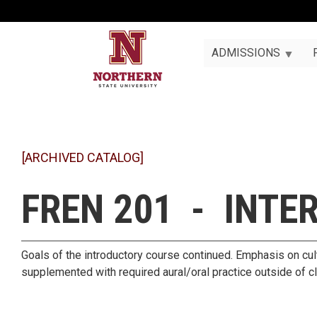
ADMISSIONS
[ARCHIVED CATALOG]
FREN 201 - INTE
Goals of the introductory course continued. Emphasis on cult
supplemented with required aural/oral practice outside of c