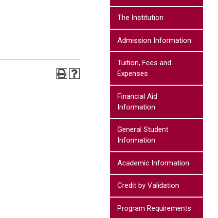
The Institution
Admission Information
Tuition, Fees and
Expenses
Financial Aid
Information
General Student
Information
Academic Information
Credit by Validation
Program Requirements