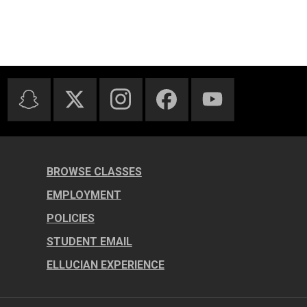
BROWSE CLASSES
EMPLOYMENT
POLICIES
STUDENT EMAIL
ELLUCIAN EXPERIENCE