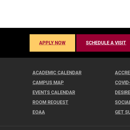
APPLY NOW
SCHEDULE A VISIT
ACADEMIC CALENDAR
ACCRE
CAMPUS MAP
COVID
EVENTS CALENDAR
DESIR
ROOM REQUEST
SOCIA
EOAA
GET S