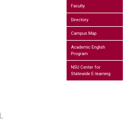
Faculty
Directory
Campus Map
Academic English
Program
NSU Center for
Statewide E-learning