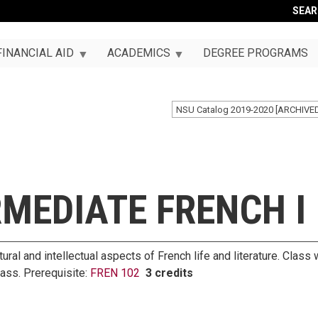
SEA
FINANCIAL AID
ACADEMICS
DEGREE PROGRAMS
NSU Catalog 2019-2020 [ARCHIVE
RMEDIATE FRENCH I
ural and intellectual aspects of French life and literature. Clas
lass. Prerequisite:
FREN 102
3 credits