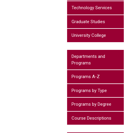
Technology Services
Graduate Studies
University College
Departments and
Programs
Programs A-Z
Programs by Type
Programs by Degree
Course Descriptions