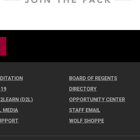
DITATION
BOARD OF REGENTS
-19
DIRECTORY
E2LEARN (D2L)
OPPORTUNITY CENTER
L MEDIA
STAFF EMAIL
UPPORT
WOLF SHOPPE