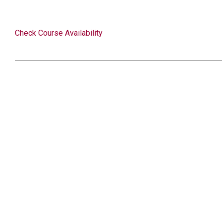
Check Course Availability