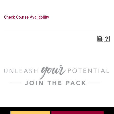
Check Course Availability