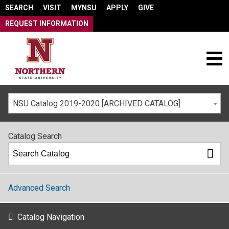
SEARCH
VISIT
MYNSU
APPLY
GIVE
REQUEST INFORMATION
NSU Catalog 2019-2020 [ARCHIVED CATALOG]
Catalog Search
Advanced Search
Catalog Navigation