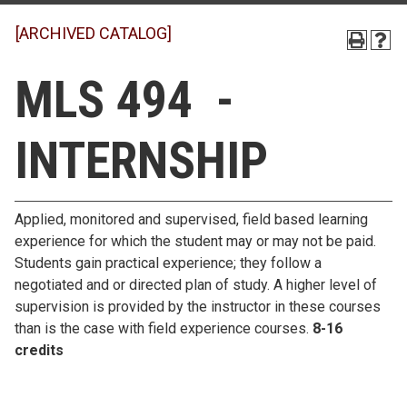
[ARCHIVED CATALOG]
MLS 494 -
INTERNSHIP
Applied, monitored and supervised, field based learning
experience for which the student may or may not be paid.
Students gain practical experience; they follow a
negotiated and or directed plan of study. A higher level of
supervision is provided by the instructor in these courses
than is the case with field experience courses.
8-16
credits