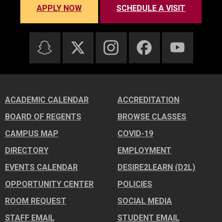
APPLY NOW
SCHEDULE A VISIT
ACADEMIC CALENDAR
ACCREDITATION
BOARD OF REGENTS
BROWSE CLASSES
CAMPUS MAP
COVID-19
DIRECTORY
EMPLOYMENT
EVENTS CALENDAR
DESIRE2LEARN (D2L)
OPPORTUNITY CENTER
POLICIES
ROOM REQUEST
SOCIAL MEDIA
STAFF EMAIL
STUDENT EMAIL