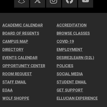
ACADEMIC CALENDAR
ACCREDITATION
BOARD OF REGENTS
BROWSE CLASSES
CAMPUS MAP
COVID-19
DIRECTORY
EMPLOYMENT
EVENTS CALENDAR
DESIRE2LEARN (D2L)
OPPORTUNITY CENTER
POLICIES
ROOM REQUEST
SOCIAL MEDIA
STAFF EMAIL
STUDENT EMAIL
EOAA
GET SUPPORT
WOLF SHOPPE
ELLUCIAN EXPERIENCE