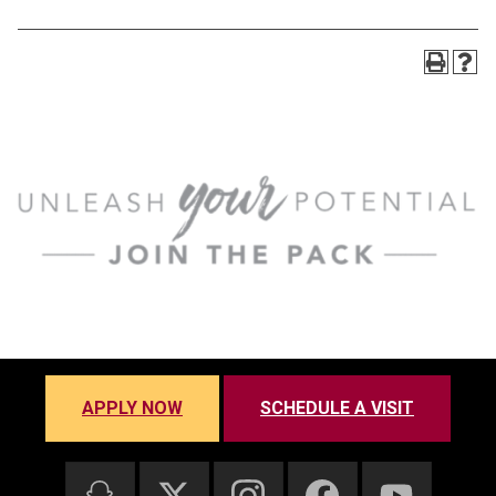
APPLY NOW
SCHEDULE A VISIT