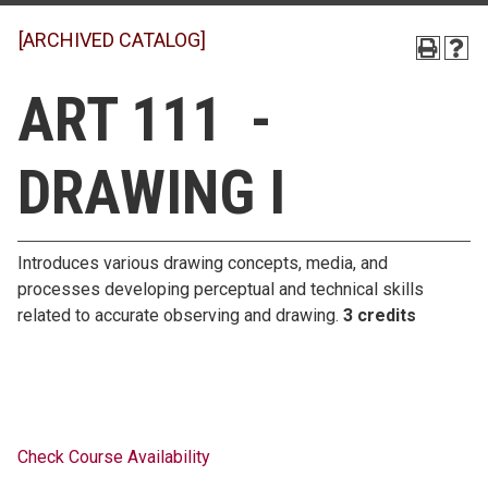
[ARCHIVED CATALOG]
ART 111 -
DRAWING I
Introduces various drawing concepts, media, and
processes developing perceptual and technical skills
related to accurate observing and drawing.
3 credits
Check Course Availability