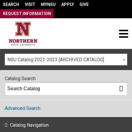
SEARCH
VISIT
MYNSU
APPLY
GIVE
REQUEST INFORMATION
NSU Catalog 2022-2023 [ARCHIVED CATALOG]
Catalog Search
Advanced Search
Catalog Navigation