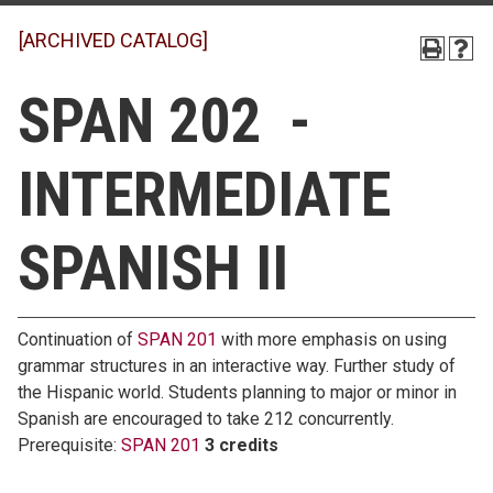
[ARCHIVED CATALOG]
SPAN 202 -
INTERMEDIATE
SPANISH II
Continuation of
SPAN 201
with more emphasis on using
grammar structures in an interactive way. Further study of
the Hispanic world. Students planning to major or minor in
Spanish are encouraged to take 212 concurrently.
Prerequisite:
SPAN 201
3 credits