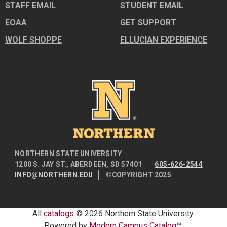
STAFF EMAIL
STUDENT EMAIL
EOAA
GET SUPPORT
WOLF SHOPPE
ELLUCIAN EXPERIENCE
Image
NORTHERN STATE UNIVERSITY
1200 S. JAY ST., ABERDEEN, SD 57401
605-626-2544
INFO@NORTHERN.EDU
©COPYRIGHT 2025
All
catalogs
© 2026 Northern State University.
Powered by
Modern Campus Catalog™
.