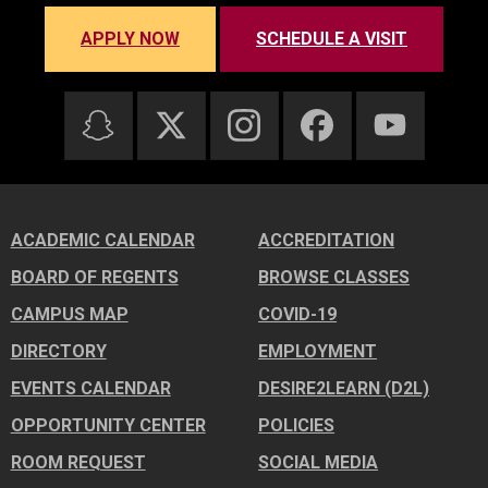
APPLY NOW
SCHEDULE A VISIT
ACADEMIC CALENDAR
ACCREDITATION
BOARD OF REGENTS
BROWSE CLASSES
CAMPUS MAP
COVID-19
DIRECTORY
EMPLOYMENT
EVENTS CALENDAR
DESIRE2LEARN (D2L)
OPPORTUNITY CENTER
POLICIES
ROOM REQUEST
SOCIAL MEDIA