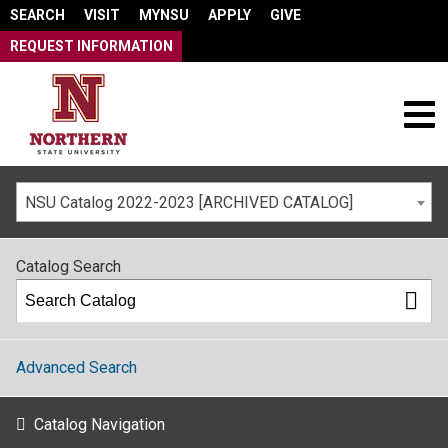
SEARCH
VISIT
MYNSU
APPLY
GIVE
REQUEST INFORMATION
NSU Catalog 2022-2023 [ARCHIVED CATALOG]
Catalog Search
Advanced Search
Catalog Navigation