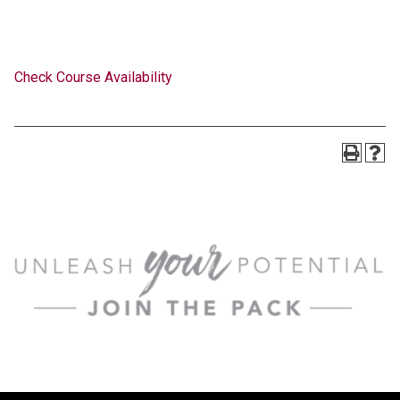
Check Course Availability