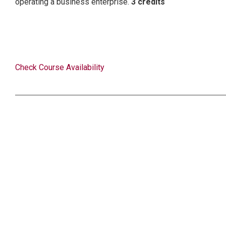
operating a business enterprise.
3 credits
Check Course Availability