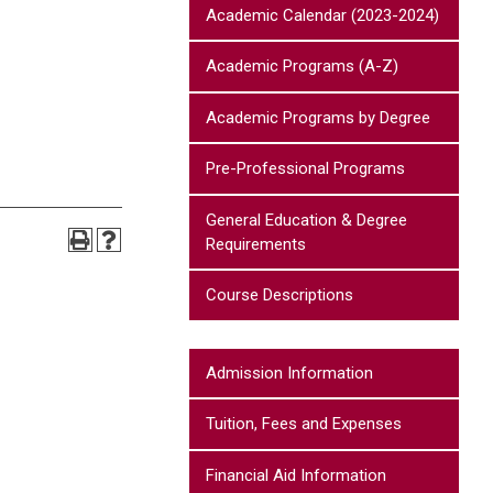
Academic Calendar (2023-2024)
Academic Programs (A-Z)
Academic Programs by Degree
Pre-Professional Programs
General Education & Degree
Requirements
Course Descriptions
Admission Information
Tuition, Fees and Expenses
Financial Aid Information