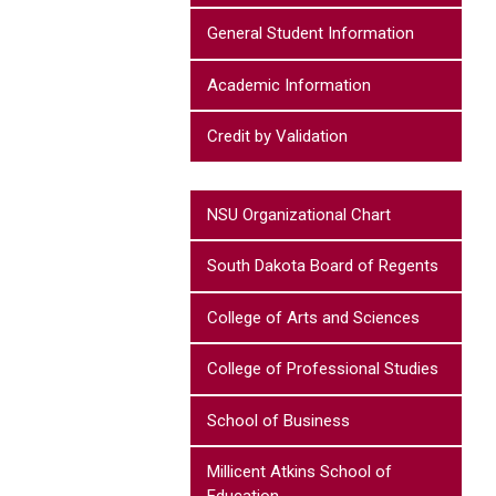
General Student Information
Academic Information
Credit by Validation
NSU Organizational Chart
South Dakota Board of Regents
College of Arts and Sciences
College of Professional Studies
School of Business
Millicent Atkins School of