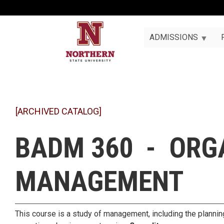
ADMISSIONS
[ARCHIVED CATALOG]
BADM 360 - ORG
MANAGEMENT
This course is a study of management, including the planning,