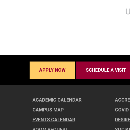
APPLY NOW
SCHEDULE A VISIT
ACADEMIC CALENDAR
ACCRE
CAMPUS MAP
COVID
EVENTS CALENDAR
DESIR
ROOM REQUEST
SOCIA