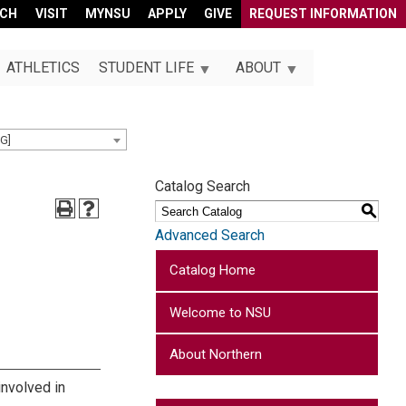
RCH
VISIT
MYNSU
APPLY
GIVE
REQUEST INFORMATION
ATHLETICS
STUDENT LIFE
ABOUT
G]
Catalog Search
S
Advanced Search
Catalog Home
Welcome to NSU
About Northern
involved in