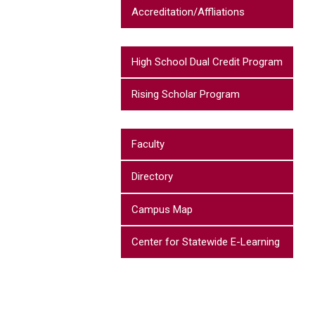
Accreditation/Affliations
High School Dual Credit Program
Rising Scholar Program
Faculty
Directory
Campus Map
Center for Statewide E-Learning