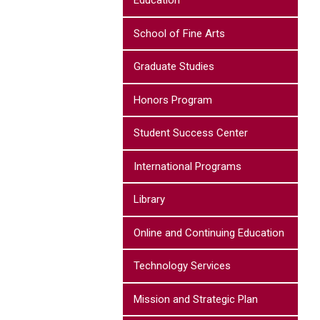
Education
School of Fine Arts
Graduate Studies
Honors Program
Student Success Center
International Programs
Library
Online and Continuing Education
Technology Services
Mission and Strategic Plan