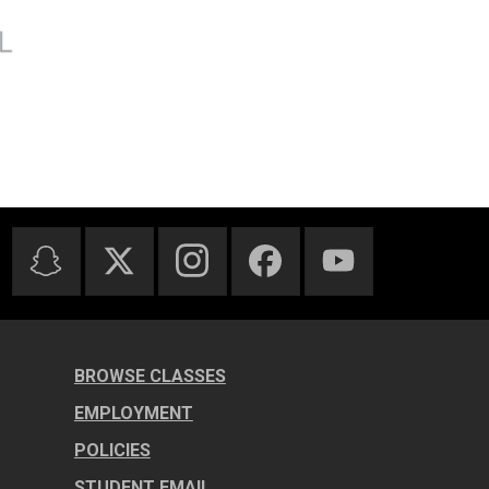
BROWSE CLASSES
EMPLOYMENT
POLICIES
STUDENT EMAIL