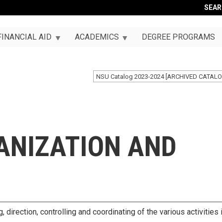
SEA
FINANCIAL AID
ACADEMICS
DEGREE PROGRAMS
NSU Catalog 2023-2024 [ARCHIVED CATALO
ANIZATION AND
 direction, controlling and coordinating of the various activities 