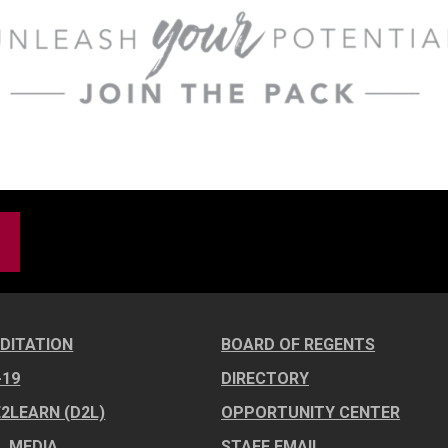
DITATION
BOARD OF REGENTS
-19
DIRECTORY
E2LEARN (D2L)
OPPORTUNITY CENTER
L MEDIA
STAFF EMAIL