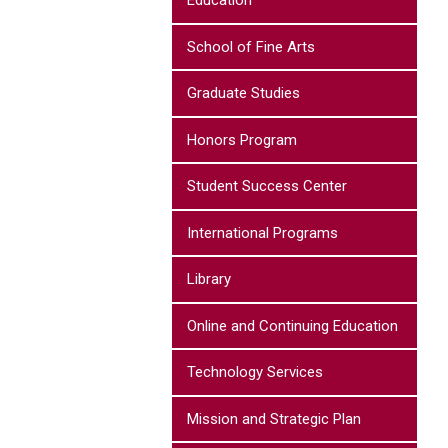
Education
School of Fine Arts
Graduate Studies
Honors Program
Student Success Center
International Programs
Library
Online and Continuing Education
Technology Services
Mission and Strategic Plan