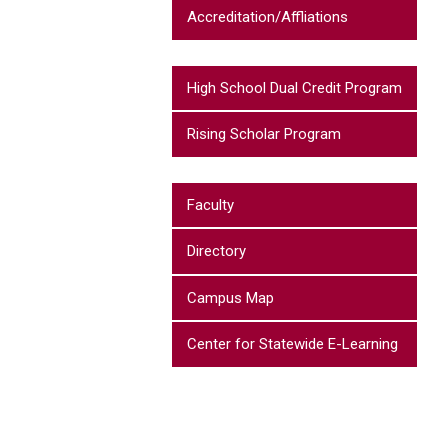
Accreditation/Affliations
High School Dual Credit Program
Rising Scholar Program
Faculty
Directory
Campus Map
Center for Statewide E-Learning