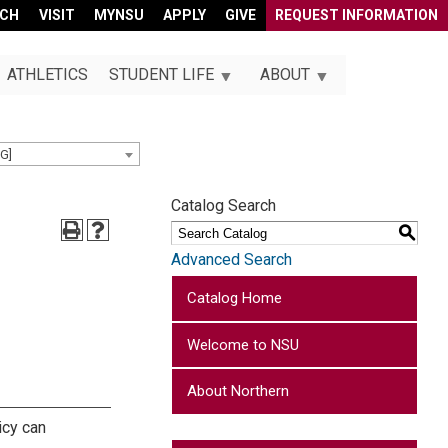
RCH
VISIT
MYNSU
APPLY
GIVE
REQUEST INFORMATION
ATHLETICS
STUDENT LIFE
ABOUT
G]
Catalog Search
S
Advanced Search
Catalog Home
Welcome to NSU
About Northern
icy can