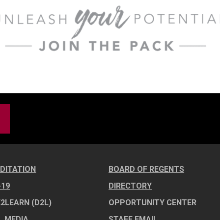
DITATION
BOARD OF REGENTS
-19
DIRECTORY
E2LEARN (D2L)
OPPORTUNITY CENTER
L MEDIA
STAFF EMAIL