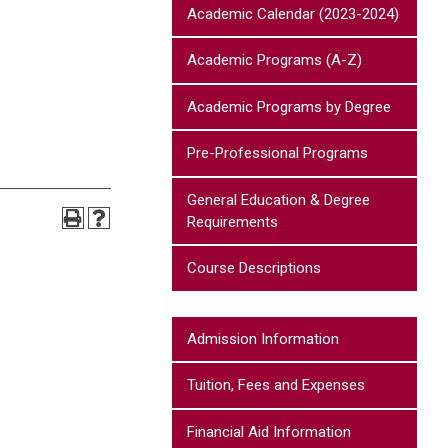
Academic Calendar (2023-2024)
Academic Programs (A-Z)
Academic Programs by Degree
Pre-Professional Programs
General Education & Degree
Requirements
Course Descriptions
Admission Information
Tuition, Fees and Expenses
Financial Aid Information