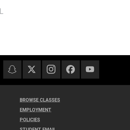
BROWSE CLASSES
EMPLOYMENT
POLICIES
STUDENT EMAIL