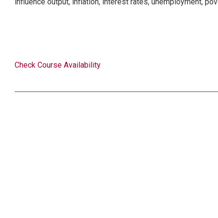
influence output, inflation, interest rates, unemployment, pov
Check Course Availability