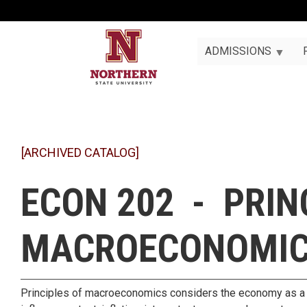
ADMISSIONS
[ARCHIVED CATALOG]
ECON 202 - PRIN
MACROECONOMI
Principles of macroeconomics considers the economy as a wh