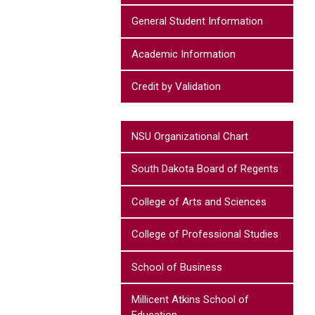
General Student Information
Academic Information
Credit by Validation
NSU Organizational Chart
South Dakota Board of Regents
College of Arts and Sciences
College of Professional Studies
School of Business
Millicent Atkins School of