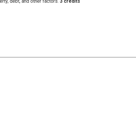
erty, debt, and other factors.
3 credits