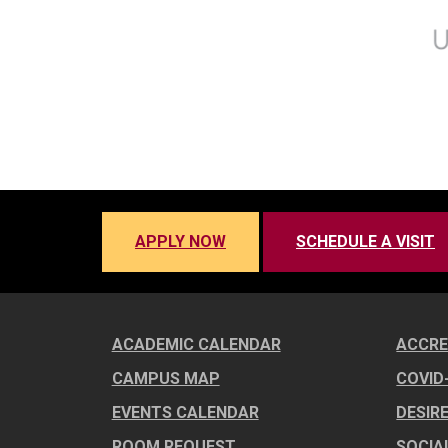
APPLY NOW
SCHEDULE A VISIT
ACADEMIC CALENDAR
ACCRE
CAMPUS MAP
COVID
EVENTS CALENDAR
DESIR
ROOM REQUEST
SOCIA