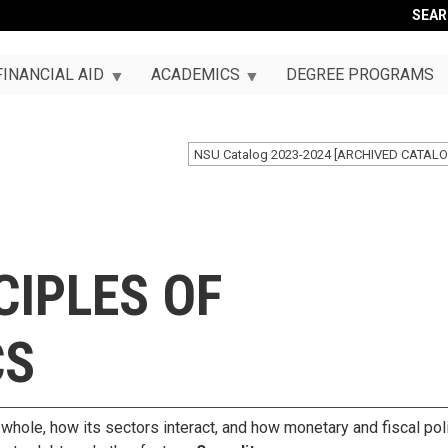
SEA
FINANCIAL AID
ACADEMICS
DEGREE PROGRAMS
NSU Catalog 2023-2024 [ARCHIVED CATALO
CIPLES OF
CS
ole, how its sectors interact, and how monetary and fiscal pol