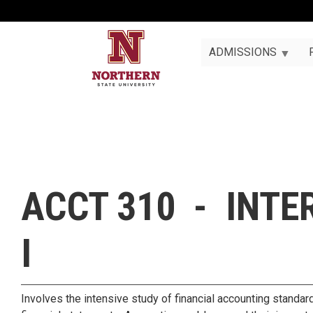
ADMISSIONS
ACCT 310 - INT
I
Involves the intensive study of financial accounting standard