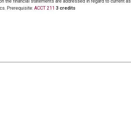
n the financial statements are addressed in regard to current as
ics. Prerequisite:
ACCT 211
3 credits