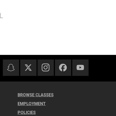
BROWSE CLASSES
EMPLOYMENT
POLICIES