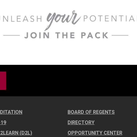
DITATION
BOARD OF REGENTS
-19
DIRECTORY
E2LEARN (D2L)
OPPORTUNITY CENTER