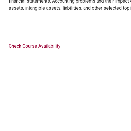
financial statements. Accounting problems and their impact o
assets, intangible assets, liabilities, and other selected top
Check Course Availability