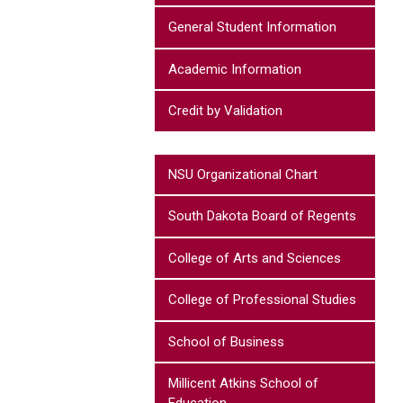
General Student Information
Academic Information
Credit by Validation
NSU Organizational Chart
South Dakota Board of Regents
College of Arts and Sciences
College of Professional Studies
School of Business
Millicent Atkins School of