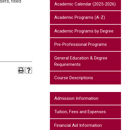
sets, fixed
Academic Calendar (2025-2026)
Academic Programs (A-Z)
Academic Programs by Degree
Pre-Professional Programs
General Education & Degree
Requirements
Course Descriptions
Admission Information
Tuition, Fees and Expenses
Financial Aid Information