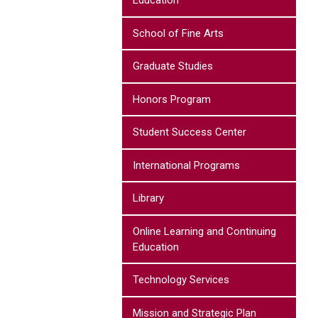
Education
School of Fine Arts
Graduate Studies
Honors Program
Student Success Center
International Programs
Library
Online Learning and Continuing
Education
Technology Services
Mission and Strategic Plan