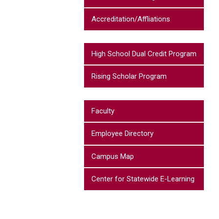
Accreditation/Affliations
High School Dual Credit Program
Rising Scholar Program
Faculty
Employee Directory
Campus Map
Center for Statewide E-Learning