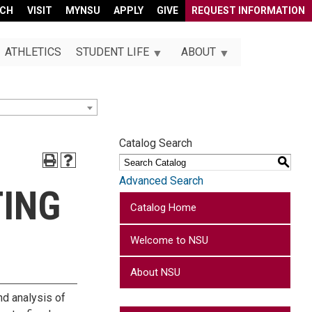
RCH
VISIT
MYNSU
APPLY
GIVE
REQUEST INFORMATION
ATHLETICS
STUDENT LIFE
ABOUT
Catalog Search
S
Advanced Search
TING
Catalog Home
Welcome to NSU
About NSU
nd analysis of