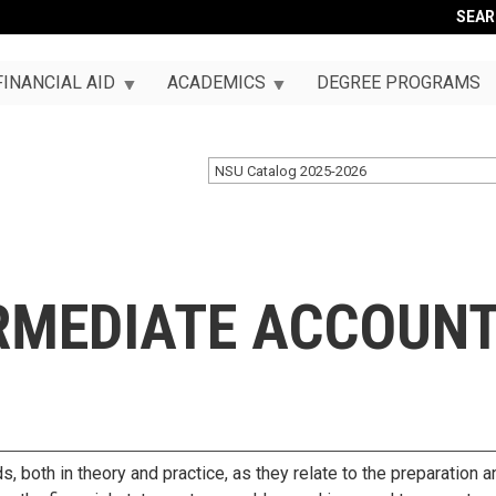
SEA
FINANCIAL AID
ACADEMICS
DEGREE PROGRAMS
NSU Catalog 2025-2026
ERMEDIATE ACCOUN
s, both in theory and practice, as they relate to the preparation a