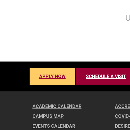
APPLY NOW
SCHEDULE A VISIT
ACADEMIC CALENDAR
ACCRE
CAMPUS MAP
COVID
EVENTS CALENDAR
DESIR