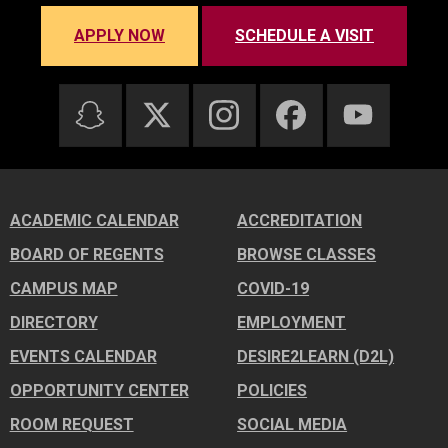
APPLY NOW
SCHEDULE A VISIT
ACADEMIC CALENDAR
ACCREDITATION
BOARD OF REGENTS
BROWSE CLASSES
CAMPUS MAP
COVID-19
DIRECTORY
EMPLOYMENT
EVENTS CALENDAR
DESIRE2LEARN (D2L)
OPPORTUNITY CENTER
POLICIES
ROOM REQUEST
SOCIAL MEDIA