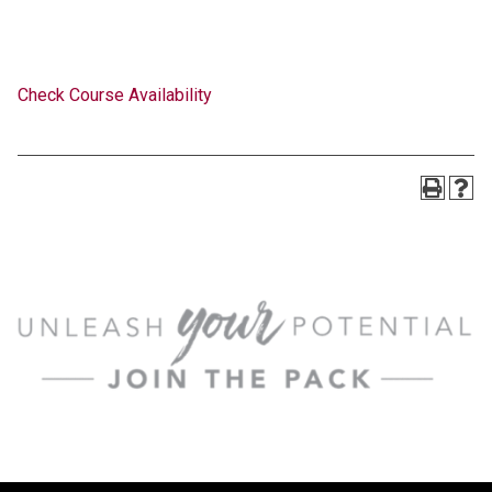
Check Course Availability