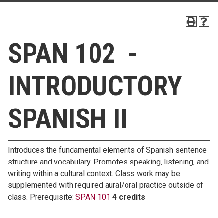
SPAN 102 -
INTRODUCTORY
SPANISH II
Introduces the fundamental elements of Spanish sentence
structure and vocabulary. Promotes speaking, listening, and
writing within a cultural context. Class work may be
supplemented with required aural/oral practice outside of
class. Prerequisite:
SPAN 101
4 credits