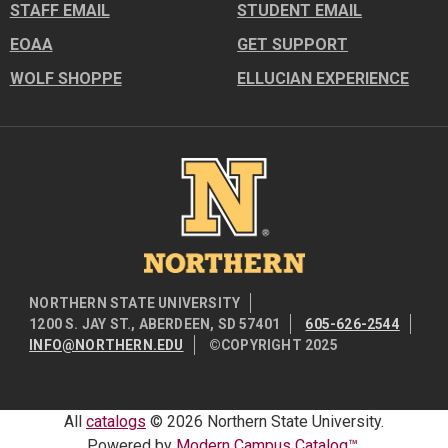
STAFF EMAIL
STUDENT EMAIL
EOAA
GET SUPPORT
WOLF SHOPPE
ELLUCIAN EXPERIENCE
Image
NORTHERN STATE UNIVERSITY
1200 S. JAY ST., ABERDEEN, SD 57401
605-626-2544
INFO@NORTHERN.EDU
©COPYRIGHT 2025
All
catalogs
© 2026 Northern State University.
Powered by
Modern Campus Catalog™
.