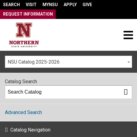
SEARCH
VISIT
MYNSU
APPLY
GIVE
REQUEST INFORMATION
NSU Catalog 2025-2026
Catalog Search
Advanced Search
Catalog Navigation