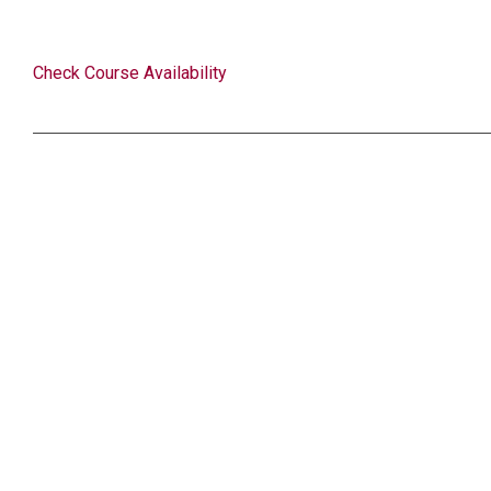
Check Course Availability