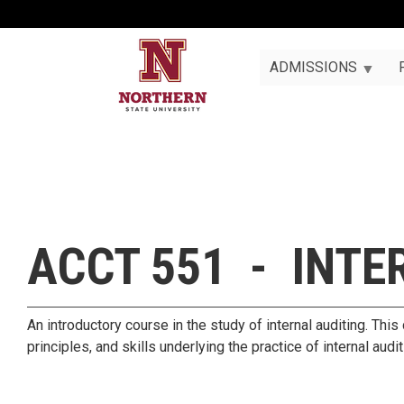
ADMISSIONS
ACCT 551 - INTE
An introductory course in the study of internal auditing. Thi
principles, and skills underlying the practice of internal audi