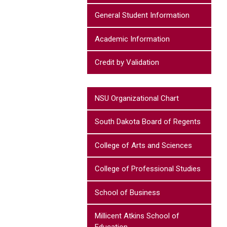
General Student Information
Academic Information
Credit by Validation
NSU Organizational Chart
South Dakota Board of Regents
College of Arts and Sciences
College of Professional Studies
School of Business
Millicent Atkins School of