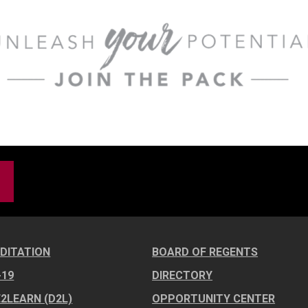
DITATION
BOARD OF REGENTS
-19
DIRECTORY
E2LEARN (D2L)
OPPORTUNITY CENTER