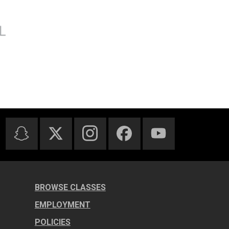
BROWSE CLASSES
EMPLOYMENT
POLICIES