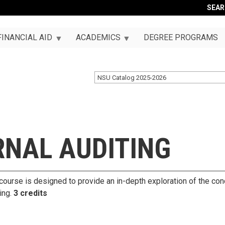
SEA
FINANCIAL AID
ACADEMICS
DEGREE PROGRAMS
NSU Catalog 2025-2026
RNAL AUDITING
s course is designed to provide an in-depth exploration of the co
ting.
3 credits