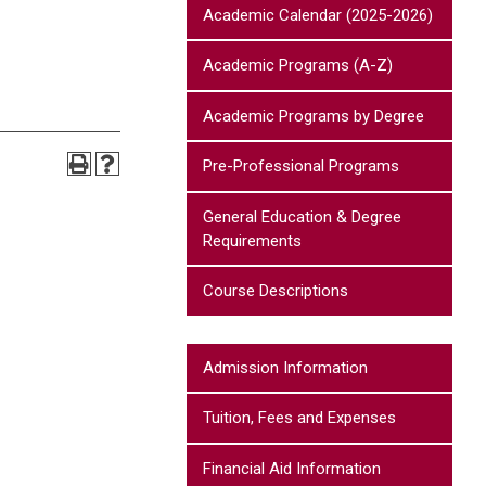
Academic Calendar (2025-2026)
Academic Programs (A-Z)
Academic Programs by Degree
Pre-Professional Programs
General Education & Degree
Requirements
Course Descriptions
Admission Information
Tuition, Fees and Expenses
Financial Aid Information