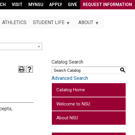
RCH
VISIT
MYNSU
APPLY
GIVE
REQUEST INFORMATION
ATHLETICS
STUDENT LIFE
ABOUT
Catalog Search
S
Advanced Search
Catalog Home
Welcome to NSU
ncepts,
About NSU