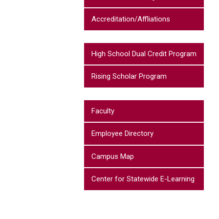
Accreditation/Affliations
High School Dual Credit Program
Rising Scholar Program
Faculty
Employee Directory
Campus Map
Center for Statewide E-Learning