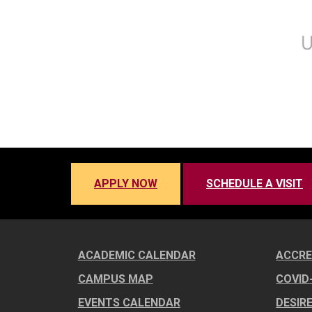
APPLY NOW
SCHEDULE A VISIT
ACADEMIC CALENDAR
ACCRE
CAMPUS MAP
COVID
EVENTS CALENDAR
DESIR