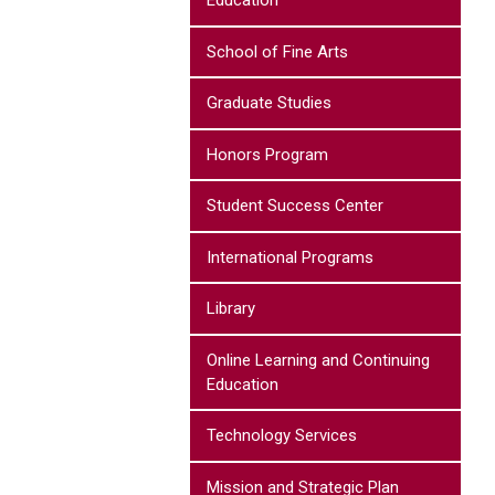
Education
School of Fine Arts
Graduate Studies
Honors Program
Student Success Center
International Programs
Library
Online Learning and Continuing
Education
Technology Services
Mission and Strategic Plan