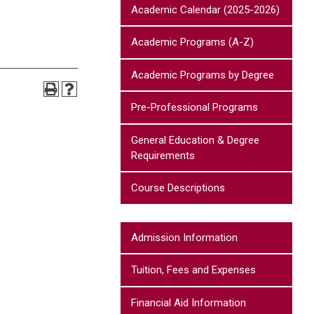
Academic Calendar (2025-2026)
Academic Programs (A-Z)
Academic Programs by Degree
Pre-Professional Programs
General Education & Degree
Requirements
Course Descriptions
Admission Information
Tuition, Fees and Expenses
Financial Aid Information