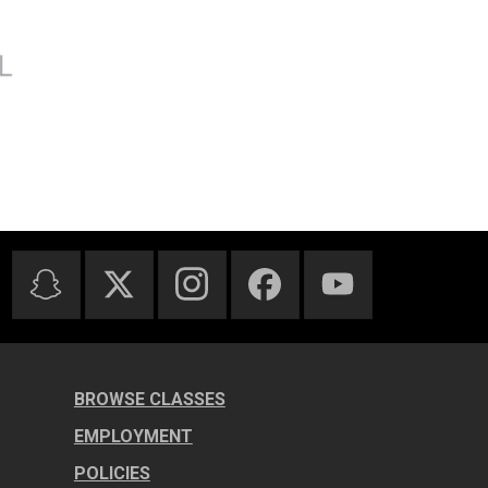
BROWSE CLASSES
EMPLOYMENT
POLICIES