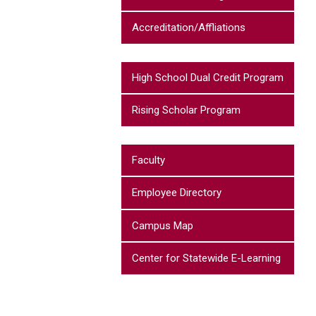
Accreditation/Affliations
High School Dual Credit Program
Rising Scholar Program
Faculty
Employee Directory
Campus Map
Center for Statewide E-Learning