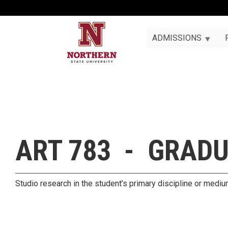
ADMISSIONS
ART 783 - GRADU
Studio research in the student’s primary discipline or medi