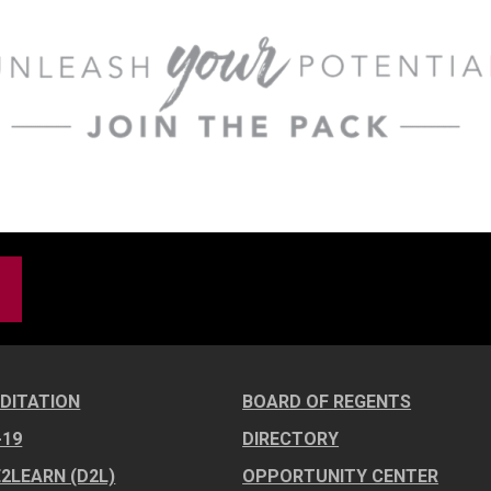
DITATION
BOARD OF REGENTS
-19
DIRECTORY
E2LEARN (D2L)
OPPORTUNITY CENTER