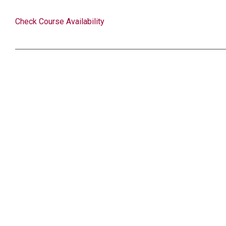
Check Course Availability