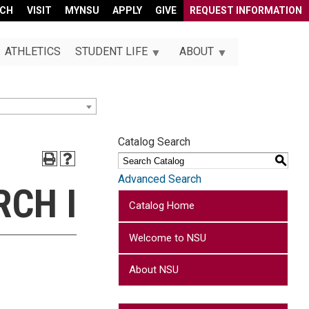
RCH
VISIT
MYNSU
APPLY
GIVE
REQUEST INFORMATION
ATHLETICS
STUDENT LIFE
ABOUT
Catalog Search
S
Advanced Search
RCH I
Catalog Home
Welcome to NSU
About NSU