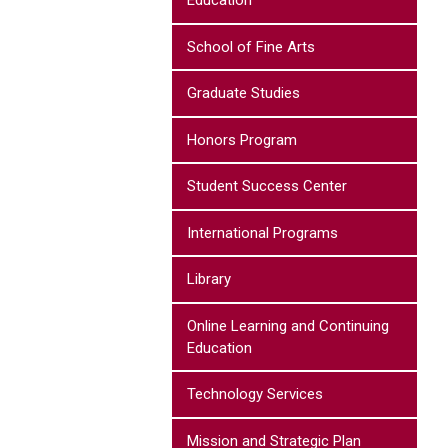
Education
School of Fine Arts
Graduate Studies
Honors Program
Student Success Center
International Programs
Library
Online Learning and Continuing
Education
Technology Services
Mission and Strategic Plan