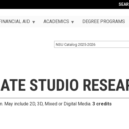
SEA
FINANCIAL AID
ACADEMICS
DEGREE PROGRAMS
NSU Catalog 2025-2026
ATE STUDIO RESEA
um. May include 2D, 3D, Mixed or Digital Media.
3 credits