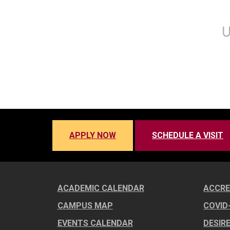
APPLY NOW
SCHEDULE A VISIT
ACADEMIC CALENDAR
ACCRE
CAMPUS MAP
COVID
EVENTS CALENDAR
DESIR