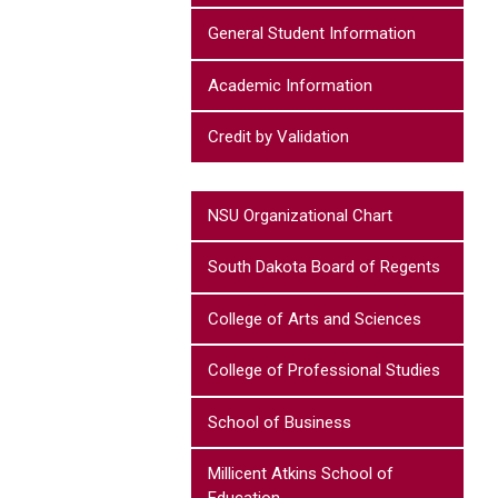
General Student Information
Academic Information
Credit by Validation
NSU Organizational Chart
South Dakota Board of Regents
College of Arts and Sciences
College of Professional Studies
School of Business
Millicent Atkins School of