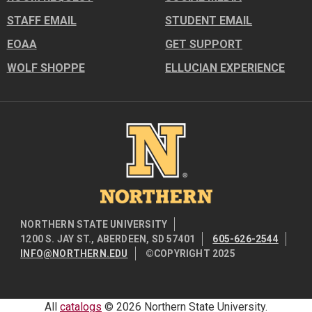
STAFF EMAIL
STUDENT EMAIL
EOAA
GET SUPPORT
WOLF SHOPPE
ELLUCIAN EXPERIENCE
Image
NORTHERN STATE UNIVERSITY
1200 S. JAY ST., ABERDEEN, SD 57401
605-626-2544
INFO@NORTHERN.EDU
©COPYRIGHT 2025
All
catalogs
© 2026 Northern State University.