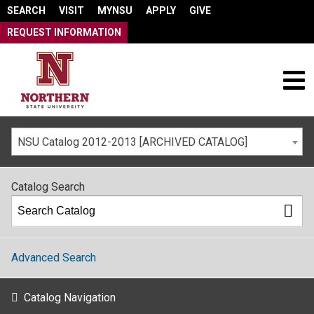
SEARCH
VISIT
MYNSU
APPLY
GIVE
REQUEST INFORMATION
NSU Catalog 2012-2013 [ARCHIVED CATALOG]
Catalog Search
Advanced Search
Catalog Navigation