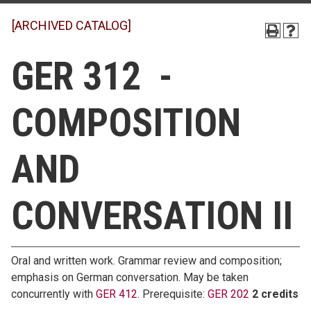
[ARCHIVED CATALOG]
GER 312 -
COMPOSITION
AND
CONVERSATION II
Oral and written work. Grammar review and composition;
emphasis on German conversation. May be taken
concurrently with
GER 412
. Prerequisite:
GER 202
2 credits