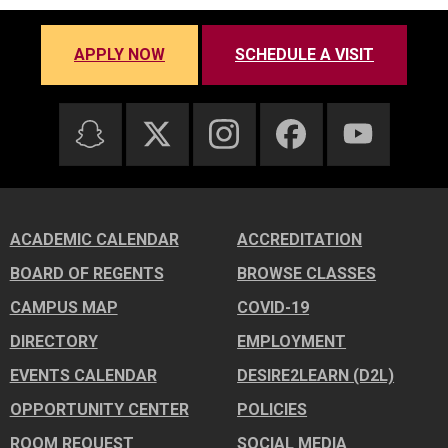
APPLY NOW
SCHEDULE A VISIT
ACADEMIC CALENDAR
ACCREDITATION
BOARD OF REGENTS
BROWSE CLASSES
CAMPUS MAP
COVID-19
DIRECTORY
EMPLOYMENT
EVENTS CALENDAR
DESIRE2LEARN (D2L)
OPPORTUNITY CENTER
POLICIES
ROOM REQUEST
SOCIAL MEDIA