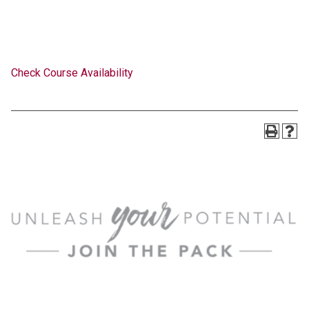
Check Course Availability