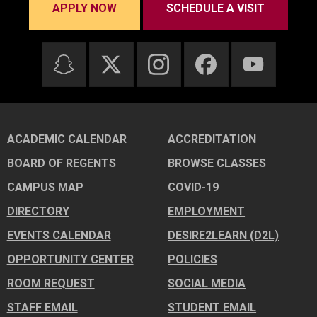
APPLY NOW
SCHEDULE A VISIT
ACADEMIC CALENDAR
ACCREDITATION
BOARD OF REGENTS
BROWSE CLASSES
CAMPUS MAP
COVID-19
DIRECTORY
EMPLOYMENT
EVENTS CALENDAR
DESIRE2LEARN (D2L)
OPPORTUNITY CENTER
POLICIES
ROOM REQUEST
SOCIAL MEDIA
STAFF EMAIL
STUDENT EMAIL