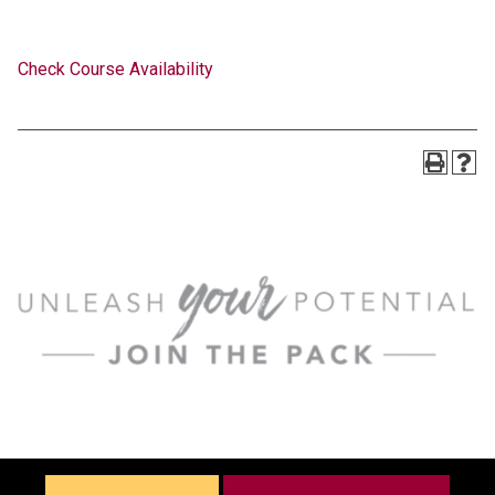
Check Course Availability