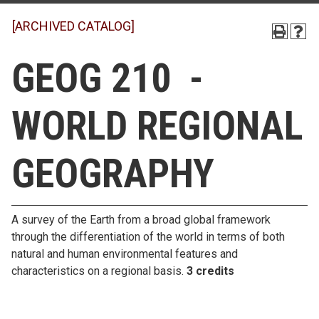
[ARCHIVED CATALOG]
GEOG 210 -
WORLD REGIONAL
GEOGRAPHY
A survey of the Earth from a broad global framework
through the differentiation of the world in terms of both
natural and human environmental features and
characteristics on a regional basis.
3 credits