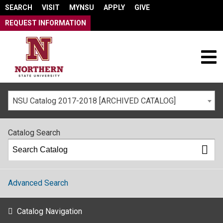
SEARCH
VISIT
MYNSU
APPLY
GIVE
REQUEST INFORMATION
NSU Catalog 2017-2018 [ARCHIVED CATALOG]
Catalog Search
Advanced Search
Catalog Navigation