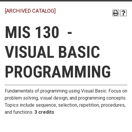
[ARCHIVED CATALOG]
MIS 130 -
VISUAL BASIC
PROGRAMMING
Fundamentals of programming using Visual Basic. Focus on
problem solving, visual design, and programming concepts.
Topics include sequence, selection, repetition, procedures,
and functions.
3 credits