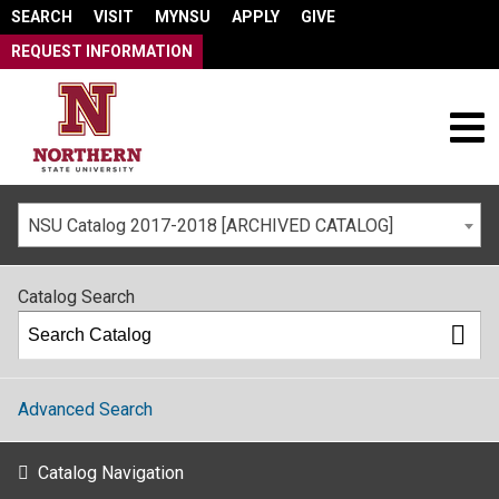
SEARCH
VISIT
MYNSU
APPLY
GIVE
REQUEST INFORMATION
NSU Catalog 2017-2018 [ARCHIVED CATALOG]
Catalog Search
Advanced Search
Catalog Navigation