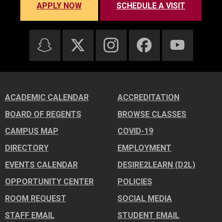
APPLY NOW
SCHEDULE A VISIT
ACADEMIC CALENDAR
ACCREDITATION
BOARD OF REGENTS
BROWSE CLASSES
CAMPUS MAP
COVID-19
DIRECTORY
EMPLOYMENT
EVENTS CALENDAR
DESIRE2LEARN (D2L)
OPPORTUNITY CENTER
POLICIES
ROOM REQUEST
SOCIAL MEDIA
STAFF EMAIL
STUDENT EMAIL