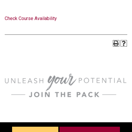
Check Course Availability