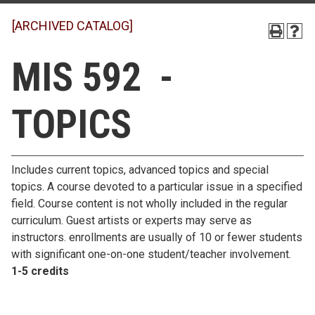
[ARCHIVED CATALOG]
MIS 592 -
TOPICS
Includes current topics, advanced topics and special
topics. A course devoted to a particular issue in a specified
field. Course content is not wholly included in the regular
curriculum. Guest artists or experts may serve as
instructors. enrollments are usually of 10 or fewer students
with significant one-on-one student/teacher involvement.
1-5 credits