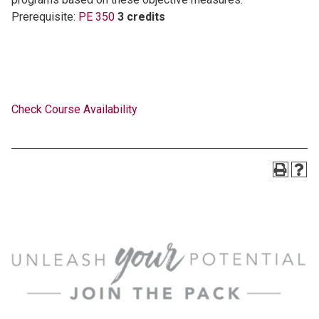
Prerequisite:
PE 350
3 credits
Check Course Availability