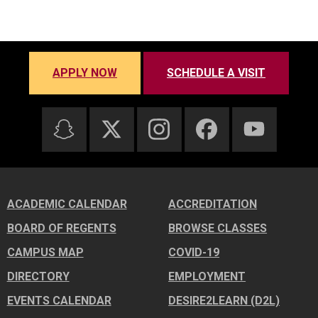
APPLY NOW
SCHEDULE A VISIT
ACADEMIC CALENDAR
ACCREDITATION
BOARD OF REGENTS
BROWSE CLASSES
CAMPUS MAP
COVID-19
DIRECTORY
EMPLOYMENT
EVENTS CALENDAR
DESIRE2LEARN (D2L)