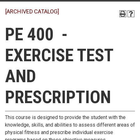
[ARCHIVED CATALOG]
PE 400 -
EXERCISE TEST
AND
PRESCRIPTION
This course is designed to provide the student with the
knowledge, skills, and abilities to assess different areas of
physical fitness and prescribe individual exercise
programs based on these objective measures.