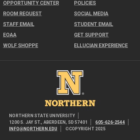
OPPORTUNITY CENTER
POLICIES
ROOM REQUEST
SOCIAL MEDIA
STAFF EMAIL
STUDENT EMAIL
EOAA
GET SUPPORT
WOLF SHOPPE
ELLUCIAN EXPERIENCE
Image
NORTHERN STATE UNIVERSITY
1200 S. JAY ST., ABERDEEN, SD 57401
605-626-2544
INFO@NORTHERN.EDU
©COPYRIGHT 2025