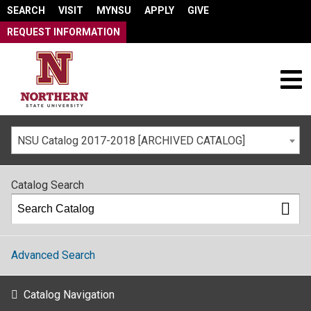
SEARCH
VISIT
MYNSU
APPLY
GIVE
REQUEST INFORMATION
NSU Catalog 2017-2018 [ARCHIVED CATALOG]
Catalog Search
Advanced Search
Catalog Navigation