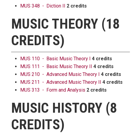
MUS 348 - Diction II
2 credits
MUSIC THEORY (18
CREDITS)
MUS 110 - Basic Music Theory I
4 credits
MUS 111 - Basic Music Theory II
4 credits
MUS 210 - Advanced Music Theory I
4 credits
MUS 211 - Advanced Music Theory II
4 credits
MUS 313 - Form and Analysis
2 credits
MUSIC HISTORY (8
CREDITS)