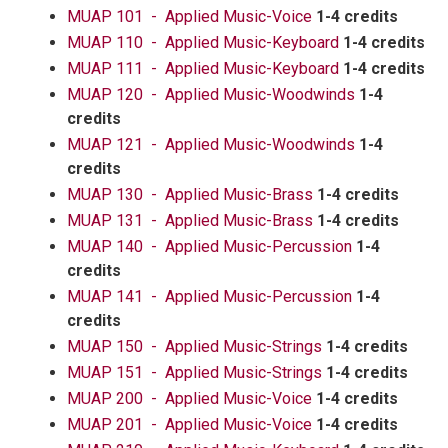
MUAP 101 - Applied Music-Voice
1-4 credits
MUAP 110 - Applied Music-Keyboard
1-4 credits
MUAP 111 - Applied Music-Keyboard
1-4 credits
MUAP 120 - Applied Music-Woodwinds
1-4
credits
MUAP 121 - Applied Music-Woodwinds
1-4
credits
MUAP 130 - Applied Music-Brass
1-4 credits
MUAP 131 - Applied Music-Brass
1-4 credits
MUAP 140 - Applied Music-Percussion
1-4
credits
MUAP 141 - Applied Music-Percussion
1-4
credits
MUAP 150 - Applied Music-Strings
1-4 credits
MUAP 151 - Applied Music-Strings
1-4 credits
MUAP 200 - Applied Music-Voice
1-4 credits
MUAP 201 - Applied Music-Voice
1-4 credits