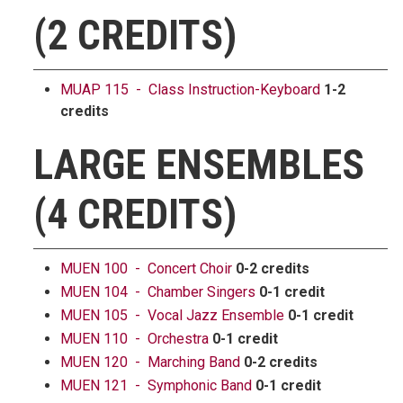
(2 CREDITS)
MUAP 115 - Class Instruction-Keyboard
1-2
credits
LARGE ENSEMBLES
(4 CREDITS)
MUEN 100 - Concert Choir
0-2 credits
MUEN 104 - Chamber Singers
0-1 credit
MUEN 105 - Vocal Jazz Ensemble
0-1 credit
MUEN 110 - Orchestra
0-1 credit
MUEN 120 - Marching Band
0-2 credits
MUEN 121 - Symphonic Band
0-1 credit