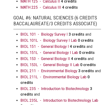
MATH 125 - Calculus II
4 credits
MATH 225 - Calculus III
4 credits
GOAL #6: NATURAL SCIENCES (6 CREDITS
BACCALAUREATE/3 CREDITS ASSOCIATE)
BIOL 101 - Biology Survey I
3 credits
and
BIOL 101L - Biology Survey I Lab
0 credits
BIOL 151 - General Biology I
4 credits
and
BIOL 151L - General Biology I Lab
0 credits
BIOL 153 - General Biology II
4 credits
and
BIOL 153L - General Biology II Lab
0 credits
BIOL 211 - Environmental Biology
3 credits
and
BIOL 211L - Environmental Biology Lab
0
credits
BIOL 235 - Introduction to Biotechnology
3
credits
and
BIOL 235L - Introduction to Biotechnology Lab