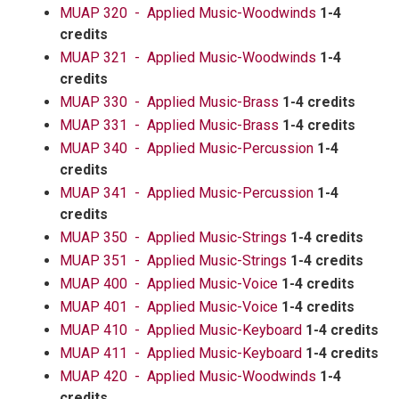
MUAP 320 - Applied Music-Woodwinds
1-4
credits
MUAP 321 - Applied Music-Woodwinds
1-4
credits
MUAP 330 - Applied Music-Brass
1-4 credits
MUAP 331 - Applied Music-Brass
1-4 credits
MUAP 340 - Applied Music-Percussion
1-4
credits
MUAP 341 - Applied Music-Percussion
1-4
credits
MUAP 350 - Applied Music-Strings
1-4 credits
MUAP 351 - Applied Music-Strings
1-4 credits
MUAP 400 - Applied Music-Voice
1-4 credits
MUAP 401 - Applied Music-Voice
1-4 credits
MUAP 410 - Applied Music-Keyboard
1-4 credits
MUAP 411 - Applied Music-Keyboard
1-4 credits
MUAP 420 - Applied Music-Woodwinds
1-4
credits