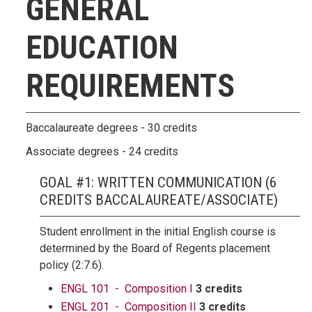
GENERAL
EDUCATION
REQUIREMENTS
Baccalaureate degrees - 30 credits
Associate degrees - 24 credits
GOAL #1: WRITTEN COMMUNICATION (6
CREDITS BACCALAUREATE/ASSOCIATE)
Student enrollment in the initial English course is
determined by the Board of Regents placement
policy (2:7.6).
ENGL 101 - Composition I
3 credits
ENGL 201 - Composition II
3 credits