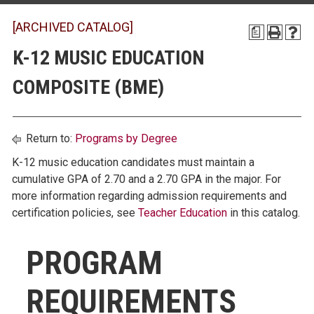
[ARCHIVED CATALOG]
a
K-12 MUSIC EDUCATION
COMPOSITE (BME)
Return to:
Programs by Degree
K-12 music education candidates must maintain a
cumulative GPA of 2.70 and a 2.70 GPA in the major. For
more information regarding admission requirements and
certification policies, see
Teacher Education
in this catalog.
PROGRAM
REQUIREMENTS