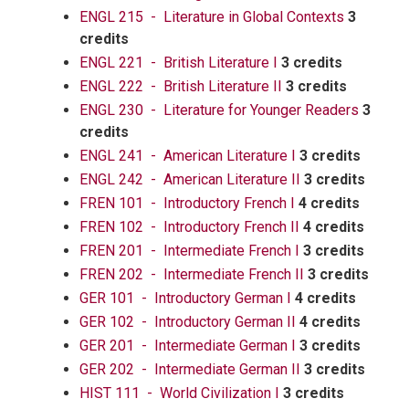
ENGL 215 - Literature in Global Contexts
3
credits
ENGL 221 - British Literature I
3 credits
ENGL 222 - British Literature II
3 credits
ENGL 230 - Literature for Younger Readers
3
credits
ENGL 241 - American Literature I
3 credits
ENGL 242 - American Literature II
3 credits
FREN 101 - Introductory French I
4 credits
FREN 102 - Introductory French II
4 credits
FREN 201 - Intermediate French I
3 credits
FREN 202 - Intermediate French II
3 credits
GER 101 - Introductory German I
4 credits
GER 102 - Introductory German II
4 credits
GER 201 - Intermediate German I
3 credits
GER 202 - Intermediate German II
3 credits
HIST 111 - World Civilization I
3 credits