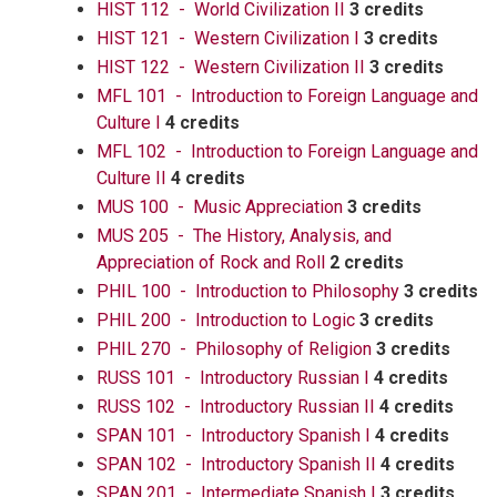
HIST 112 - World Civilization II
3 credits
HIST 121 - Western Civilization I
3 credits
HIST 122 - Western Civilization II
3 credits
MFL 101 - Introduction to Foreign Language and
Culture I
4 credits
MFL 102 - Introduction to Foreign Language and
Culture II
4 credits
MUS 100 - Music Appreciation
3 credits
MUS 205 - The History, Analysis, and
Appreciation of Rock and Roll
2 credits
PHIL 100 - Introduction to Philosophy
3 credits
PHIL 200 - Introduction to Logic
3 credits
PHIL 270 - Philosophy of Religion
3 credits
RUSS 101 - Introductory Russian I
4 credits
RUSS 102 - Introductory Russian II
4 credits
SPAN 101 - Introductory Spanish I
4 credits
SPAN 102 - Introductory Spanish II
4 credits
SPAN 201 - Intermediate Spanish I
3 credits