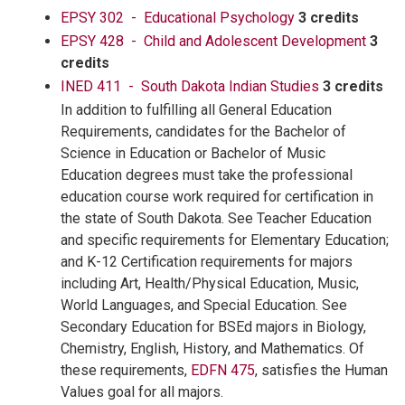
EPSY 302 - Educational Psychology
3 credits
EPSY 428 - Child and Adolescent Development
3
credits
INED 411 - South Dakota Indian Studies
3 credits
In addition to fulfilling all General Education
Requirements, candidates for the Bachelor of
Science in Education or Bachelor of Music
Education degrees must take the professional
education course work required for certification in
the state of South Dakota. See Teacher Education
and specific requirements for Elementary Education;
and K-12 Certification requirements for majors
including Art, Health/Physical Education, Music,
World Languages, and Special Education. See
Secondary Education for BSEd majors in Biology,
Chemistry, English, History, and Mathematics. Of
these requirements,
EDFN 475
, satisfies the Human
Values goal for all majors.