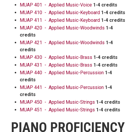
MUAP 401 - Applied Music-Voice
1-4 credits
MUAP 410 - Applied Music-Keyboard
1-4 credits
MUAP 411 - Applied Music-Keyboard
1-4 credits
MUAP 420 - Applied Music-Woodwinds
1-4
credits
MUAP 421 - Applied Music-Woodwinds
1-4
credits
MUAP 430 - Applied Music-Brass
1-4 credits
MUAP 431 - Applied Music-Brass
1-4 credits
MUAP 440 - Applied Music-Percussion
1-4
credits
MUAP 441 - Applied Music-Percussion
1-4
credits
MUAP 450 - Applied Music-Strings
1-4 credits
MUAP 451 - Applied Music-Strings
1-4 credits
PIANO PROFICIENCY