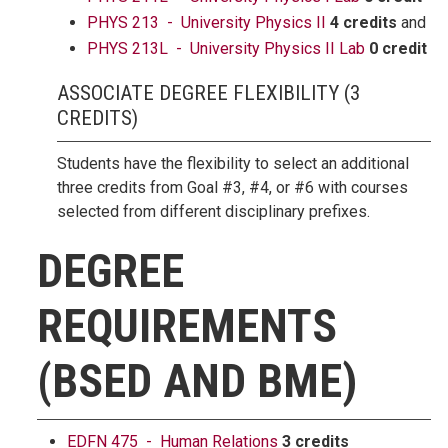
PHYS 213 - University Physics II
4 credits
and
PHYS 213L - University Physics II Lab
0 credit
ASSOCIATE DEGREE FLEXIBILITY (3
CREDITS)
Students have the flexibility to select an additional
three credits from Goal #3, #4, or #6 with courses
selected from different disciplinary prefixes.
DEGREE
REQUIREMENTS
(BSED AND BME)
EDFN 475 - Human Relations
3 credits