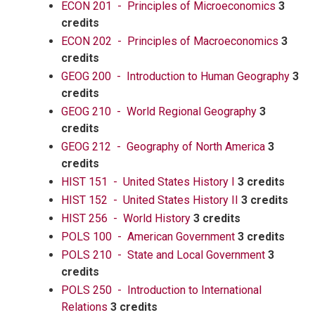
ECON 201 - Principles of Microeconomics
3
credits
ECON 202 - Principles of Macroeconomics
3
credits
GEOG 200 - Introduction to Human Geography
3
credits
GEOG 210 - World Regional Geography
3
credits
GEOG 212 - Geography of North America
3
credits
HIST 151 - United States History I
3 credits
HIST 152 - United States History II
3 credits
HIST 256 - World History
3 credits
POLS 100 - American Government
3 credits
POLS 210 - State and Local Government
3
credits
POLS 250 - Introduction to International
Relations
3 credits