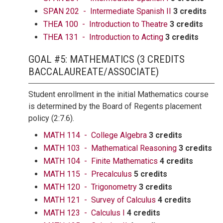
SPAN 202 - Intermediate Spanish II
3 credits
THEA 100 - Introduction to Theatre
3 credits
THEA 131 - Introduction to Acting
3 credits
GOAL #5: MATHEMATICS (3 CREDITS
BACCALAUREATE/ASSOCIATE)
Student enrollment in the initial Mathematics course
is determined by the Board of Regents placement
policy (2:7.6).
MATH 114 - College Algebra
3 credits
MATH 103 - Mathematical Reasoning
3 credits
MATH 104 - Finite Mathematics
4 credits
MATH 115 - Precalculus
5 credits
MATH 120 - Trigonometry
3 credits
MATH 121 - Survey of Calculus
4 credits
MATH 123 - Calculus I
4 credits