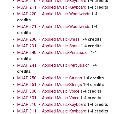
MUAP 210 - Applied Music-Keyboard
1-4 credits
MUAP 211 - Applied Music-Keyboard
1-4 credits
MUAP 220 - Applied Music-Woodwinds
1-4
credits
MUAP 221 - Applied Music-Woodwinds
1-4
credits
MUAP 230 - Applied Music-Brass
1-4 credits
MUAP 231 - Applied Music-Brass
1-4 credits
MUAP 240 - Applied Music-Percussion
1-4
credits
MUAP 241 - Applied Music-Percussion
1-4
credits
MUAP 250 - Applied Music-Strings
1-4 credits
MUAP 251 - Applied Music-Strings
1-4 credits
MUAP 300 - Applied Music-Voice
1-4 credits
MUAP 301 - Applied Music-Voice
1-4 credits
MUAP 310 - Applied Music-Keyboard
1-4 credits
MUAP 311 - Applied Music-Keyboard
1-4 credits