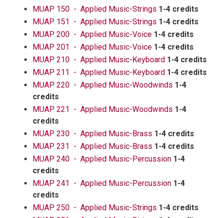
MUAP 150 - Applied Music-Strings
1-4 credits
MUAP 151 - Applied Music-Strings
1-4 credits
MUAP 200 - Applied Music-Voice
1-4 credits
MUAP 201 - Applied Music-Voice
1-4 credits
MUAP 210 - Applied Music-Keyboard
1-4 credits
MUAP 211 - Applied Music-Keyboard
1-4 credits
MUAP 220 - Applied Music-Woodwinds
1-4
credits
MUAP 221 - Applied Music-Woodwinds
1-4
credits
MUAP 230 - Applied Music-Brass
1-4 credits
MUAP 231 - Applied Music-Brass
1-4 credits
MUAP 240 - Applied Music-Percussion
1-4
credits
MUAP 241 - Applied Music-Percussion
1-4
credits
MUAP 250 - Applied Music-Strings
1-4 credits