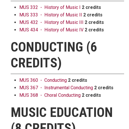
MUS 332 - History of Music I
2 credits
MUS 333 - History of Music II
2 credits
MUS 432 - History of Music III
2 credits
MUS 434 - History of Music IV
2 credits
CONDUCTING (6
CREDITS)
MUS 360 - Conducting
2 credits
MUS 367 - Instrumental Conducting
2 credits
MUS 368 - Choral Conducting
2 credits
MUSIC EDUCATION
(8 CREDITS)