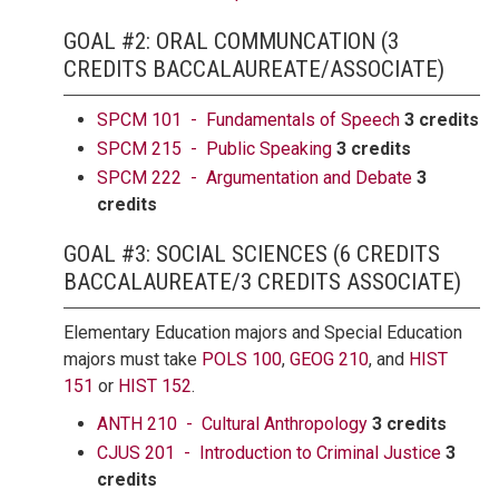
GOAL #2: ORAL COMMUNCATION (3
CREDITS BACCALAUREATE/ASSOCIATE)
SPCM 101 - Fundamentals of Speech
3 credits
SPCM 215 - Public Speaking
3 credits
SPCM 222 - Argumentation and Debate
3
credits
GOAL #3: SOCIAL SCIENCES (6 CREDITS
BACCALAUREATE/3 CREDITS ASSOCIATE)
Elementary Education majors and Special Education
majors must take
POLS 100
,
GEOG 210
, and
HIST
151
or
HIST 152
.
ANTH 210 - Cultural Anthropology
3 credits
CJUS 201 - Introduction to Criminal Justice
3
credits