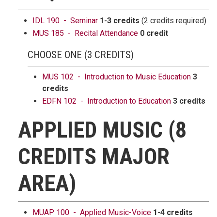
IDL 190 - Seminar
1-3 credits
(2 credits required)
MUS 185 - Recital Attendance
0 credit
CHOOSE ONE (3 CREDITS)
MUS 102 - Introduction to Music Education
3
credits
EDFN 102 - Introduction to Education
3 credits
APPLIED MUSIC (8
CREDITS MAJOR
AREA)
MUAP 100 - Applied Music-Voice
1-4 credits