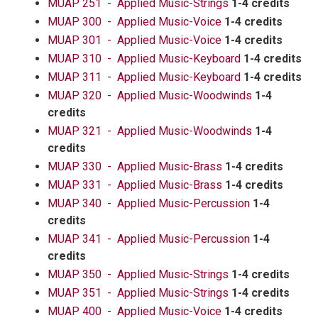
MUAP 251 - Applied Music-Strings
1-4 credits
MUAP 300 - Applied Music-Voice
1-4 credits
MUAP 301 - Applied Music-Voice
1-4 credits
MUAP 310 - Applied Music-Keyboard
1-4 credits
MUAP 311 - Applied Music-Keyboard
1-4 credits
MUAP 320 - Applied Music-Woodwinds
1-4
credits
MUAP 321 - Applied Music-Woodwinds
1-4
credits
MUAP 330 - Applied Music-Brass
1-4 credits
MUAP 331 - Applied Music-Brass
1-4 credits
MUAP 340 - Applied Music-Percussion
1-4
credits
MUAP 341 - Applied Music-Percussion
1-4
credits
MUAP 350 - Applied Music-Strings
1-4 credits
MUAP 351 - Applied Music-Strings
1-4 credits
MUAP 400 - Applied Music-Voice
1-4 credits