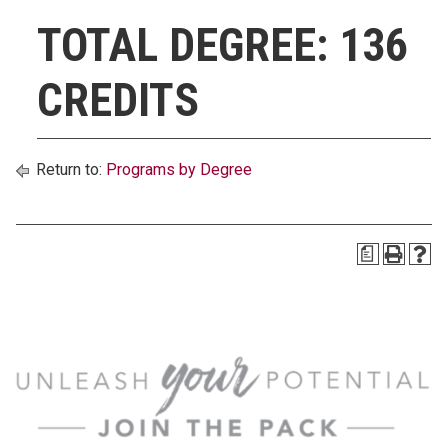
TOTAL DEGREE: 136
CREDITS
Return to:
Programs by Degree
a