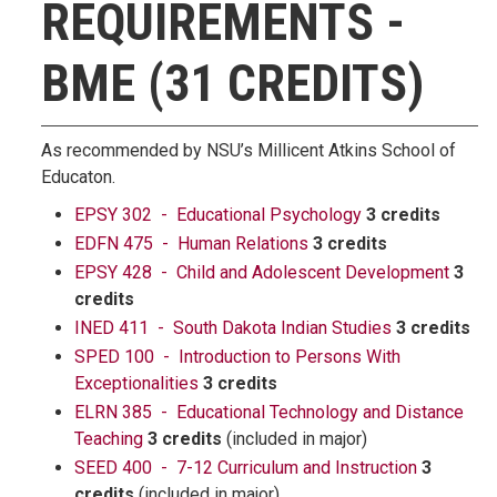
REQUIREMENTS -
BME (31 CREDITS)
As recommended by NSU’s Millicent Atkins School of
Educaton.
EPSY 302 - Educational Psychology
3 credits
EDFN 475 - Human Relations
3 credits
EPSY 428 - Child and Adolescent Development
3
credits
INED 411 - South Dakota Indian Studies
3 credits
SPED 100 - Introduction to Persons With
Exceptionalities
3 credits
ELRN 385 - Educational Technology and Distance
Teaching
3 credits
(included in major)
SEED 400 - 7-12 Curriculum and Instruction
3
credits
(included in major)