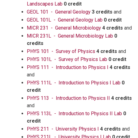
Landscapes Lab
0 credit
GEOL 101 - General Geology
3 credits
and
GEOL 101L - General Geology Lab
0 credit
MICR 231 - General Microbiology
4 credits
and
MICR 231L - General Microbiology Lab
0
credits
PHYS 101 - Survey of Physics
4 credits
and
PHYS 101L - Survey of Physics Lab
0 credit
PHYS 111 - Introduction to Physics I
4 credits
and
PHYS 111L - Introduction to Physics I Lab
0
credit
PHYS 113 - Introduction to Physics II
4 credits
and
PHYS 113L - Introduction to Physics II Lab
0
credit
PHYS 211 - University Physics I
4 credits
and
PHYS 211L - University Physics I Lab
0 credit