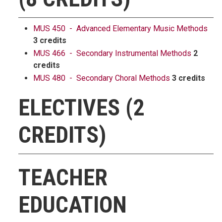
MUS 450 - Advanced Elementary Music Methods
3 credits
MUS 466 - Secondary Instrumental Methods
2
credits
MUS 480 - Secondary Choral Methods
3 credits
ELECTIVES (2
CREDITS)
TEACHER
EDUCATION