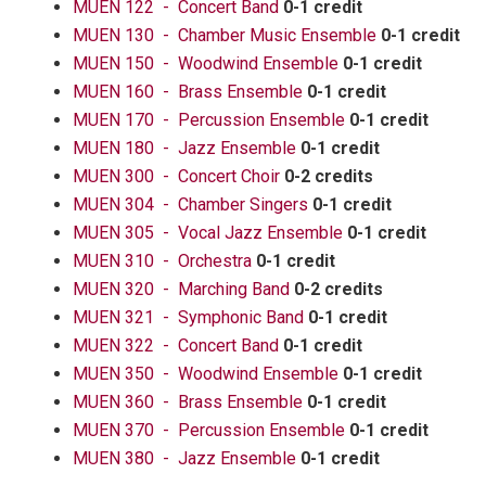
MUEN 122 - Concert Band
0-1 credit
MUEN 130 - Chamber Music Ensemble
0-1 credit
MUEN 150 - Woodwind Ensemble
0-1 credit
MUEN 160 - Brass Ensemble
0-1 credit
MUEN 170 - Percussion Ensemble
0-1 credit
MUEN 180 - Jazz Ensemble
0-1 credit
MUEN 300 - Concert Choir
0-2 credits
MUEN 304 - Chamber Singers
0-1 credit
MUEN 305 - Vocal Jazz Ensemble
0-1 credit
MUEN 310 - Orchestra
0-1 credit
MUEN 320 - Marching Band
0-2 credits
MUEN 321 - Symphonic Band
0-1 credit
MUEN 322 - Concert Band
0-1 credit
MUEN 350 - Woodwind Ensemble
0-1 credit
MUEN 360 - Brass Ensemble
0-1 credit
MUEN 370 - Percussion Ensemble
0-1 credit
MUEN 380 - Jazz Ensemble
0-1 credit