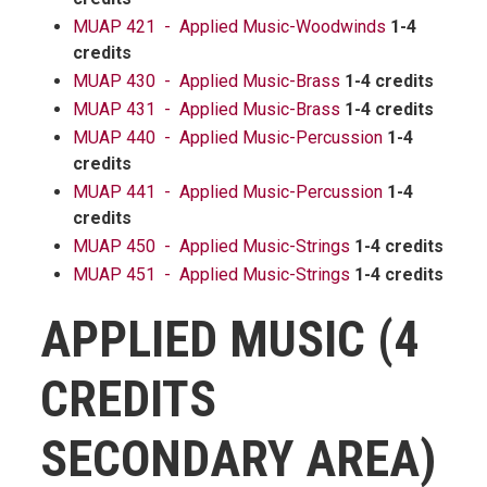
MUAP 421 - Applied Music-Woodwinds
1-4
credits
MUAP 430 - Applied Music-Brass
1-4 credits
MUAP 431 - Applied Music-Brass
1-4 credits
MUAP 440 - Applied Music-Percussion
1-4
credits
MUAP 441 - Applied Music-Percussion
1-4
credits
MUAP 450 - Applied Music-Strings
1-4 credits
MUAP 451 - Applied Music-Strings
1-4 credits
APPLIED MUSIC (4
CREDITS
SECONDARY AREA)