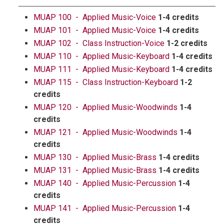
MUAP 100 - Applied Music-Voice
1-4 credits
MUAP 101 - Applied Music-Voice
1-4 credits
MUAP 102 - Class Instruction-Voice
1-2 credits
MUAP 110 - Applied Music-Keyboard
1-4 credits
MUAP 111 - Applied Music-Keyboard
1-4 credits
MUAP 115 - Class Instruction-Keyboard
1-2
credits
MUAP 120 - Applied Music-Woodwinds
1-4
credits
MUAP 121 - Applied Music-Woodwinds
1-4
credits
MUAP 130 - Applied Music-Brass
1-4 credits
MUAP 131 - Applied Music-Brass
1-4 credits
MUAP 140 - Applied Music-Percussion
1-4
credits
MUAP 141 - Applied Music-Percussion
1-4
credits