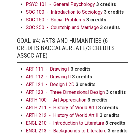
PSYC 101 - General Psychology
3 credits
SOC 100 - Introduction to Sociology
3 credits
SOC 150 - Social Problems
3 credits
SOC 250 - Courtship and Marriage
3 credits
GOAL #4: ARTS AND HUMANITIES (6
CREDITS BACCALAUREATE/3 CREDITS
ASSOCIATE)
ART 111 - Drawing I
3 credits
ART 112 - Drawing II
3 credits
ART 121 - Design I 2D
3 credits
ART 123 - Three Dimensional Design
3 credits
ARTH 100 - Art Appreciation
3 credits
ARTH 211 - History of World Art I
3 credits
ARTH 212 - History of World Art II
3 credits
ENGL 210 - Introduction to Literature
3 credits
ENGL 213 - Backgrounds to Literature
3 credits