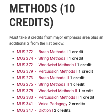
METHODS (10
CREDITS)
Must take 8 credits from major emphasis area plus an
additional 2 from the list below.
MUS 272 - Brass Methods I
1 credit
MUS 274 - String Methods I
1 credit
MUS 372 - Woodwind Methods I
1 credit
MUS 379 - Percussion Methods I
1 credit
MUS 273 - Brass Methods II
1 credit
MUS 275 - String Methods II
1 credit
MUS 378 - Woodwind Methods II
1 credit
MUS 380 - Percussion Methods II
1 credit
MUS 341 - Voice Pedagogy
2 credits
MUS 347 - Diction I
2 credits