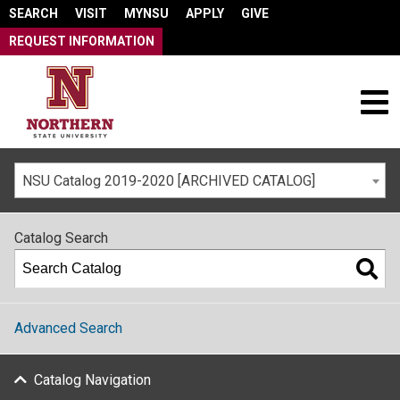
SEARCH
VISIT
MYNSU
APPLY
GIVE
REQUEST INFORMATION
NSU Catalog 2019-2020 [ARCHIVED CATALOG]
Catalog Search
Advanced Search
Catalog Navigation