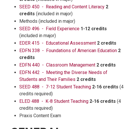
SEED 450 - Reading and Content Literacy
2
credits
(included in major)
Methods (included in major)
SEED 496 - Field Experience
1-12 credits
(included in major)
EDER 415 - Educational Assessment
2 credits
EDFN 338 - Foundations of American Education
2
credits
EDFN 440 - Classroom Management
2 credits
EDFN 442 - Meeting the Diverse Needs of
Students and Their Families
2 credits
SEED 488 - 7-12 Student Teaching
2-16 credits
(4
credits required)
ELED 488 - K-8 Student Teaching
2-16 credits
(4
credits required)
Praxis Content Exam