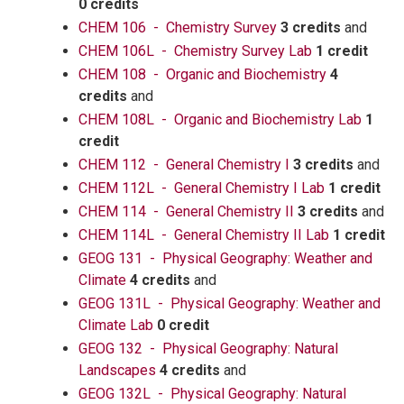
0 credits
CHEM 106 - Chemistry Survey
3 credits
and
CHEM 106L - Chemistry Survey Lab
1 credit
CHEM 108 - Organic and Biochemistry
4
credits
and
CHEM 108L - Organic and Biochemistry Lab
1
credit
CHEM 112 - General Chemistry I
3 credits
and
CHEM 112L - General Chemistry I Lab
1 credit
CHEM 114 - General Chemistry II
3 credits
and
CHEM 114L - General Chemistry II Lab
1 credit
GEOG 131 - Physical Geography: Weather and
Climate
4 credits
and
GEOG 131L - Physical Geography: Weather and
Climate Lab
0 credit
GEOG 132 - Physical Geography: Natural
Landscapes
4 credits
and
GEOG 132L - Physical Geography: Natural