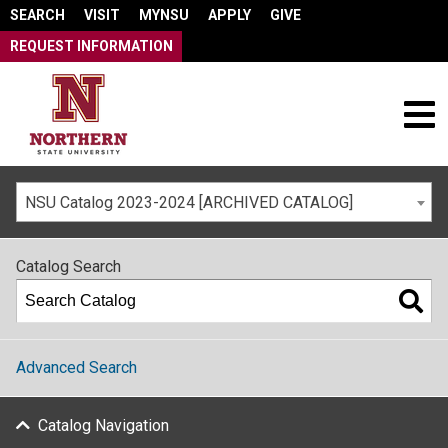
SEARCH
VISIT
MYNSU
APPLY
GIVE
REQUEST INFORMATION
NSU Catalog 2023-2024 [ARCHIVED CATALOG]
Catalog Search
Advanced Search
Catalog Navigation