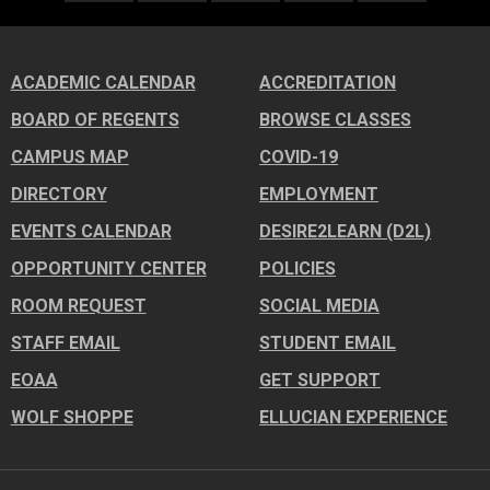
ACADEMIC CALENDAR
ACCREDITATION
BOARD OF REGENTS
BROWSE CLASSES
CAMPUS MAP
COVID-19
DIRECTORY
EMPLOYMENT
EVENTS CALENDAR
DESIRE2LEARN (D2L)
OPPORTUNITY CENTER
POLICIES
ROOM REQUEST
SOCIAL MEDIA
STAFF EMAIL
STUDENT EMAIL
EOAA
GET SUPPORT
WOLF SHOPPE
ELLUCIAN EXPERIENCE