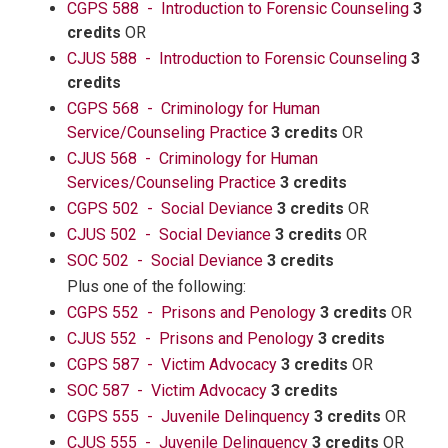
CGPS 588 - Introduction to Forensic Counseling
3
credits
OR
CJUS 588 - Introduction to Forensic Counseling
3
credits
CGPS 568 - Criminology for Human
Service/Counseling Practice
3 credits
OR
CJUS 568 - Criminology for Human
Services/Counseling Practice
3 credits
CGPS 502 - Social Deviance
3 credits
OR
CJUS 502 - Social Deviance
3 credits
OR
SOC 502 - Social Deviance
3 credits
Plus one of the following:
CGPS 552 - Prisons and Penology
3 credits
OR
CJUS 552 - Prisons and Penology
3 credits
CGPS 587 - Victim Advocacy
3 credits
OR
SOC 587 - Victim Advocacy
3 credits
CGPS 555 - Juvenile Delinquency
3 credits
OR
CJUS 555 - Juvenile Delinquency
3 credits
OR