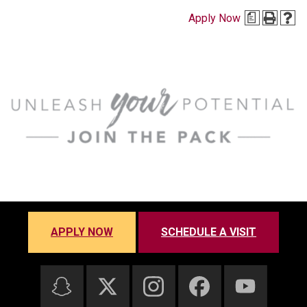
Apply Now
a
APPLY NOW
SCHEDULE A VISIT