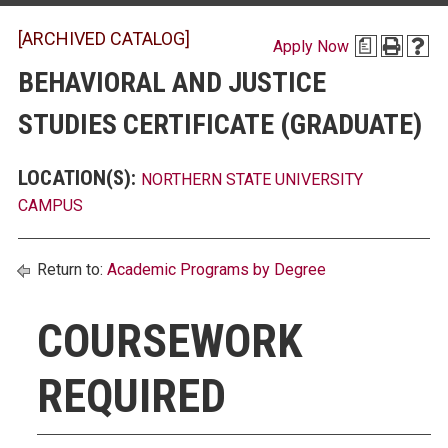
[ARCHIVED CATALOG]
Apply Now
a
BEHAVIORAL AND JUSTICE
STUDIES CERTIFICATE (GRADUATE)
LOCATION(S):
NORTHERN STATE UNIVERSITY
CAMPUS
Return to:
Academic Programs by Degree
COURSEWORK
REQUIRED