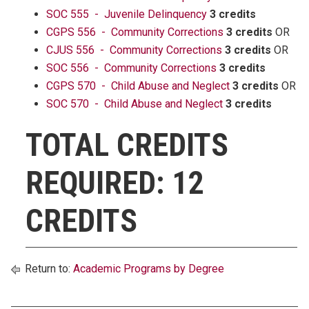
SOC 555 - Juvenile Delinquency
3 credits
CGPS 556 - Community Corrections
3 credits
OR
CJUS 556 - Community Corrections
3 credits
OR
SOC 556 - Community Corrections
3 credits
CGPS 570 - Child Abuse and Neglect
3 credits
OR
SOC 570 - Child Abuse and Neglect
3 credits
TOTAL CREDITS
REQUIRED: 12
CREDITS
Return to:
Academic Programs by Degree