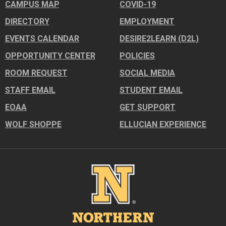
CAMPUS MAP
COVID-19
DIRECTORY
EMPLOYMENT
EVENTS CALENDAR
DESIRE2LEARN (D2L)
OPPORTUNITY CENTER
POLICIES
ROOM REQUEST
SOCIAL MEDIA
STAFF EMAIL
STUDENT EMAIL
EOAA
GET SUPPORT
WOLF SHOPPE
ELLUCIAN EXPERIENCE
Image