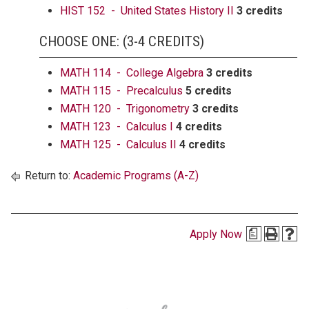
HIST 152 - United States History II
3 credits
CHOOSE ONE: (3-4 CREDITS)
MATH 114 - College Algebra
3 credits
MATH 115 - Precalculus
5 credits
MATH 120 - Trigonometry
3 credits
MATH 123 - Calculus I
4 credits
MATH 125 - Calculus II
4 credits
Return to:
Academic Programs (A-Z)
Apply Now
a