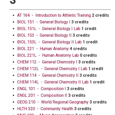
AT 164 - Introduction to Athletic Training
2 credits
BIOL 151 - General Biology I
3 credits
BIOL 151L - General Biology I Lab
1 credit
BIOL 153 - General Biology II
3 credits
BIOL 153L - General Biology II Lab
1 credit
BIOL 221 - Human Anatomy
4 credits
BIOL 221L - Human Anatomy Lab
0 credits
CHEM 112 - General Chemistry I
3 credits
CHEM 112L - General Chemistry I Lab
1 credit
CHEM 114 - General Chemistry II
3 credits
CHEM 114L - General Chemistry II Lab
1 credit
ENGL 101 - Composition I
3 credits
ENGL 201 - Composition II
3 credits
GEOG 210 - World Regional Geography
3 credits
HLTH 320 - Community Health
3 credits