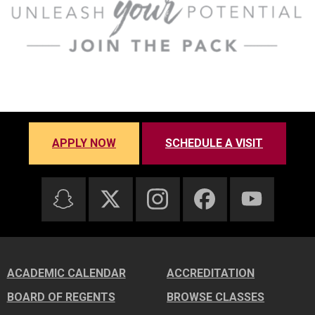
APPLY NOW
SCHEDULE A VISIT
ACADEMIC CALENDAR
ACCREDITATION
BOARD OF REGENTS
BROWSE CLASSES