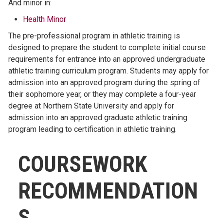
And minor in:
Health Minor
The pre-professional program in athletic training is
designed to prepare the student to complete initial course
requirements for entrance into an approved undergraduate
athletic training curriculum program. Students may apply for
admission into an approved program during the spring of
their sophomore year, or they may complete a four-year
degree at Northern State University and apply for
admission into an approved graduate athletic training
program leading to certification in athletic training.
COURSEWORK
RECOMMENDATION
S