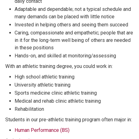
daily contact
Adaptable and dependable; not a typical schedule and
many demands can be placed with little notice
Invested in helping others and seeing them succeed
Caring, compassionate and empathetic; people that are
in it for the long-term well being of others are needed
in these positions
Hands-on, and skilled at monitoring/assessing
With an athletic training degree, you could work in:
High school athletic training
University athletic training
Sports medicine clinic athletic training
Medical and rehab clinic athletic training
Rehabilitation
Students in our pre-athletic training program often major in:
Human Performance (BS)