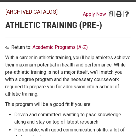
[ARCHIVED CATALOG]
Apply Now
a
ATHLETIC TRAINING (PRE-)
Return to:
Academic Programs (A-Z)
With a career in athletic training, you’ll help athletes achieve
their maximum potential in health and performance. While
pre-athletic training is not a major itself, we’ll match you
with a degree program and the necessary coursework
required to prepare you for admission into a school of
athletic training.
This program will be a good fit if you are:
Driven and committed, wanting to pass knowledge
along and stay on top of latest research
Personable, with good communication skills; a lot of