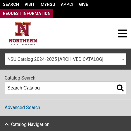
SEARCH
VISIT
MYNSU
APPLY
GIVE
REQUEST INFORMATION
NSU Catalog 2024-2025 [ARCHIVED CATALOG]
Catalog Search
Advanced Search
Catalog Navigation