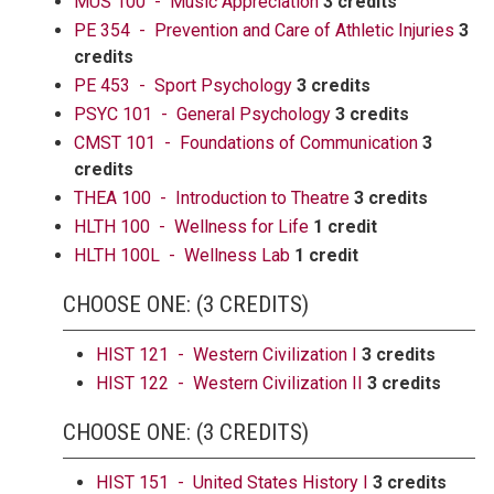
MUS 100 - Music Appreciation
3 credits
PE 354 - Prevention and Care of Athletic Injuries
3
credits
PE 453 - Sport Psychology
3 credits
PSYC 101 - General Psychology
3 credits
CMST 101 - Foundations of Communication
3
credits
THEA 100 - Introduction to Theatre
3 credits
HLTH 100 - Wellness for Life
1 credit
HLTH 100L - Wellness Lab
1 credit
CHOOSE ONE: (3 CREDITS)
HIST 121 - Western Civilization I
3 credits
HIST 122 - Western Civilization II
3 credits
CHOOSE ONE: (3 CREDITS)
HIST 151 - United States History I
3 credits