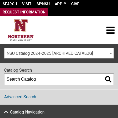
SEARCH
VISIT
MYNSU
APPLY
GIVE
REQUEST INFORMATION
NSU Catalog 2024-2025 [ARCHIVED CATALOG]
Catalog Search
Advanced Search
Catalog Navigation