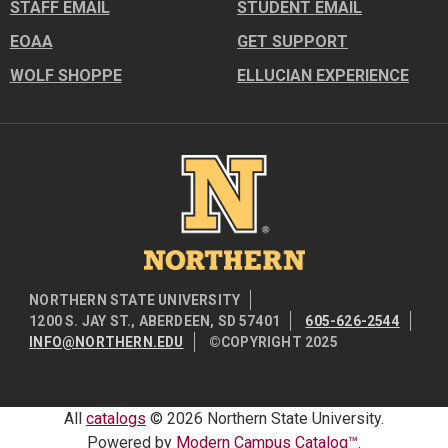
STAFF EMAIL
STUDENT EMAIL
EOAA
GET SUPPORT
WOLF SHOPPE
ELLUCIAN EXPERIENCE
Image
NORTHERN STATE UNIVERSITY
1200 S. JAY ST., ABERDEEN, SD 57401
605-626-2544
INFO@NORTHERN.EDU
©COPYRIGHT 2025
All
catalogs
© 2026 Northern State University.
Powered by
Modern Campus Catalog™
.