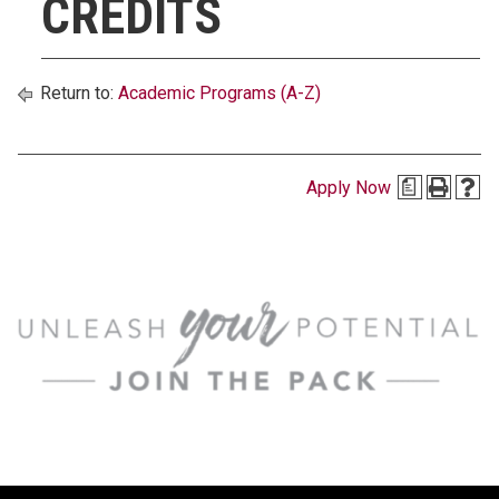
CREDITS
Return to:
Academic Programs (A-Z)
Apply Now
a