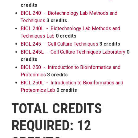
credits
BIOL 240 - Biotechnology Lab Methods and
Techniques
3 credits
BIOL 240L - Biotechnology Lab Methods and
Techniques Lab
0 credits
BIOL 245 - Cell Culture Techniques
3 credits
BIOL 245L - Cell Culture Techniques Laboratory
0
credits
BIOL 250 - Introduction to Bioinformatics and
Proteomics
3 credits
BIOL 250L - Introduction to Bioinformatics and
Proteomics Lab
0 credits
TOTAL CREDITS
REQUIRED: 12