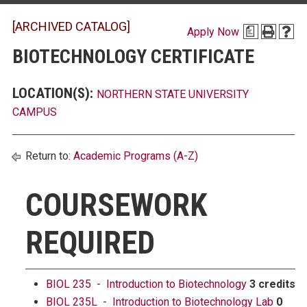
[ARCHIVED CATALOG]
Apply Now
a
BIOTECHNOLOGY CERTIFICATE
LOCATION(S):
NORTHERN STATE UNIVERSITY
CAMPUS
Return to:
Academic Programs (A-Z)
COURSEWORK
REQUIRED
BIOL 235 - Introduction to Biotechnology
3 credits
BIOL 235L - Introduction to Biotechnology Lab
0