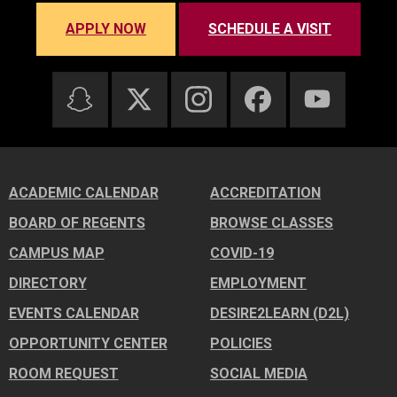
APPLY NOW
SCHEDULE A VISIT
ACADEMIC CALENDAR
ACCREDITATION
BOARD OF REGENTS
BROWSE CLASSES
CAMPUS MAP
COVID-19
DIRECTORY
EMPLOYMENT
EVENTS CALENDAR
DESIRE2LEARN (D2L)
OPPORTUNITY CENTER
POLICIES
ROOM REQUEST
SOCIAL MEDIA