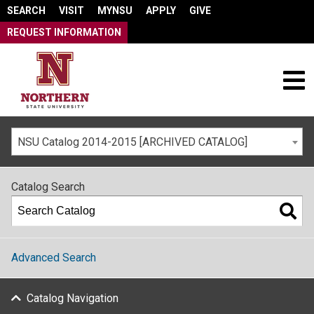
SEARCH
VISIT
MYNSU
APPLY
GIVE
REQUEST INFORMATION
NSU Catalog 2014-2015 [ARCHIVED CATALOG]
Catalog Search
Advanced Search
Catalog Navigation