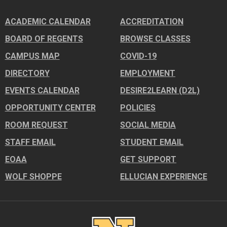
ACADEMIC CALENDAR
ACCREDITATION
BOARD OF REGENTS
BROWSE CLASSES
CAMPUS MAP
COVID-19
DIRECTORY
EMPLOYMENT
EVENTS CALENDAR
DESIRE2LEARN (D2L)
OPPORTUNITY CENTER
POLICIES
ROOM REQUEST
SOCIAL MEDIA
STAFF EMAIL
STUDENT EMAIL
EOAA
GET SUPPORT
WOLF SHOPPE
ELLUCIAN EXPERIENCE
Image