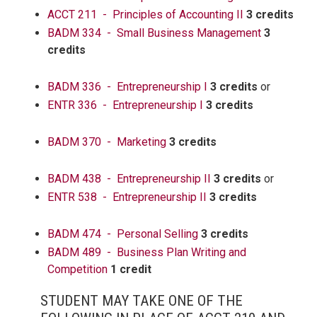
ACCT 211 - Principles of Accounting II
3 credits
BADM 334 - Small Business Management
3
credits
BADM 336 - Entrepreneurship I
3 credits
or
ENTR 336 - Entrepreneurship I
3 credits
BADM 370 - Marketing
3 credits
BADM 438 - Entrepreneurship II
3 credits
or
ENTR 538 - Entrepreneurship II
3 credits
BADM 474 - Personal Selling
3 credits
BADM 489 - Business Plan Writing and
Competition
1 credit
STUDENT MAY TAKE ONE OF THE