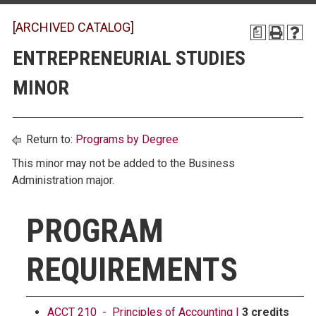
[ARCHIVED CATALOG]
a
ENTREPRENEURIAL STUDIES
MINOR
Return to:
Programs by Degree
This minor may not be added to the Business
Administration major.
PROGRAM
REQUIREMENTS
ACCT 210 - Principles of Accounting I
3 credits