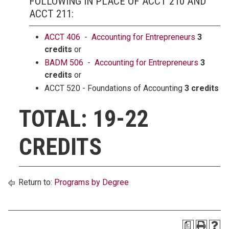
FOLLOWING IN PLACE OF ACCT 210 AND
ACCT 211:
ACCT 406 - Accounting for Entrepreneurs
3
credits
or
BADM 506 - Accounting for Entrepreneurs
3
credits
or
ACCT 520 - Foundations of Accounting
3 credits
TOTAL: 19-22
CREDITS
Return to:
Programs by Degree
a