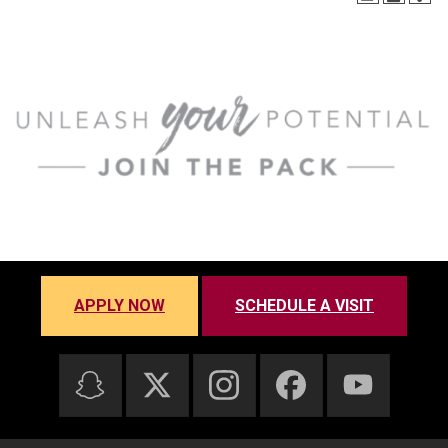
APPLY NOW
SCHEDULE A VISIT