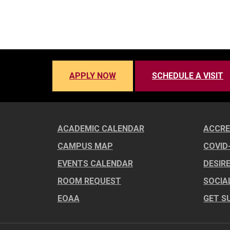
APPLY NOW
SCHEDULE A VISIT
ACADEMIC CALENDAR
ACCRE
CAMPUS MAP
COVID
EVENTS CALENDAR
DESIR
ROOM REQUEST
SOCIA
EOAA
GET S