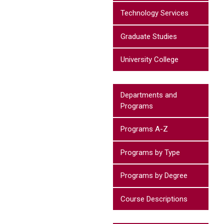
Technology Services
Graduate Studies
University College
Departments and
Programs
Programs A-Z
Programs by Type
Programs by Degree
Course Descriptions