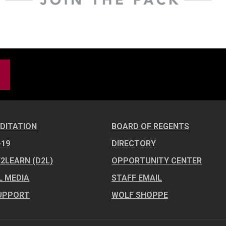
DITATION
BOARD OF REGENTS
-19
DIRECTORY
E2LEARN (D2L)
OPPORTUNITY CENTER
L MEDIA
STAFF EMAIL
UPPORT
WOLF SHOPPE