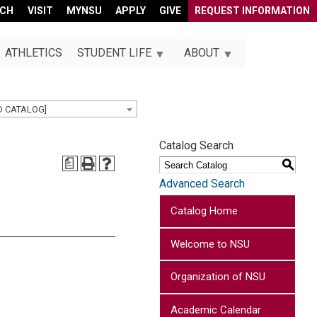
RCH
VISIT
MYNSU
APPLY
GIVE
REQUEST INFORMATION
ATHLETICS
STUDENT LIFE
ABOUT
D CATALOG]
Catalog Search
a
S
Advanced Search
Catalog Home
Welcome to NSU
Organization of NSU
Academic Calendar