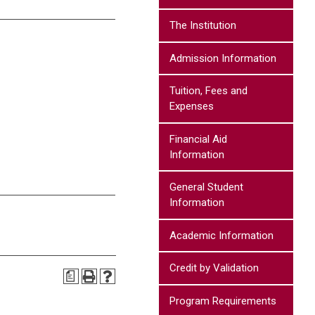
The Institution
Admission Information
Tuition, Fees and
Expenses
Financial Aid
Information
General Student
Information
Academic Information
Credit by Validation
a
Program Requirements