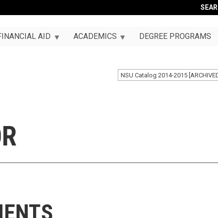
SEA
FINANCIAL AID
ACADEMICS
DEGREE PROGRAMS
NSU Catalog 2014-2015 [ARCHIVE
OR
MENTS