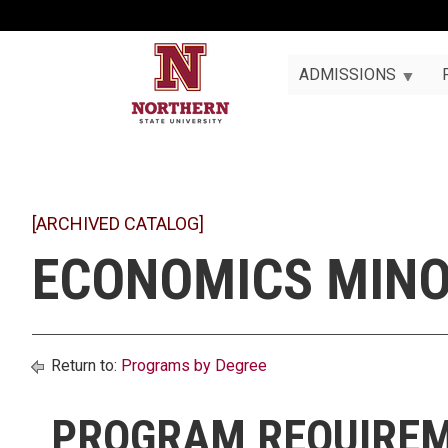
ADMISSIONS
[ARCHIVED CATALOG]
ECONOMICS MIN
Return to:
Programs by Degree
PROGRAM REQUIRE