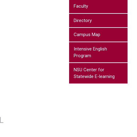
Faculty
Directory
Campus Map
Intensive English
Program
NSU Center for
Statewide E-learning