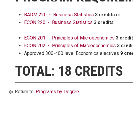
BADM 220 - Business Statistics
3 credits
or
ECON 220 - Business Statistics
3 credits
ECON 201 - Principles of Microeconomics
3 credi
ECON 202 - Principles of Macroeconomics
3 credi
Approved 300-400 level Economics electives
9 cre
TOTAL: 18 CREDITS
Return to:
Programs by Degree