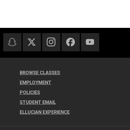
BROWSE CLASSES
EMPLOYMENT
POLICIES
STUDENT EMAIL
ELLUCIAN EXPERIENCE