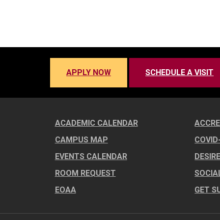
APPLY NOW
SCHEDULE A VISIT
ACADEMIC CALENDAR
ACCRE
CAMPUS MAP
COVID
EVENTS CALENDAR
DESIR
ROOM REQUEST
SOCIA
EOAA
GET S