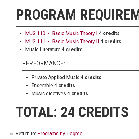
PROGRAM REQUIRE
MUS 110 - Basic Music Theory I
4 credits
MUS 111 - Basic Music Theory II
4 credits
Music Literature
4 credits
PERFORMANCE:
Private Applied Music
4 credits
Ensemble
4 credits
Music electives
4 credits
TOTAL: 24 CREDITS
Return to:
Programs by Degree