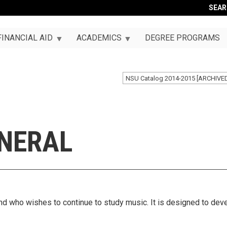
SEA
FINANCIAL AID
ACADEMICS
DEGREE PROGRAMS
NSU Catalog 2014-2015 [ARCHIVE
ENERAL
nd who wishes to continue to study music. It is designed to deve