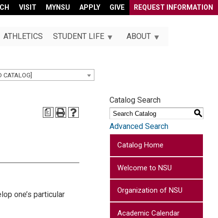
RCH
VISIT
MYNSU
APPLY
GIVE
REQUEST INFORMATION
ATHLETICS
STUDENT LIFE
ABOUT
D CATALOG]
Catalog Search
a
S
Advanced Search
Catalog Home
Welcome to NSU
Organization of NSU
lop one’s particular
Academic Calendar