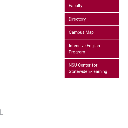
Faculty
Directory
Campus Map
Intensive English
Program
NSU Center for
Statewide E-learning