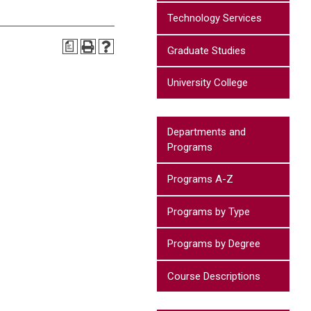
Technology Services
a
Graduate Studies
University College
Departments and
Programs
Programs A-Z
Programs by Type
Programs by Degree
Course Descriptions