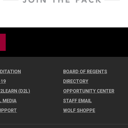
DITATION
BOARD OF REGENTS
-19
DIRECTORY
E2LEARN (D2L)
OPPORTUNITY CENTER
L MEDIA
STAFF EMAIL
UPPORT
WOLF SHOPPE