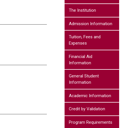
The Institution
Admission Information
Tuition, Fees and
Expenses
Financial Aid
Information
General Student
Information
Academic Information
Credit by Validation
Program Requirements