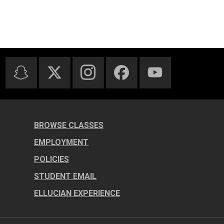
BROWSE CLASSES
EMPLOYMENT
POLICIES
STUDENT EMAIL
ELLUCIAN EXPERIENCE