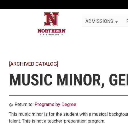
ADMISSIONS
[ARCHIVED CATALOG]
MUSIC MINOR, G
Return to:
Programs by Degree
This music minor is for the student with a musical backgrou
talent. This is not a teacher-preparation program.