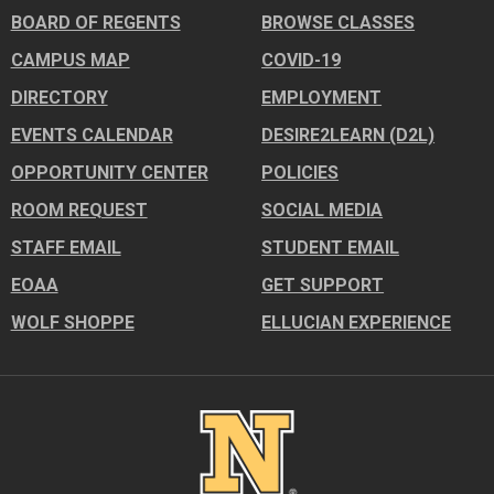
BOARD OF REGENTS
BROWSE CLASSES
CAMPUS MAP
COVID-19
DIRECTORY
EMPLOYMENT
EVENTS CALENDAR
DESIRE2LEARN (D2L)
OPPORTUNITY CENTER
POLICIES
ROOM REQUEST
SOCIAL MEDIA
STAFF EMAIL
STUDENT EMAIL
EOAA
GET SUPPORT
WOLF SHOPPE
ELLUCIAN EXPERIENCE
Image