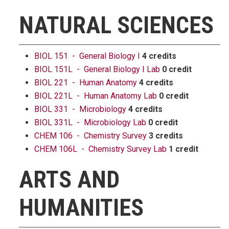
NATURAL SCIENCES
BIOL 151 - General Biology I
4 credits
BIOL 151L - General Biology I Lab
0 credit
BIOL 221 - Human Anatomy
4 credits
BIOL 221L - Human Anatomy Lab
0 credit
BIOL 331 - Microbiology
4 credits
BIOL 331L - Microbiology Lab
0 credit
CHEM 106 - Chemistry Survey
3 credits
CHEM 106L - Chemistry Survey Lab
1 credit
ARTS AND
HUMANITIES