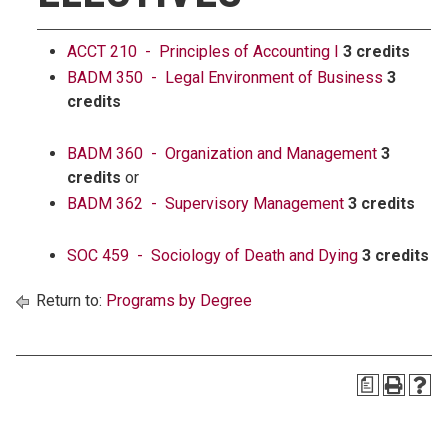
ACCT 210 - Principles of Accounting I
3 credits
BADM 350 - Legal Environment of Business
3
credits
BADM 360 - Organization and Management
3
credits
or
BADM 362 - Supervisory Management
3 credits
SOC 459 - Sociology of Death and Dying
3 credits
Return to:
Programs by Degree
a