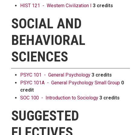
HIST 121 - Western Civilization I
3 credits
SOCIAL AND
BEHAVIORAL
SCIENCES
PSYC 101 - General Psychology
3 credits
PSYC 101A - General Psychology Small Group
0
credit
SOC 100 - Introduction to Sociology
3 credits
SUGGESTED
ELECTIVES