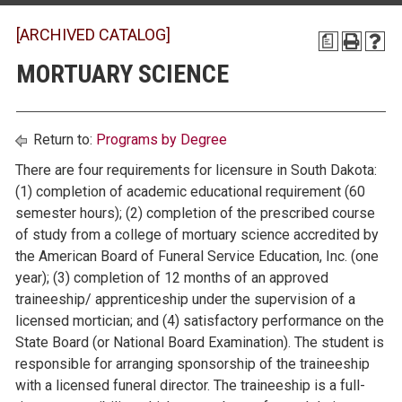
[ARCHIVED CATALOG]
a
MORTUARY SCIENCE
Return to:
Programs by Degree
There are four requirements for licensure in South Dakota:
(1) completion of academic educational requirement (60
semester hours); (2) completion of the prescribed course
of study from a college of mortuary science accredited by
the American Board of Funeral Service Education, Inc. (one
year); (3) completion of 12 months of an approved
traineeship/ apprenticeship under the supervision of a
licensed mortician; and (4) satisfactory performance on the
State Board (or National Board Examination). The student is
responsible for arranging sponsorship of the traineeship
with a licensed funeral director. The traineeship is a full-