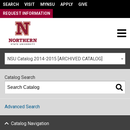
SEARCH
VISIT
MYNSU
APPLY
GIVE
REQUEST INFORMATION
NSU Catalog 2014-2015 [ARCHIVED CATALOG]
Catalog Search
Advanced Search
Catalog Navigation