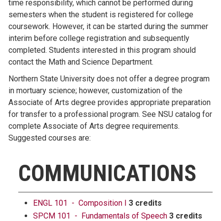
time responsibility, which cannot be performed during
semesters when the student is registered for college
coursework. However, it can be started during the summer
interim before college registration and subsequently
completed. Students interested in this program should
contact the Math and Science Department.
Northern State University does not offer a degree program
in mortuary science; however, customization of the
Associate of Arts degree provides appropriate preparation
for transfer to a professional program. See NSU catalog for
complete Associate of Arts degree requirements.
Suggested courses are:
COMMUNICATIONS
ENGL 101 - Composition I
3 credits
SPCM 101 - Fundamentals of Speech
3 credits