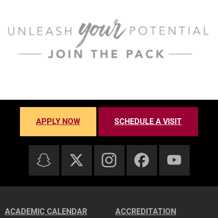
APPLY NOW
SCHEDULE A VISIT
ACADEMIC CALENDAR
ACCREDITATION