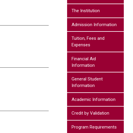
The Institution
Admission Information
Tuition, Fees and
Expenses
Financial Aid
Information
General Student
Information
Academic Information
Credit by Validation
Program Requirements