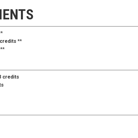
MENTS
*
 credits
**
**
3 credits
ts