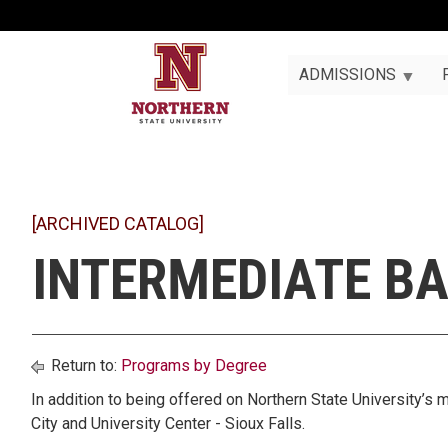
ADMISSIONS
[ARCHIVED CATALOG]
INTERMEDIATE BA
Return to:
Programs by Degree
In addition to being offered on Northern State University’s m
City and University Center - Sioux Falls.