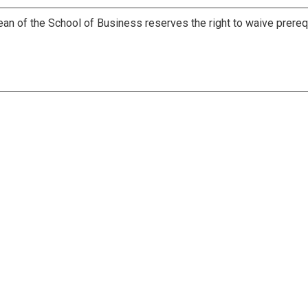
ean of the School of Business reserves the right to waive prereq