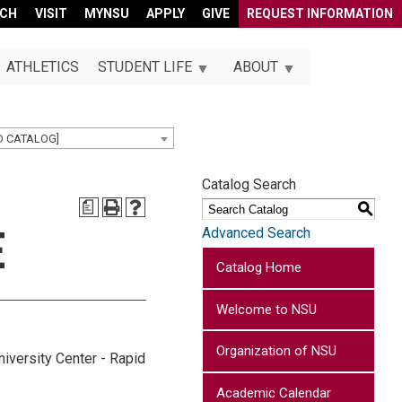
RCH
VISIT
MYNSU
APPLY
GIVE
REQUEST INFORMATION
ATHLETICS
STUDENT LIFE
ABOUT
D CATALOG]
Catalog Search
a
S
E
Advanced Search
Catalog Home
Welcome to NSU
Organization of NSU
niversity Center - Rapid
Academic Calendar