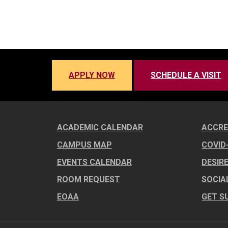
APPLY NOW
SCHEDULE A VISIT
ACADEMIC CALENDAR
ACCRE
CAMPUS MAP
COVID
EVENTS CALENDAR
DESIR
ROOM REQUEST
SOCIA
EOAA
GET S