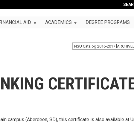
SEA
FINANCIAL AID
ACADEMICS
DEGREE PROGRAMS
NSU Catalog 2016-2017 [ARCHIVE
NKING CERTIFICAT
ain campus (Aberdeen, SD), this certificate is also available at U