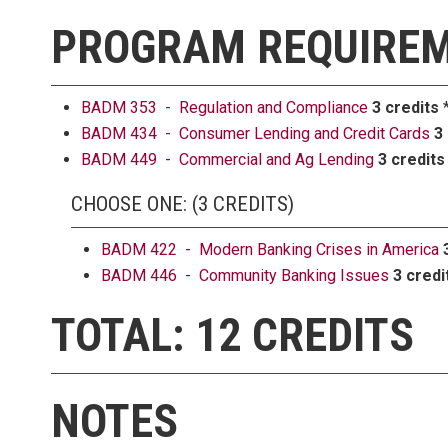
PROGRAM REQUIRE
BADM 353 - Regulation and Compliance
3 credits
*
BADM 434 - Consumer Lending and Credit Cards
3
BADM 449 - Commercial and Ag Lending
3 credits
CHOOSE ONE: (3 CREDITS)
BADM 422 - Modern Banking Crises in America
BADM 446 - Community Banking Issues
3 credi
TOTAL: 12 CREDITS
NOTES