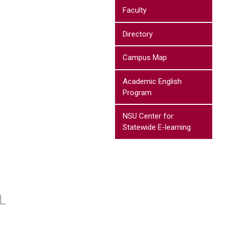
Faculty
Directory
Campus Map
Academic English
Program
NSU Center for
Statewide E-learning