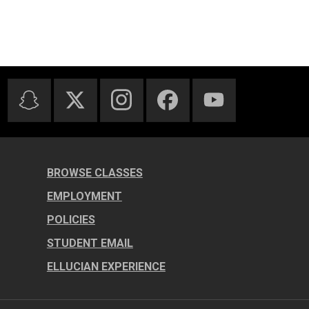
BROWSE CLASSES
EMPLOYMENT
POLICIES
STUDENT EMAIL
ELLUCIAN EXPERIENCE