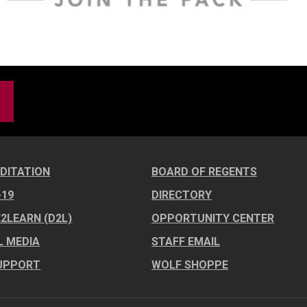
DITATION
BOARD OF REGENTS
-19
DIRECTORY
E2LEARN (D2L)
OPPORTUNITY CENTER
L MEDIA
STAFF EMAIL
UPPORT
WOLF SHOPPE