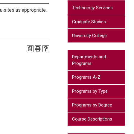
Technology Services
uisites as appropriate.
Graduate Studies
University College
a
Departments and
Programs
Programs A-Z
Programs by Type
Programs by Degree
Course Descriptions