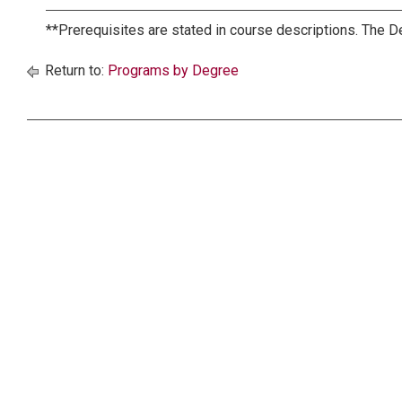
**Prerequisites are stated in course descriptions. The D
Return to:
Programs by Degree