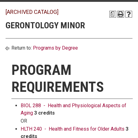
[ARCHIVED CATALOG]
a
GERONTOLOGY MINOR
Return to:
Programs by Degree
PROGRAM
REQUIREMENTS
BIOL 288 - Health and Physiological Aspects of
Aging
3 credits
OR
HLTH 240 - Health and Fitness for Older Adults
3
credits