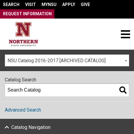
SEARCH
VISIT
MYNSU
APPLY
GIVE
REQUEST INFORMATION
NSU Catalog 2016-2017 [ARCHIVED CATALOG]
Catalog Search
Advanced Search
Catalog Navigation