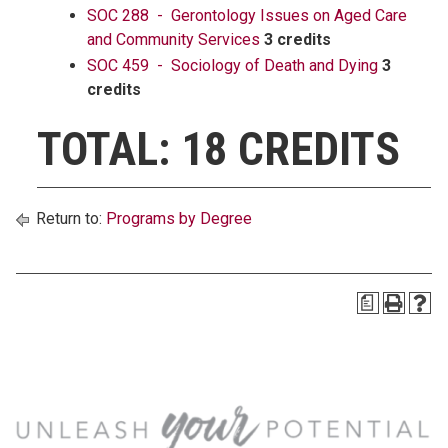
SOC 288 - Gerontology Issues on Aged Care
and Community Services
3 credits
SOC 459 - Sociology of Death and Dying
3
credits
TOTAL: 18 CREDITS
Return to:
Programs by Degree
a