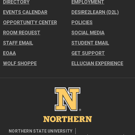
DIRECTORY
EMPLOYMENT
EVENTS CALENDAR
DESIRE2LEARN (D2L)
OPPORTUNITY CENTER
POLICIES
ROOM REQUEST
SOCIAL MEDIA
STAFF EMAIL
STUDENT EMAIL
EOAA
GET SUPPORT
WOLF SHOPPE
ELLUCIAN EXPERIENCE
Image
NORTHERN STATE UNIVERSITY