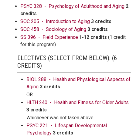
PSYC 328 - Psychology of Adulthood and Aging
2
credits
SOC 205 - Introduction to Aging
3 credits
SOC 458 - Sociology of Aging
3 credits
SS 396 - Field Experience
1-12 credits
(1 credit
for this program)
ELECTIVES (SELECT FROM BELOW): (6
CREDITS)
BIOL 288 - Health and Physiological Aspects of
Aging
3 credits
OR
HLTH 240 - Health and Fitness for Older Adults
3 credits
Whichever was not taken above
PSYC 221 - Lifespan Developmental
Psychology
3 credits