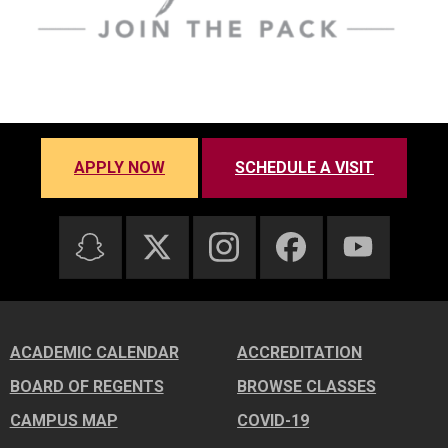
APPLY NOW
SCHEDULE A VISIT
ACADEMIC CALENDAR
ACCREDITATION
BOARD OF REGENTS
BROWSE CLASSES
CAMPUS MAP
COVID-19