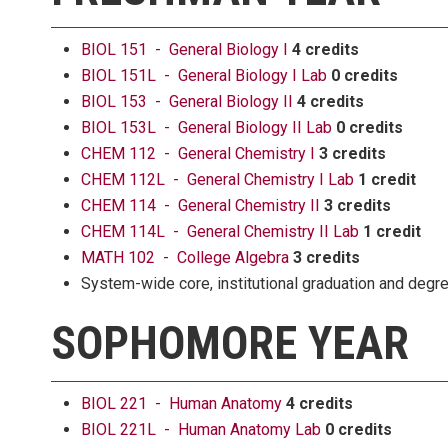
BIOL 151 - General Biology I
4 credits
BIOL 151L - General Biology I Lab
0 credits
BIOL 153 - General Biology II
4 credits
BIOL 153L - General Biology II Lab
0 credits
CHEM 112 - General Chemistry I
3 credits
CHEM 112L - General Chemistry I Lab
1 credit
CHEM 114 - General Chemistry II
3 credits
CHEM 114L - General Chemistry II Lab
1 credit
MATH 102 - College Algebra
3 credits
System-wide core, institutional graduation and deg
SOPHOMORE YEAR
BIOL 221 - Human Anatomy
4 credits
BIOL 221L - Human Anatomy Lab
0 credits