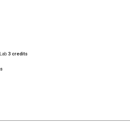
 Lab
3 credits
ts