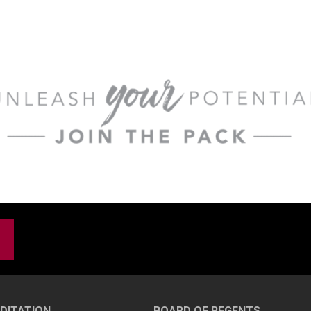
DITATION
BOARD OF REGENTS