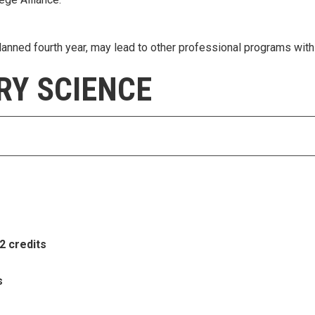
anned fourth year, may lead to other professional programs with 
RY SCIENCE
2 credits
s