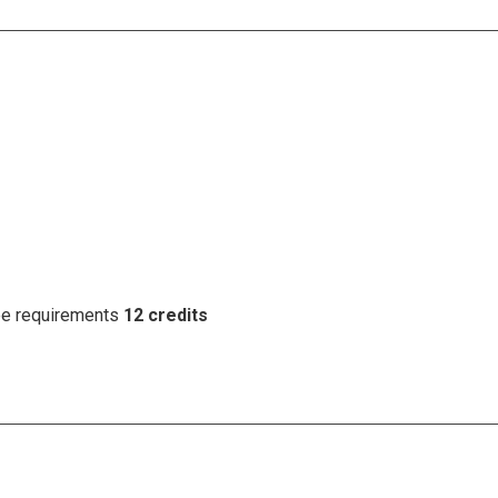
ree requirements
12 credits