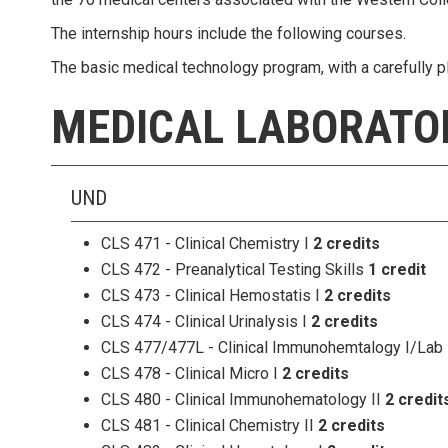
The internship hours include the following courses.
The basic medical technology program, with a carefully pl
MEDICAL LABORATO
UND
CLS 471 - Clinical Chemistry I
2 credits
CLS 472 - Preanalytical Testing Skills
1 credit
CLS 473 - Clinical Hemostatis I
2 credits
CLS 474 - Clinical Urinalysis I
2 credits
CLS 477/477L - Clinical Immunohemtalogy I/Lab
CLS 478 - Clinical Micro I
2 credits
CLS 480 - Clinical Immunohematology II
2 credit
CLS 481 - Clinical Chemistry II
2 credits