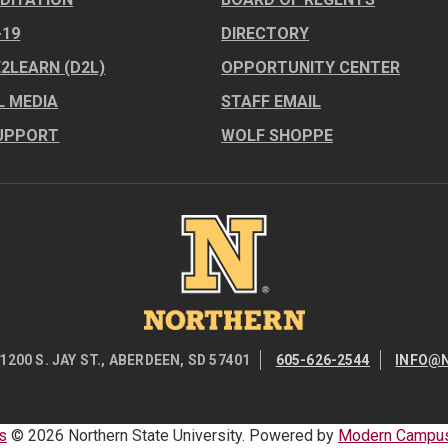
-19
DIRECTORY
E2LEARN (D2L)
OPPORTUNITY CENTER
L MEDIA
STAFF EMAIL
UPPORT
WOLF SHOPPE
Image
1200 S. JAY ST., ABERDEEN, SD 57401
605-626-2544
INFO@
s
© 2026 Northern State University.
Powered by
Modern Campus