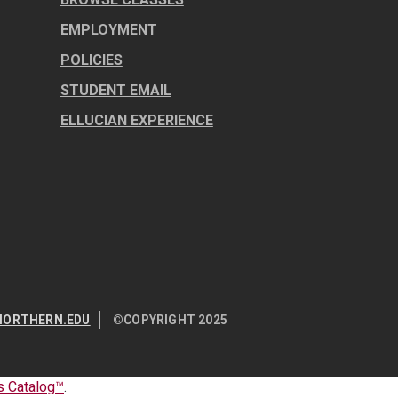
EMPLOYMENT
POLICIES
STUDENT EMAIL
ELLUCIAN EXPERIENCE
NORTHERN.EDU
©COPYRIGHT 2025
 Catalog™
.