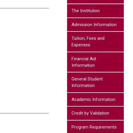
The Institution
Admission Information
Tuition, Fees and
Expenses
Financial Aid
Information
General Student
Information
Academic Information
Credit by Validation
Program Requirements