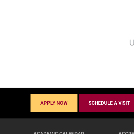
APPLY NOW
SCHEDULE A VISIT
ACADEMIC CALENDAR
ACCRE