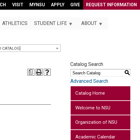
RCH
VISIT
MYNSU
APPLY
GIVE
REQUEST INFORMATION
ATHLETICS
STUDENT LIFE
ABOUT
D CATALOG]
Catalog Search
a
S
Advanced Search
Catalog Home
Welcome to NSU
Organization of NSU
Academic Calendar