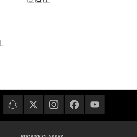
BROWSE CLASSES