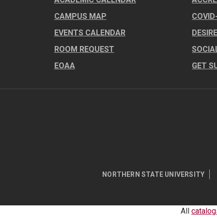
CAMPUS MAP
COVID
EVENTS CALENDAR
DESIR
ROOM REQUEST
SOCIA
EOAA
GET S
NORTHERN STATE UNIVERSITY
All
catalog