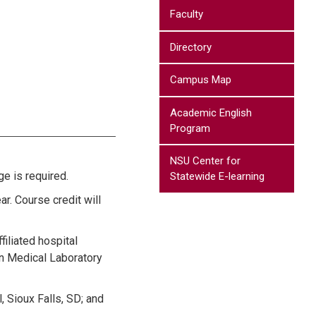
Faculty
Directory
Campus Map
Academic English
Program
NSU Center for
e is required.
Statewide E-learning
ar. Course credit will
filiated hospital
in Medical Laboratory
, Sioux Falls, SD; and