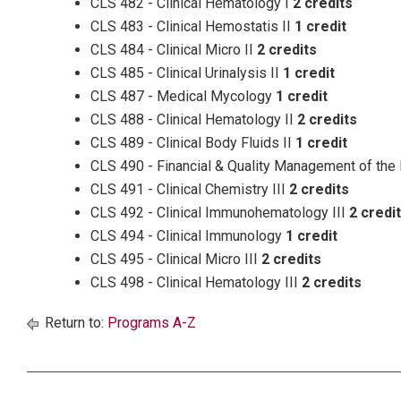
CLS 482 - Clinical Hematology I
2 credits
CLS 483 - Clinical Hemostatis II
1 credit
CLS 484 - Clinical Micro II
2 credits
CLS 485 - Clinical Urinalysis II
1 credit
CLS 487 - Medical Mycology
1 credit
CLS 488 - Clinical Hematology II
2 credits
CLS 489 - Clinical Body Fluids II
1 credit
CLS 490 - Financial & Quality Management of the
CLS 491 - Clinical Chemistry III
2 credits
CLS 492 - Clinical Immunohematology III
2 credi
CLS 494 - Clinical Immunology
1 credit
CLS 495 - Clinical Micro III
2 credits
CLS 498 - Clinical Hematology III
2 credits
Return to:
Programs A-Z