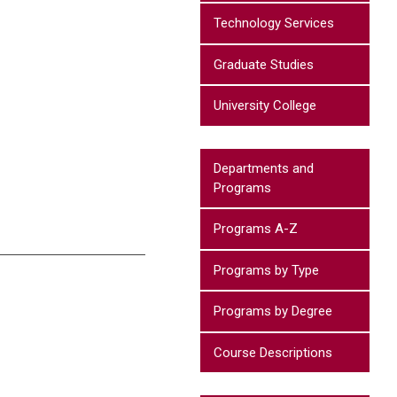
Technology Services
Graduate Studies
University College
Departments and
Programs
Programs A-Z
Programs by Type
Programs by Degree
Course Descriptions