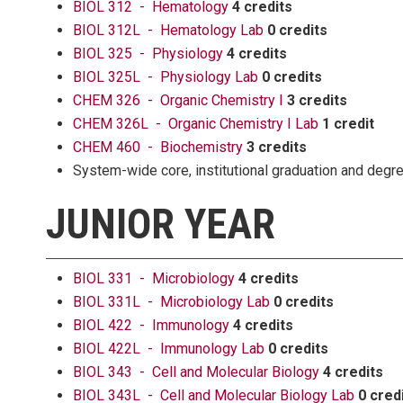
BIOL 312 - Hematology
4 credits
BIOL 312L - Hematology Lab
0 credits
BIOL 325 - Physiology
4 credits
BIOL 325L - Physiology Lab
0 credits
CHEM 326 - Organic Chemistry I
3 credits
CHEM 326L - Organic Chemistry I Lab
1 credit
CHEM 460 - Biochemistry
3 credits
System-wide core, institutional graduation and deg
JUNIOR YEAR
BIOL 331 - Microbiology
4 credits
BIOL 331L - Microbiology Lab
0 credits
BIOL 422 - Immunology
4 credits
BIOL 422L - Immunology Lab
0 credits
BIOL 343 - Cell and Molecular Biology
4 credits
BIOL 343L - Cell and Molecular Biology Lab
0 cred