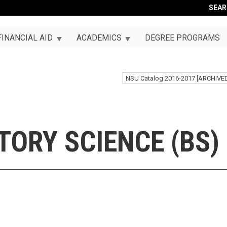
SEA
FINANCIAL AID
ACADEMICS
DEGREE PROGRAMS
NSU Catalog 2016-2017 [ARCHIVE
ORY SCIENCE (BS)