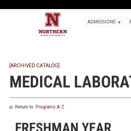
ADMISSIONS
[ARCHIVED CATALOG]
MEDICAL LABORAT
Return to:
Programs A-Z
FRESHMAN YEAR