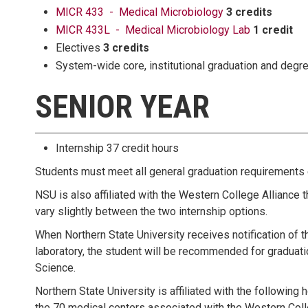
MICR 433 - Medical Microbiology
3 credits
MICR 433L - Medical Microbiology Lab
1 credit
Electives
3 credits
System-wide core, institutional graduation and deg
SENIOR YEAR
Internship 37 credit hours
Students must meet all general graduation requirements e
NSU is also affiliated with the Western College Alliance t
vary slightly between the two internship options.
When Northern State University receives notification of t
laboratory, the student will be recommended for graduati
Science.
Northern State University is affiliated with the following 
the 70 medical centers associated with the Western Coll