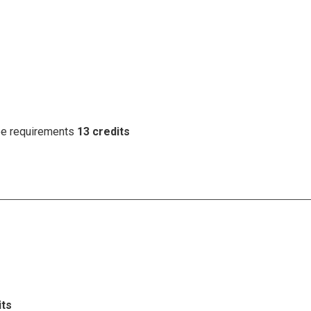
ree requirements
13 credits
its