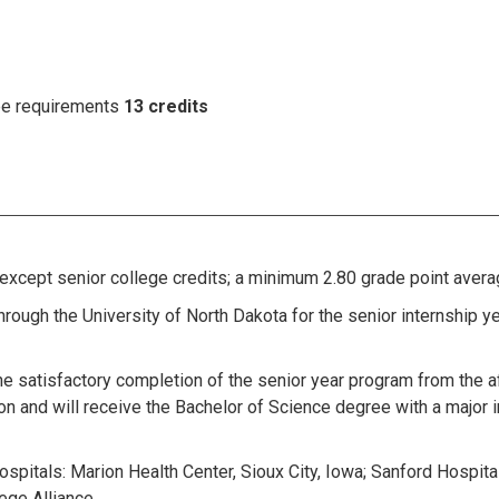
ree requirements
13 credits
xcept senior college credits; a minimum 2.80 grade point averag
hrough the University of North Dakota for the senior internship ye
he satisfactory completion of the senior year program from the af
on and will receive the Bachelor of Science degree with a major 
hospitals: Marion Health Center, Sioux City, Iowa; Sanford Hospital
ege Alliance.