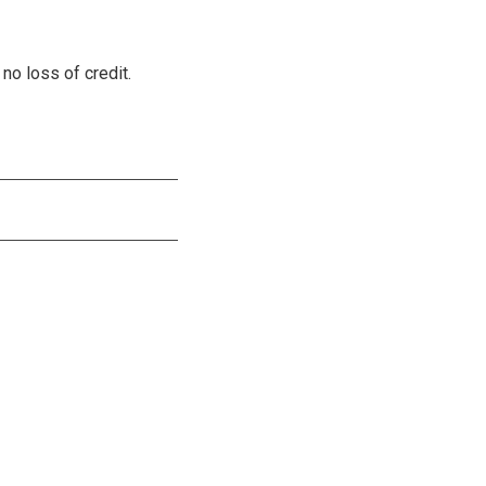
no loss of credit.