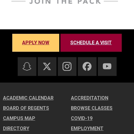
APPLY NOW
SCHEDULE A VISIT
ACADEMIC CALENDAR
ACCREDITATION
BOARD OF REGENTS
BROWSE CLASSES
CAMPUS MAP
COVID-19
DIRECTORY
EMPLOYMENT