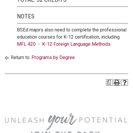
NOTES
BSEd majors also need to complete the professional
education courses for K-12 certification, including
MFL 420 - K-12 Foreign Language Methods
.
Return to:
Programs by Degree
a