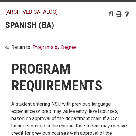
[ARCHIVED CATALOG]
a
SPANISH (BA)
Return to:
Programs by Degree
PROGRAM
REQUIREMENTS
A student entering NSU with previous language
experience or prep may waive entry-level courses,
based on approval of the department chair. If a C or
higher is earned in the course, the student may receive
credit for previous courses with approval of the