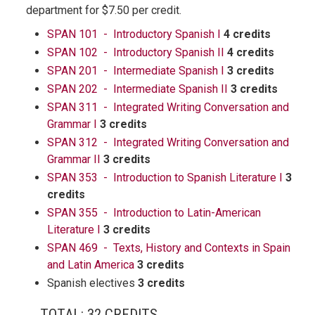
department for $7.50 per credit.
SPAN 101 - Introductory Spanish I
4 credits
SPAN 102 - Introductory Spanish II
4 credits
SPAN 201 - Intermediate Spanish I
3 credits
SPAN 202 - Intermediate Spanish II
3 credits
SPAN 311 - Integrated Writing Conversation and
Grammar I
3 credits
SPAN 312 - Integrated Writing Conversation and
Grammar II
3 credits
SPAN 353 - Introduction to Spanish Literature I
3
credits
SPAN 355 - Introduction to Latin-American
Literature I
3 credits
SPAN 469 - Texts, History and Contexts in Spain
and Latin America
3 credits
Spanish electives
3 credits
TOTAL: 32 CREDITS