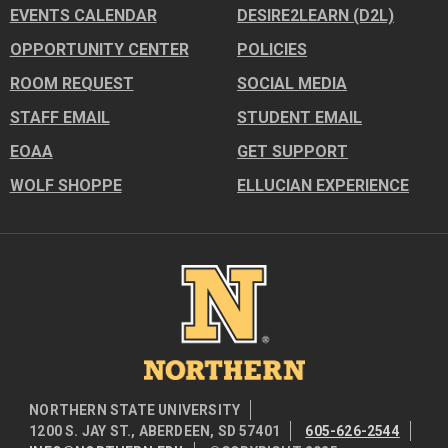
EVENTS CALENDAR
DESIRE2LEARN (D2L)
OPPORTUNITY CENTER
POLICIES
ROOM REQUEST
SOCIAL MEDIA
STAFF EMAIL
STUDENT EMAIL
EOAA
GET SUPPORT
WOLF SHOPPE
ELLUCIAN EXPERIENCE
Image
NORTHERN STATE UNIVERSITY
1200 S. JAY ST., ABERDEEN, SD 57401
605-626-2544