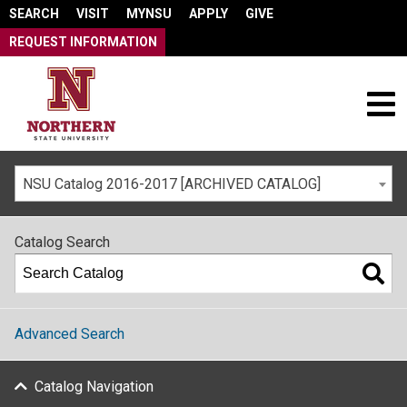
SEARCH
VISIT
MYNSU
APPLY
GIVE
REQUEST INFORMATION
NSU Catalog 2016-2017 [ARCHIVED CATALOG]
Catalog Search
Advanced Search
Catalog Navigation