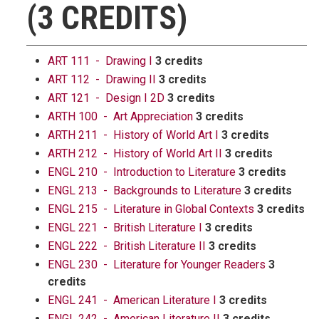
(3 CREDITS)
ART 111 - Drawing I
3 credits
ART 112 - Drawing II
3 credits
ART 121 - Design I 2D
3 credits
ARTH 100 - Art Appreciation
3 credits
ARTH 211 - History of World Art I
3 credits
ARTH 212 - History of World Art II
3 credits
ENGL 210 - Introduction to Literature
3 credits
ENGL 213 - Backgrounds to Literature
3 credits
ENGL 215 - Literature in Global Contexts
3 credits
ENGL 221 - British Literature I
3 credits
ENGL 222 - British Literature II
3 credits
ENGL 230 - Literature for Younger Readers
3
credits
ENGL 241 - American Literature I
3 credits
ENGL 242 - American Literature II
3 credits