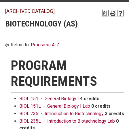
[ARCHIVED CATALOG]
a
BIOTECHNOLOGY (AS)
Return to:
Programs A-Z
PROGRAM
REQUIREMENTS
BIOL 151 - General Biology I
4 credits
BIOL 151L - General Biology I Lab
0 credits
BIOL 235 - Introduction to Biotechnology
3 credits
BIOL 235L - Introduction to Biotechnology Lab
0
credits