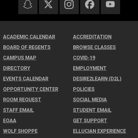
ACADEMIC CALENDAR
ACCREDITATION
BOARD OF REGENTS
BROWSE CLASSES
CAMPUS MAP
COVID-19
DIRECTORY
EMPLOYMENT
EVENTS CALENDAR
DESIRE2LEARN (D2L)
OPPORTUNITY CENTER
POLICIES
ROOM REQUEST
SOCIAL MEDIA
STAFF EMAIL
STUDENT EMAIL
EOAA
GET SUPPORT
WOLF SHOPPE
ELLUCIAN EXPERIENCE