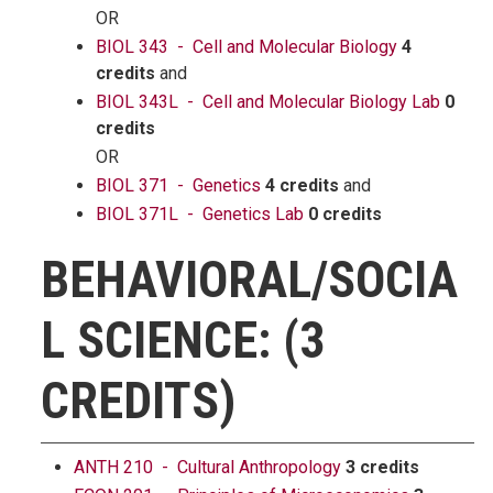
OR
BIOL 343 - Cell and Molecular Biology
4
credits
and
BIOL 343L - Cell and Molecular Biology Lab
0
credits
OR
BIOL 371 - Genetics
4 credits
and
BIOL 371L - Genetics Lab
0 credits
BEHAVIORAL/SOCIA
L SCIENCE: (3
CREDITS)
ANTH 210 - Cultural Anthropology
3 credits