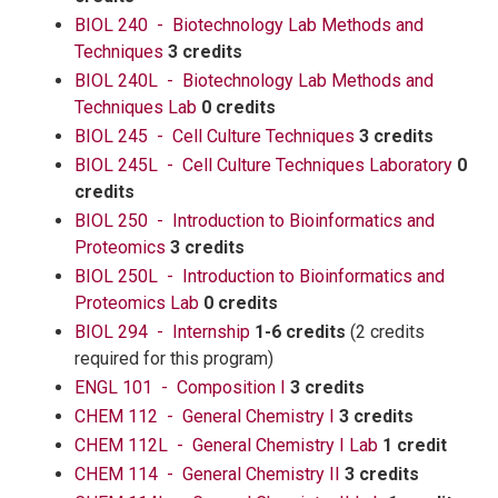
BIOL 240 - Biotechnology Lab Methods and
Techniques
3 credits
BIOL 240L - Biotechnology Lab Methods and
Techniques Lab
0 credits
BIOL 245 - Cell Culture Techniques
3 credits
BIOL 245L - Cell Culture Techniques Laboratory
0
credits
BIOL 250 - Introduction to Bioinformatics and
Proteomics
3 credits
BIOL 250L - Introduction to Bioinformatics and
Proteomics Lab
0 credits
BIOL 294 - Internship
1-6 credits
(2 credits
required for this program)
ENGL 101 - Composition I
3 credits
CHEM 112 - General Chemistry I
3 credits
CHEM 112L - General Chemistry I Lab
1 credit
CHEM 114 - General Chemistry II
3 credits