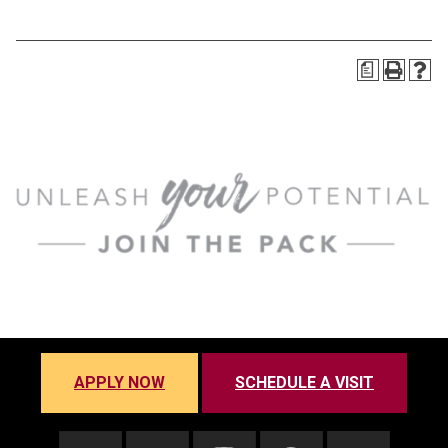
a
APPLY NOW
SCHEDULE A VISIT