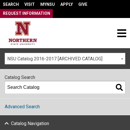
SEARCH
VISIT
MYNSU
APPLY
GIVE
REQUEST INFORMATION
NSU Catalog 2016-2017 [ARCHIVED CATALOG]
Catalog Search
Advanced Search
Catalog Navigation