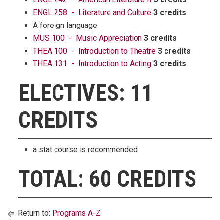
ENGL 258 - Literature and Culture
3 credits
A foreign language
MUS 100 - Music Appreciation
3 credits
THEA 100 - Introduction to Theatre
3 credits
THEA 131 - Introduction to Acting
3 credits
ELECTIVES: 11
CREDITS
a stat course is recommended
TOTAL: 60 CREDITS
Return to:
Programs A-Z