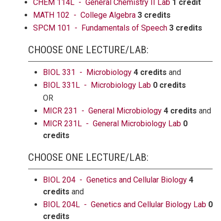
CHEM 114L - General Chemistry II Lab
1 credit
MATH 102 - College Algebra
3 credits
SPCM 101 - Fundamentals of Speech
3 credits
CHOOSE ONE LECTURE/LAB:
BIOL 331 - Microbiology
4 credits
and
BIOL 331L - Microbiology Lab
0 credits
OR
MICR 231 - General Microbiology
4 credits
and
MICR 231L - General Microbiology Lab
0
credits
CHOOSE ONE LECTURE/LAB:
BIOL 204 - Genetics and Cellular Biology
4
credits
and
BIOL 204L - Genetics and Cellular Biology Lab
0
credits