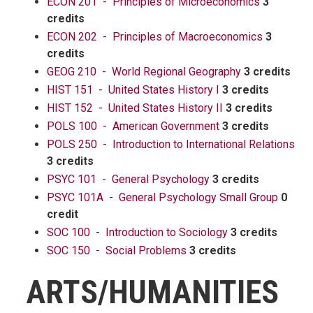
ECON 201 - Principles of Microeconomics
3
credits
ECON 202 - Principles of Macroeconomics
3
credits
GEOG 210 - World Regional Geography
3 credits
HIST 151 - United States History I
3 credits
HIST 152 - United States History II
3 credits
POLS 100 - American Government
3 credits
POLS 250 - Introduction to International Relations
3 credits
PSYC 101 - General Psychology
3 credits
PSYC 101A - General Psychology Small Group
0
credit
SOC 100 - Introduction to Sociology
3 credits
SOC 150 - Social Problems
3 credits
ARTS/HUMANITIES