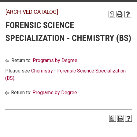
[ARCHIVED CATALOG]
a
FORENSIC SCIENCE
SPECIALIZATION - CHEMISTRY (BS)
Return to:
Programs by Degree
Please see
Chemistry - Forensic Science Specialization
(BS)
.
Return to:
Programs by Degree
a