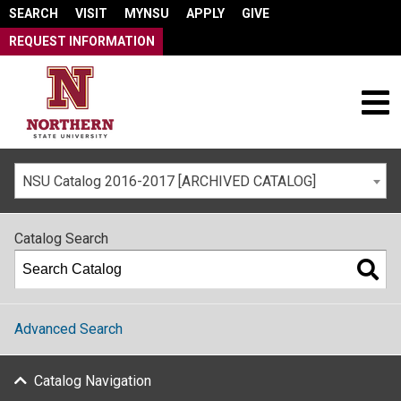
SEARCH
VISIT
MYNSU
APPLY
GIVE
REQUEST INFORMATION
NSU Catalog 2016-2017 [ARCHIVED CATALOG]
Catalog Search
Advanced Search
Catalog Navigation