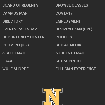
BOARD OF REGENTS
BROWSE CLASSES
CAMPUS MAP
COVID-19
DIRECTORY
EMPLOYMENT
EVENTS CALENDAR
DESIRE2LEARN (D2L)
OPPORTUNITY CENTER
POLICIES
ROOM REQUEST
SOCIAL MEDIA
STAFF EMAIL
STUDENT EMAIL
EOAA
GET SUPPORT
WOLF SHOPPE
ELLUCIAN EXPERIENCE
Image