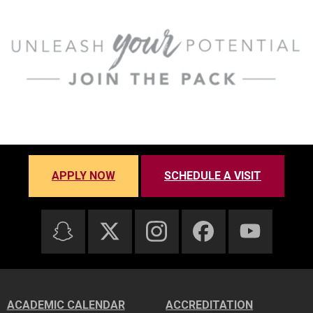
APPLY NOW
SCHEDULE A VISIT
ACADEMIC CALENDAR
ACCREDITATION