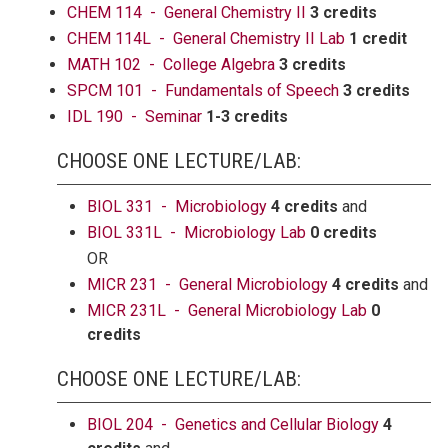
CHEM 114 - General Chemistry II
3 credits
CHEM 114L - General Chemistry II Lab
1 credit
MATH 102 - College Algebra
3 credits
SPCM 101 - Fundamentals of Speech
3 credits
IDL 190 - Seminar
1-3 credits
CHOOSE ONE LECTURE/LAB:
BIOL 331 - Microbiology
4 credits
and
BIOL 331L - Microbiology Lab
0 credits
OR
MICR 231 - General Microbiology
4 credits
and
MICR 231L - General Microbiology Lab
0
credits
CHOOSE ONE LECTURE/LAB:
BIOL 204 - Genetics and Cellular Biology
4