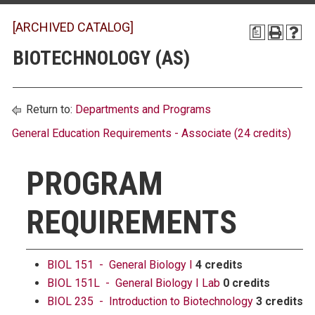
[ARCHIVED CATALOG]
a
BIOTECHNOLOGY (AS)
Return to:
Departments and Programs
General Education Requirements - Associate (24 credits)
PROGRAM
REQUIREMENTS
BIOL 151 - General Biology I
4 credits
BIOL 151L - General Biology I Lab
0 credits
BIOL 235 - Introduction to Biotechnology
3 credits