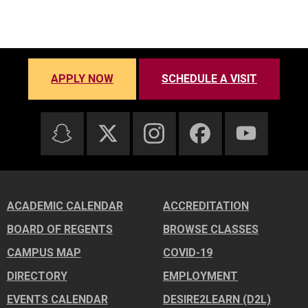
APPLY NOW
SCHEDULE A VISIT
ACADEMIC CALENDAR
ACCREDITATION
BOARD OF REGENTS
BROWSE CLASSES
CAMPUS MAP
COVID-19
DIRECTORY
EMPLOYMENT
EVENTS CALENDAR
DESIRE2LEARN (D2L)