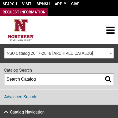
SEARCH
VISIT
MYNSU
APPLY
GIVE
REQUEST INFORMATION
NSU Catalog 2017-2018 [ARCHIVED CATALOG]
Catalog Search
Advanced Search
Catalog Navigation