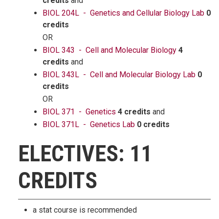
credits
and
BIOL 204L - Genetics and Cellular Biology Lab
0
credits
OR
BIOL 343 - Cell and Molecular Biology
4
credits
and
BIOL 343L - Cell and Molecular Biology Lab
0
credits
OR
BIOL 371 - Genetics
4 credits
and
BIOL 371L - Genetics Lab
0 credits
ELECTIVES: 11
CREDITS
a stat course is recommended