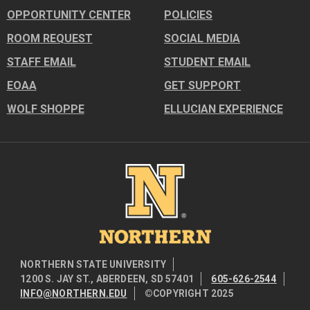
OPPORTUNITY CENTER
POLICIES
ROOM REQUEST
SOCIAL MEDIA
STAFF EMAIL
STUDENT EMAIL
EOAA
GET SUPPORT
WOLF SHOPPE
ELLUCIAN EXPERIENCE
Image
NORTHERN STATE UNIVERSITY
1200 S. JAY ST., ABERDEEN, SD 57401
605-626-2544
INFO@NORTHERN.EDU
©COPYRIGHT 2025