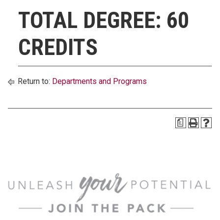
TOTAL DEGREE: 60
CREDITS
Return to:
Departments and Programs
a