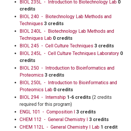
BIOL 235L - Introduction to Biotechnology Lab
0
credits
BIOL 240 - Biotechnology Lab Methods and
Techniques
3 credits
BIOL 240L - Biotechnology Lab Methods and
Techniques Lab
0 credits
BIOL 245 - Cell Culture Techniques
3 credits
BIOL 245L - Cell Culture Techniques Laboratory
0
credits
BIOL 250 - Introduction to Bioinformatics and
Proteomics
3 credits
BIOL 250L - Introduction to Bioinformatics and
Proteomics Lab
0 credits
BIOL 294 - Internship
1-6 credits
(2 credits
required for this program)
ENGL 101 - Composition I
3 credits
CHEM 112 - General Chemistry I
3 credits
CHEM 112L - General Chemistry I Lab
1 credit