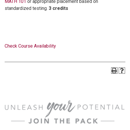
MATH 101
or appropriate placement based on
standardized testing.
3 credits
Check Course Availability