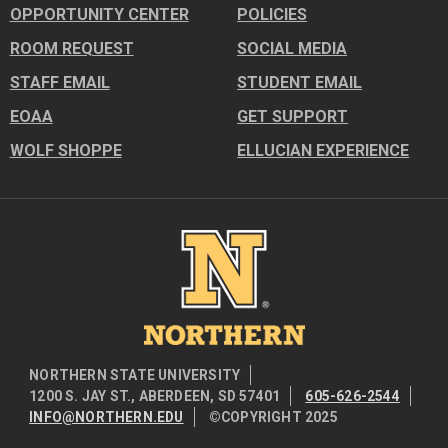
OPPORTUNITY CENTER
POLICIES
ROOM REQUEST
SOCIAL MEDIA
STAFF EMAIL
STUDENT EMAIL
EOAA
GET SUPPORT
WOLF SHOPPE
ELLUCIAN EXPERIENCE
Image
NORTHERN STATE UNIVERSITY
1200 S. JAY ST., ABERDEEN, SD 57401
605-626-2544
INFO@NORTHERN.EDU
©COPYRIGHT 2025