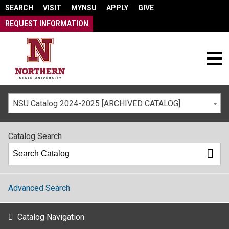
SEARCH
VISIT
MYNSU
APPLY
GIVE
REQUEST INFORMATION
NSU Catalog 2024-2025 [ARCHIVED CATALOG]
Catalog Search
Advanced Search
Catalog Navigation