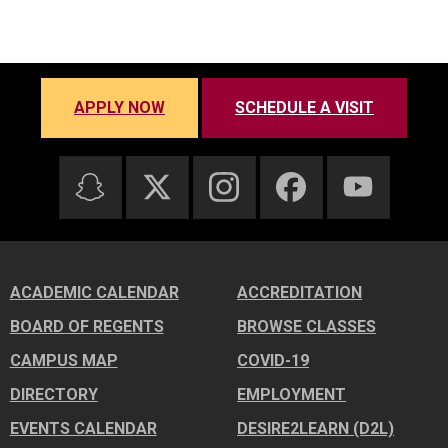
APPLY NOW
SCHEDULE A VISIT
ACADEMIC CALENDAR
ACCREDITATION
BOARD OF REGENTS
BROWSE CLASSES
CAMPUS MAP
COVID-19
DIRECTORY
EMPLOYMENT
EVENTS CALENDAR
DESIRE2LEARN (D2L)