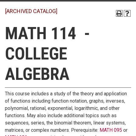
[ARCHIVED CATALOG]
MATH 114 -
COLLEGE
ALGEBRA
This course includes a study of the theory and application
of functions including function notation, graphs, inverses,
polynomial, rational, exponential, logarithmic, and other
functions. May also include additional topics such as
sequences, series, the binomial theorem, linear systems,
matrices, or complex numbers. Prerequisite:
MATH 095
or