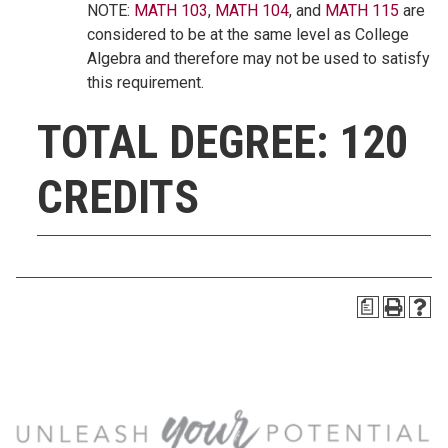
NOTE:
MATH 103
,
MATH 104
, and
MATH 115
are
considered to be at the same level as College
Algebra and therefore may not be used to satisfy
this requirement.
TOTAL DEGREE: 120
CREDITS
a