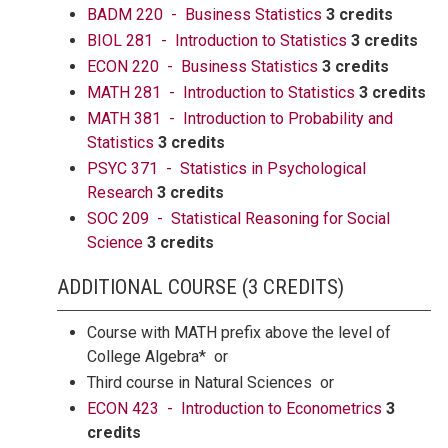
BADM 220 - Business Statistics
3 credits
BIOL 281 - Introduction to Statistics
3 credits
ECON 220 - Business Statistics
3 credits
MATH 281 - Introduction to Statistics
3 credits
MATH 381 - Introduction to Probability and
Statistics
3 credits
PSYC 371 - Statistics in Psychological
Research
3 credits
SOC 209 - Statistical Reasoning for Social
Science
3 credits
ADDITIONAL COURSE (3 CREDITS)
Course with MATH prefix above the level of
College Algebra* or
Third course in Natural Sciences or
ECON 423 - Introduction to Econometrics
3
credits