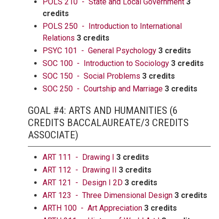
POLS 210 - State and Local Government
3
credits
POLS 250 - Introduction to International
Relations
3 credits
PSYC 101 - General Psychology
3 credits
SOC 100 - Introduction to Sociology
3 credits
SOC 150 - Social Problems
3 credits
SOC 250 - Courtship and Marriage
3 credits
GOAL #4: ARTS AND HUMANITIES (6
CREDITS BACCALAUREATE/3 CREDITS
ASSOCIATE)
ART 111 - Drawing I
3 credits
ART 112 - Drawing II
3 credits
ART 121 - Design I 2D
3 credits
ART 123 - Three Dimensional Design
3 credits
ARTH 100 - Art Appreciation
3 credits