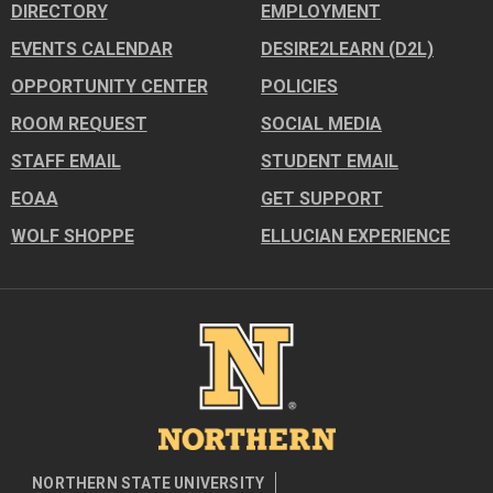
DIRECTORY
EMPLOYMENT
EVENTS CALENDAR
DESIRE2LEARN (D2L)
OPPORTUNITY CENTER
POLICIES
ROOM REQUEST
SOCIAL MEDIA
STAFF EMAIL
STUDENT EMAIL
EOAA
GET SUPPORT
WOLF SHOPPE
ELLUCIAN EXPERIENCE
Image
NORTHERN STATE UNIVERSITY