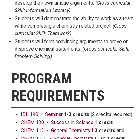
develop their own unique arguments.
(
Cross-curricular
Skill:
Information Literacy)
Students will demonstrate the ability to work as a team
while completing a chemistry related project.
(
Cross-
curricular Skill:
Teamwork)
Students will form convincing arguments to prove or
disprove chemical statements.
(
Cross-curricular Skill:
Problem Solving)
PROGRAM
REQUIREMENTS
IDL 190 - Seminar
1-3 credits
(2 credits required)
CHEM 130 - Success in Science
1 credit
CHEM 112 - General Chemistry I
3 credits
and
CHEM 112L - General Chemistry I Lab
1 credit