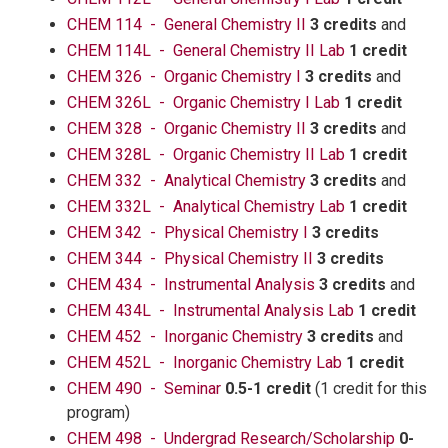
CHEM 114 - General Chemistry II
3 credits
and
CHEM 114L - General Chemistry II Lab
1 credit
CHEM 326 - Organic Chemistry I
3 credits
and
CHEM 326L - Organic Chemistry I Lab
1 credit
CHEM 328 - Organic Chemistry II
3 credits
and
CHEM 328L - Organic Chemistry II Lab
1 credit
CHEM 332 - Analytical Chemistry
3 credits
and
CHEM 332L - Analytical Chemistry Lab
1 credit
CHEM 342 - Physical Chemistry I
3 credits
CHEM 344 - Physical Chemistry II
3 credits
CHEM 434 - Instrumental Analysis
3 credits
and
CHEM 434L - Instrumental Analysis Lab
1 credit
CHEM 452 - Inorganic Chemistry
3 credits
and
CHEM 452L - Inorganic Chemistry Lab
1 credit
CHEM 490 - Seminar
0.5-1 credit
(1 credit for this
program)
CHEM 498 - Undergrad Research/Scholarship
0-