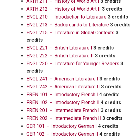
ARTH 211 - History of World Art I
3 credits
ARTH 212 - History of World Art II
3 credits
ENGL 210 - Introduction to Literature
3 credits
ENGL 213 - Backgrounds to Literature
3 credits
ENGL 215 - Literature in Global Contexts
3
credits
ENGL 221 - British Literature I
3 credits
ENGL 222 - British Literature II
3 credits
ENGL 230 - Literature for Younger Readers
3
credits
ENGL 241 - American Literature I
3 credits
ENGL 242 - American Literature II
3 credits
FREN 101 - Introductory French I
4 credits
FREN 102 - Introductory French II
4 credits
FREN 201 - Intermediate French I
3 credits
FREN 202 - Intermediate French II
3 credits
GER 101 - Introductory German I
4 credits
GER 102 - Introductory German II
4 credits