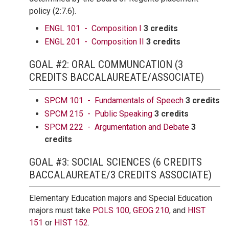
policy (2:7.6).
ENGL 101 - Composition I
3 credits
ENGL 201 - Composition II
3 credits
GOAL #2: ORAL COMMUNCATION (3
CREDITS BACCALAUREATE/ASSOCIATE)
SPCM 101 - Fundamentals of Speech
3 credits
SPCM 215 - Public Speaking
3 credits
SPCM 222 - Argumentation and Debate
3
credits
GOAL #3: SOCIAL SCIENCES (6 CREDITS
BACCALAUREATE/3 CREDITS ASSOCIATE)
Elementary Education majors and Special Education
majors must take
POLS 100
,
GEOG 210
, and
HIST
151
or
HIST 152
.