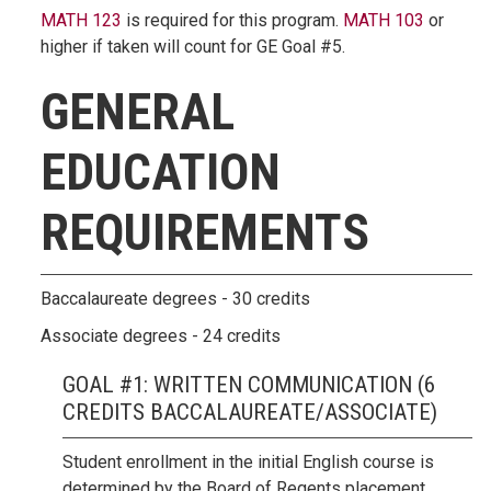
MATH 123
is required for this program.
MATH 103
or
higher if taken will count for GE Goal #5.
GENERAL
EDUCATION
REQUIREMENTS
Baccalaureate degrees - 30 credits
Associate degrees - 24 credits
GOAL #1: WRITTEN COMMUNICATION (6
CREDITS BACCALAUREATE/ASSOCIATE)
Student enrollment in the initial English course is
determined by the Board of Regents placement