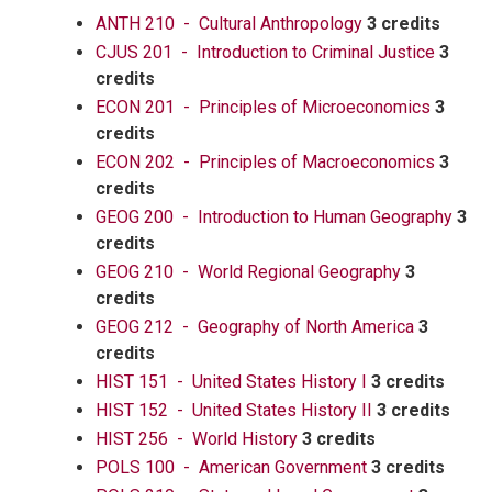
ANTH 210 - Cultural Anthropology
3 credits
CJUS 201 - Introduction to Criminal Justice
3
credits
ECON 201 - Principles of Microeconomics
3
credits
ECON 202 - Principles of Macroeconomics
3
credits
GEOG 200 - Introduction to Human Geography
3
credits
GEOG 210 - World Regional Geography
3
credits
GEOG 212 - Geography of North America
3
credits
HIST 151 - United States History I
3 credits
HIST 152 - United States History II
3 credits
HIST 256 - World History
3 credits
POLS 100 - American Government
3 credits