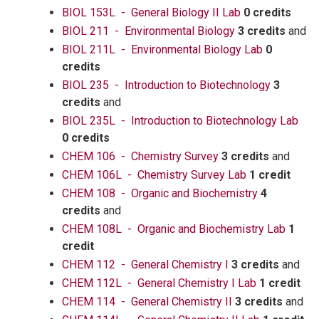
BIOL 153L - General Biology II Lab
0 credits
BIOL 211 - Environmental Biology
3 credits
and
BIOL 211L - Environmental Biology Lab
0
credits
BIOL 235 - Introduction to Biotechnology
3
credits
and
BIOL 235L - Introduction to Biotechnology Lab
0 credits
CHEM 106 - Chemistry Survey
3 credits
and
CHEM 106L - Chemistry Survey Lab
1 credit
CHEM 108 - Organic and Biochemistry
4
credits
and
CHEM 108L - Organic and Biochemistry Lab
1
credit
CHEM 112 - General Chemistry I
3 credits
and
CHEM 112L - General Chemistry I Lab
1 credit
CHEM 114 - General Chemistry II
3 credits
and