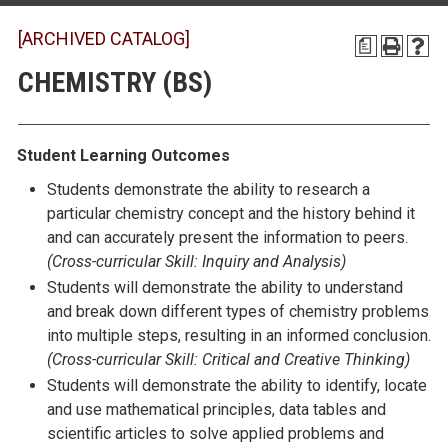
[ARCHIVED CATALOG]
a
CHEMISTRY (BS)
Student Learning Outcomes
Students demonstrate the ability to research a
particular chemistry concept and the history behind it
and can accurately present the information to peers.
(
Cross-curricular Skill:
Inquiry and Analysis)
Students will demonstrate the ability to understand
and break down different types of chemistry problems
into multiple steps, resulting in an informed conclusion.
(
Cross-curricular Skill:
Critical and Creative Thinking)
Students will demonstrate the ability to identify, locate
and use mathematical principles, data tables and
scientific articles to solve applied problems and