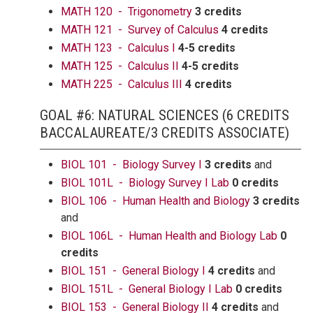
MATH 120 - Trigonometry
3 credits
MATH 121 - Survey of Calculus
4 credits
MATH 123 - Calculus I
4-5 credits
MATH 125 - Calculus II
4-5 credits
MATH 225 - Calculus III
4 credits
GOAL #6: NATURAL SCIENCES (6 CREDITS
BACCALAUREATE/3 CREDITS ASSOCIATE)
BIOL 101 - Biology Survey I
3 credits
and
BIOL 101L - Biology Survey I Lab
0 credits
BIOL 106 - Human Health and Biology
3 credits
and
BIOL 106L - Human Health and Biology Lab
0
credits
BIOL 151 - General Biology I
4 credits
and
BIOL 151L - General Biology I Lab
0 credits
BIOL 153 - General Biology II
4 credits
and