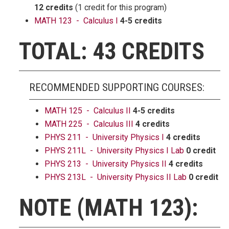
12 credits
(1 credit for this program)
MATH 123 - Calculus I
4-5 credits
TOTAL: 43 CREDITS
RECOMMENDED SUPPORTING COURSES:
MATH 125 - Calculus II
4-5 credits
MATH 225 - Calculus III
4 credits
PHYS 211 - University Physics I
4 credits
PHYS 211L - University Physics I Lab
0 credit
PHYS 213 - University Physics II
4 credits
PHYS 213L - University Physics II Lab
0 credit
NOTE (MATH 123):