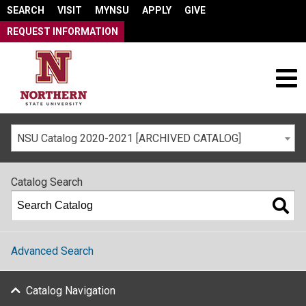
SEARCH
VISIT
MYNSU
APPLY
GIVE
REQUEST INFORMATION
NSU Catalog 2020-2021 [ARCHIVED CATALOG]
Catalog Search
Advanced Search
Catalog Navigation