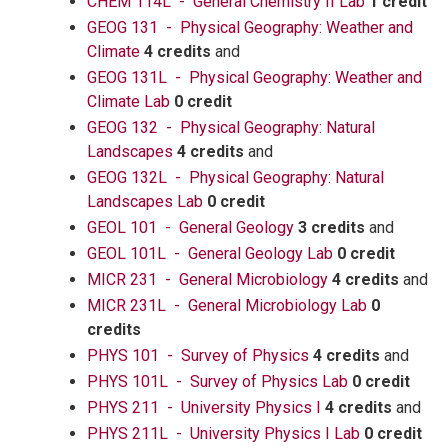
CHEM 114L - General Chemistry II Lab
1 credit
GEOG 131 - Physical Geography: Weather and
Climate
4 credits
and
GEOG 131L - Physical Geography: Weather and
Climate Lab
0 credit
GEOG 132 - Physical Geography: Natural
Landscapes
4 credits
and
GEOG 132L - Physical Geography: Natural
Landscapes Lab
0 credit
GEOL 101 - General Geology
3 credits
and
GEOL 101L - General Geology Lab
0 credit
MICR 231 - General Microbiology
4 credits
and
MICR 231L - General Microbiology Lab
0
credits
PHYS 101 - Survey of Physics
4 credits
and
PHYS 101L - Survey of Physics Lab
0 credit
PHYS 211 - University Physics I
4 credits
and
PHYS 211L - University Physics I Lab
0 credit