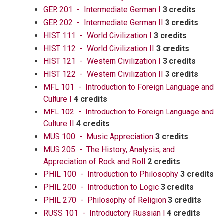
GER 201 - Intermediate German I
3 credits
GER 202 - Intermediate German II
3 credits
HIST 111 - World Civilization I
3 credits
HIST 112 - World Civilization II
3 credits
HIST 121 - Western Civilization I
3 credits
HIST 122 - Western Civilization II
3 credits
MFL 101 - Introduction to Foreign Language and
Culture I
4 credits
MFL 102 - Introduction to Foreign Language and
Culture II
4 credits
MUS 100 - Music Appreciation
3 credits
MUS 205 - The History, Analysis, and
Appreciation of Rock and Roll
2 credits
PHIL 100 - Introduction to Philosophy
3 credits
PHIL 200 - Introduction to Logic
3 credits
PHIL 270 - Philosophy of Religion
3 credits
RUSS 101 - Introductory Russian I
4 credits