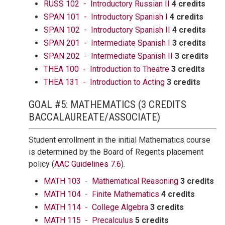
RUSS 102 - Introductory Russian II
4 credits
SPAN 101 - Introductory Spanish I
4 credits
SPAN 102 - Introductory Spanish II
4 credits
SPAN 201 - Intermediate Spanish I
3 credits
SPAN 202 - Intermediate Spanish II
3 credits
THEA 100 - Introduction to Theatre
3 credits
THEA 131 - Introduction to Acting
3 credits
GOAL #5: MATHEMATICS (3 CREDITS
BACCALAUREATE/ASSOCIATE)
Student enrollment in the initial Mathematics course
is determined by the Board of Regents placement
policy (
AAC Guidelines 7.6
).
MATH 103 - Mathematical Reasoning
3 credits
MATH 104 - Finite Mathematics
4 credits
MATH 114 - College Algebra
3 credits
MATH 115 - Precalculus
5 credits