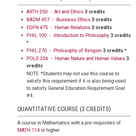
ARTH 250 - Art and Ethics
3 credits
BADM 457 - Business Ethics
3 credits
EDFN 475 - Human Relations
3 credits
PHIL 100 - Introduction to Philosophy
3 credits
*
PHIL 270 - Philosophy of Religion
3 credits
*
POLS 206 - Human Nature and Human Values
3
credits
NOTE: *Students may not use this course to
satisfy this requirement if it is also being used
to satisfy General Education Requirement Goal
#4.
QUANTITATIVE COURSE (3 CREDITS)
A course in Mathematics with a pre-requisites of
MATH 114
or higher.