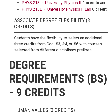
PHYS 213 - University Physics II
4 credits
and
PHYS 213L - University Physics II Lab
0 credit
ASSOCIATE DEGREE FLEXIBILITY (3
CREDITS)
Students have the flexibility to select an additional
three credits from Goal #3, #4, or #6 with courses
selected from different disciplinary prefixes.
DEGREE
REQUIREMENTS (BS)
- 9 CREDITS
HUMAN VALUES (3 CREDITS)