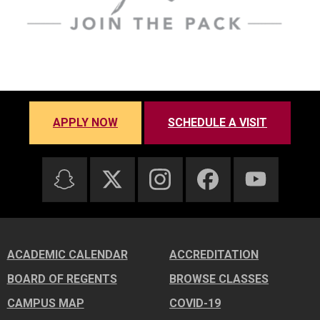
APPLY NOW
SCHEDULE A VISIT
ACADEMIC CALENDAR
ACCREDITATION
BOARD OF REGENTS
BROWSE CLASSES
CAMPUS MAP
COVID-19