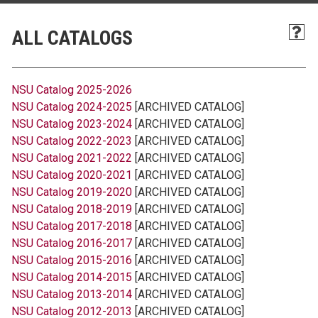
ALL CATALOGS
NSU Catalog 2025-2026
NSU Catalog 2024-2025
[ARCHIVED CATALOG]
NSU Catalog 2023-2024
[ARCHIVED CATALOG]
NSU Catalog 2022-2023
[ARCHIVED CATALOG]
NSU Catalog 2021-2022
[ARCHIVED CATALOG]
NSU Catalog 2020-2021
[ARCHIVED CATALOG]
NSU Catalog 2019-2020
[ARCHIVED CATALOG]
NSU Catalog 2018-2019
[ARCHIVED CATALOG]
NSU Catalog 2017-2018
[ARCHIVED CATALOG]
NSU Catalog 2016-2017
[ARCHIVED CATALOG]
NSU Catalog 2015-2016
[ARCHIVED CATALOG]
NSU Catalog 2014-2015
[ARCHIVED CATALOG]
NSU Catalog 2013-2014
[ARCHIVED CATALOG]
NSU Catalog 2012-2013
[ARCHIVED CATALOG]