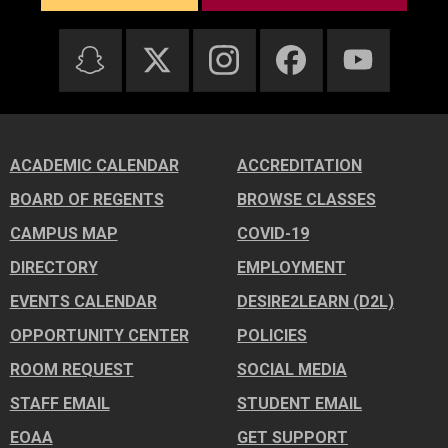
ACADEMIC CALENDAR
ACCREDITATION
BOARD OF REGENTS
BROWSE CLASSES
CAMPUS MAP
COVID-19
DIRECTORY
EMPLOYMENT
EVENTS CALENDAR
DESIRE2LEARN (D2L)
OPPORTUNITY CENTER
POLICIES
ROOM REQUEST
SOCIAL MEDIA
STAFF EMAIL
STUDENT EMAIL
EOAA
GET SUPPORT