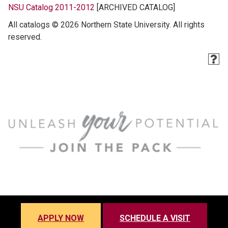
NSU Catalog 2011-2012
[ARCHIVED CATALOG]
All catalogs © 2026 Northern State University. All rights
reserved.
APPLY NOW
SCHEDULE A VISIT