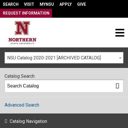
SEARCH
VISIT
MYNSU
APPLY
GIVE
REQUEST INFORMATION
NSU Catalog 2020-2021 [ARCHIVED CATALOG]
Catalog Search
Advanced Search
Catalog Navigation