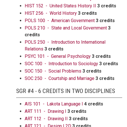
HIST 152 - United States History II
3 credits
HIST 256 - World History
3 credits
POLS 100 - American Government
3 credits
POLS 210 - State and Local Government
3
credits
POLS 250 - Introduction to International
Relations
3 credits
PSYC 101 - General Psychology
3 credits
SOC 100 - Introduction to Sociology
3 credits
SOC 150 - Social Problems
3 credits
SOC 250 - Courtship and Marriage
3 credits
SGR #4 - 6 CREDITS IN TWO DISCIPLINES
AIS 101 - Lakota Language I
4 credits
ART 111 - Drawing I
3 credits
ART 112 - Drawing II
3 credits
ART 121 - Design I 2D
3 credits