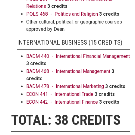
Relations
3 credits
POLS 468 - Politics and Religion
3 credits
Other cultural, political, or geographic courses
approved by Dean.
INTERNATIONAL BUSINESS (15 CREDITS)
BADM 440 - International Financial Management
3 credits
BADM 468 - International Management
3
credits
BADM 478 - International Marketing
3 credits
ECON 441 - International Trade
3 credits
ECON 442 - International Finance
3 credits
TOTAL: 38 CREDITS