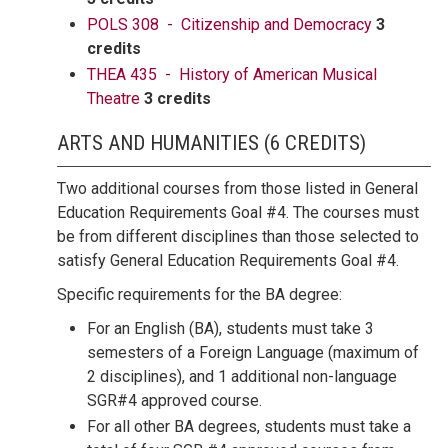
POLS 308 - Citizenship and Democracy
3
credits
THEA 435 - History of American Musical
Theatre
3 credits
ARTS AND HUMANITIES (6 CREDITS)
Two additional courses from those listed in General
Education Requirements Goal #4. The courses must
be from different disciplines than those selected to
satisfy General Education Requirements Goal #4.
Specific requirements for the BA degree:
For an English (BA), students must take 3
semesters of a Foreign Language (maximum of
2 disciplines), and 1 additional non-language
SGR#4 approved course.
For all other BA degrees, students must take a