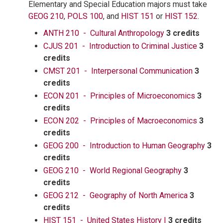
Elementary and Special Education majors must take
GEOG 210
,
POLS 100
, and
HIST 151
or
HIST 152
.
ANTH 210 - Cultural Anthropology
3 credits
CJUS 201 - Introduction to Criminal Justice
3
credits
CMST 201 - Interpersonal Communication
3
credits
ECON 201 - Principles of Microeconomics
3
credits
ECON 202 - Principles of Macroeconomics
3
credits
GEOG 200 - Introduction to Human Geography
3
credits
GEOG 210 - World Regional Geography
3
credits
GEOG 212 - Geography of North America
3
credits
HIST 151 - United States History I
3 credits