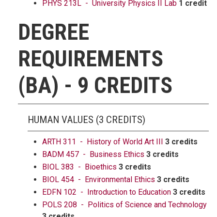
PHYS 213L - University Physics II Lab
1 credit
DEGREE
REQUIREMENTS
(BA) - 9 CREDITS
HUMAN VALUES (3 CREDITS)
ARTH 311 - History of World Art III
3 credits
BADM 457 - Business Ethics
3 credits
BIOL 383 - Bioethics
3 credits
BIOL 454 - Environmental Ethics
3 credits
EDFN 102 - Introduction to Education
3 credits
POLS 208 - Politics of Science and Technology
3 credits