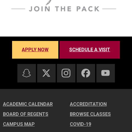
APPLY NOW
SCHEDULE A VISIT
ACADEMIC CALENDAR
ACCREDITATION
BOARD OF REGENTS
BROWSE CLASSES
CAMPUS MAP
COVID-19