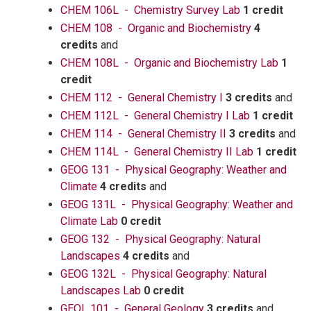
CHEM 106L - Chemistry Survey Lab
1 credit
CHEM 108 - Organic and Biochemistry
4
credits
and
CHEM 108L - Organic and Biochemistry Lab
1
credit
CHEM 112 - General Chemistry I
3 credits
and
CHEM 112L - General Chemistry I Lab
1 credit
CHEM 114 - General Chemistry II
3 credits
and
CHEM 114L - General Chemistry II Lab
1 credit
GEOG 131 - Physical Geography: Weather and
Climate
4 credits
and
GEOG 131L - Physical Geography: Weather and
Climate Lab
0 credit
GEOG 132 - Physical Geography: Natural
Landscapes
4 credits
and
GEOG 132L - Physical Geography: Natural
Landscapes Lab
0 credit
GEOL 101 - General Geology
3 credits
and