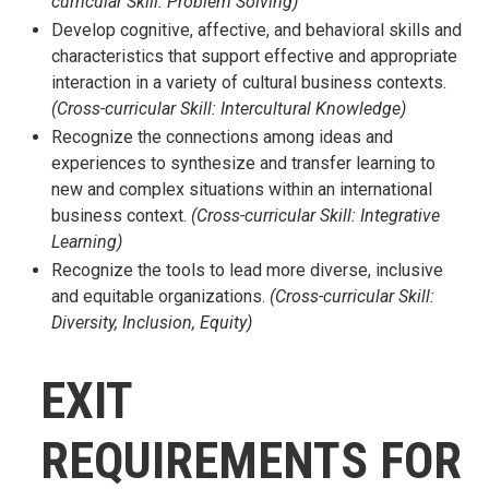
curricular Skill: Problem Solving)
Develop cognitive, affective, and behavioral skills and
characteristics that support effective and appropriate
interaction in a variety of cultural business contexts.
(Cross-curricular Skill: Intercultural Knowledge)
Recognize the connections among ideas and
experiences to synthesize and transfer learning to
new and complex situations within an international
business context.
(Cross-curricular Skill: Integrative
Learning)
Recognize the tools to lead more diverse, inclusive
and equitable organizations.
(Cross-curricular Skill:
Diversity, Inclusion, Equity)
EXIT
REQUIREMENTS FOR