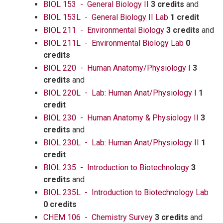
BIOL 153 - General Biology II
3 credits
and
BIOL 153L - General Biology II Lab
1 credit
BIOL 211 - Environmental Biology
3 credits
and
BIOL 211L - Environmental Biology Lab
0
credits
BIOL 220 - Human Anatomy/Physiology I
3
credits
and
BIOL 220L - Lab: Human Anat/Physiology I
1
credit
BIOL 230 - Human Anatomy & Physiology II
3
credits
and
BIOL 230L - Lab: Human Anat/Physiology II
1
credit
BIOL 235 - Introduction to Biotechnology
3
credits
and
BIOL 235L - Introduction to Biotechnology Lab
0 credits
CHEM 106 - Chemistry Survey
3 credits
and