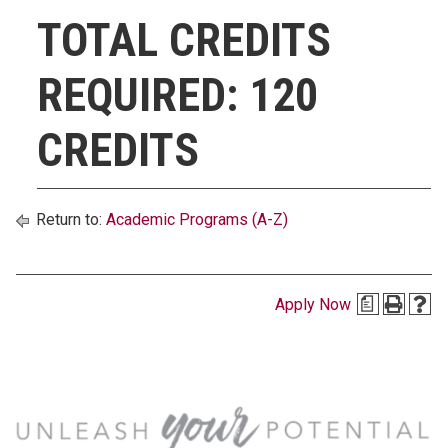
TOTAL CREDITS
REQUIRED: 120
CREDITS
Return to:
Academic Programs (A-Z)
Apply Now
a