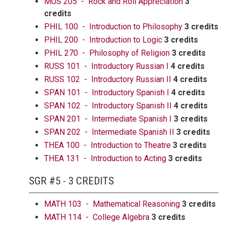
MUS 205 - Rock and Roll Appreciation
3
credits
PHIL 100 - Introduction to Philosophy
3 credits
PHIL 200 - Introduction to Logic
3 credits
PHIL 270 - Philosophy of Religion
3 credits
RUSS 101 - Introductory Russian I
4 credits
RUSS 102 - Introductory Russian II
4 credits
SPAN 101 - Introductory Spanish I
4 credits
SPAN 102 - Introductory Spanish II
4 credits
SPAN 201 - Intermediate Spanish I
3 credits
SPAN 202 - Intermediate Spanish II
3 credits
THEA 100 - Introduction to Theatre
3 credits
THEA 131 - Introduction to Acting
3 credits
SGR #5 - 3 CREDITS
MATH 103 - Mathematical Reasoning
3 credits
MATH 114 - College Algebra
3 credits