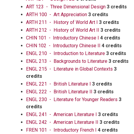
ART 123 - Three Dimensional Design
3 credits
ARTH 100 - Art Appreciation
3 credits
ARTH 211 - History of World Art I
3 credits
ARTH 212 - History of World Art II
3 credits
CHIN 101 - Introductory Chinese I
4 credits
CHIN 102 - Introductory Chinese II
4 credits
ENGL 210 - Introduction to Literature
3 credits
ENGL 213 - Backgrounds to Literature
3 credits
ENGL 215 - Literature in Global Contexts
3
credits
ENGL 221 - British Literature I
3 credits
ENGL 222 - British Literature II
3 credits
ENGL 230 - Literature for Younger Readers
3
credits
ENGL 241 - American Literature I
3 credits
ENGL 242 - American Literature II
3 credits
FREN 101 - Introductory French I
4 credits