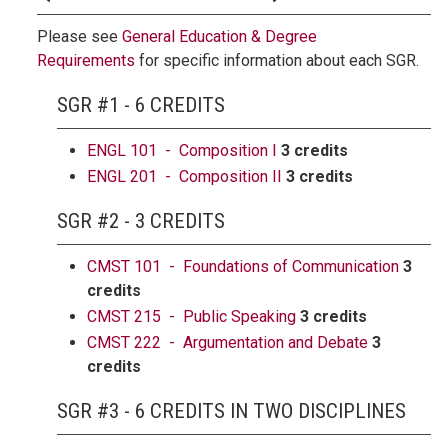
Please see
General Education & Degree
Requirements
for specific information about each SGR.
SGR #1 - 6 CREDITS
ENGL 101 - Composition I
3 credits
ENGL 201 - Composition II
3 credits
SGR #2 - 3 CREDITS
CMST 101 - Foundations of Communication
3
credits
CMST 215 - Public Speaking
3 credits
CMST 222 - Argumentation and Debate
3
credits
SGR #3 - 6 CREDITS IN TWO DISCIPLINES