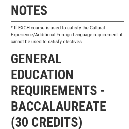
NOTES
* If EXCH course is used to satisfy the Cultural
Experience/Additional Foreign Language requirement, it
cannot be used to satisfy electives.
GENERAL
EDUCATION
REQUIREMENTS -
BACCALAUREATE
(30 CREDITS)