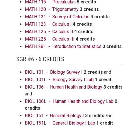
MATH 115 - Precalculus
5 credits
MATH 120 - Trigonometry
3 credits
MATH 121 - Survey of Calculus
4 credits
MATH 123 - Calculus I
4 credits
MATH 125 - Calculus II
4 credits
MATH 225 - Calculus III
4 credits
MATH 281 - Introduction to Statistics
3 credits
SGR #6 - 6 CREDITS
BIOL 101 - Biology Survey I
2 credits
and
BIOL 101L - Biology Survey I Lab
1 credit
BIOL 106 - Human Health and Biology
3 credits
and
BIOL 106L - Human Health and Biology Lab
0
credits
BIOL 151 - General Biology I
3 credits
and
BIOL 151L - General Biology I Lab
1 credit