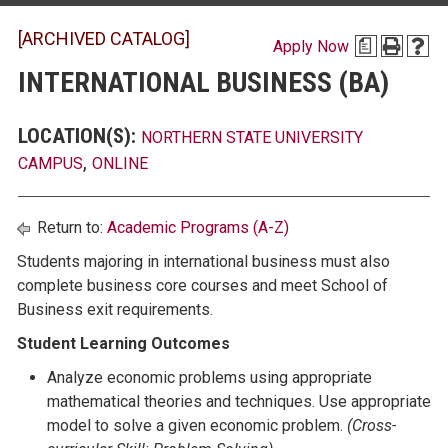
[ARCHIVED CATALOG]
Apply Now
a
INTERNATIONAL BUSINESS (BA)
LOCATION(S):
NORTHERN STATE UNIVERSITY
,
CAMPUS
ONLINE
Return to:
Academic Programs (A-Z)
Students majoring in international business must also
complete business core courses and meet School of
Business exit requirements.
Student Learning Outcomes
Analyze economic problems using appropriate
mathematical theories and techniques. Use appropriate
model to solve a given economic problem.
(Cross-