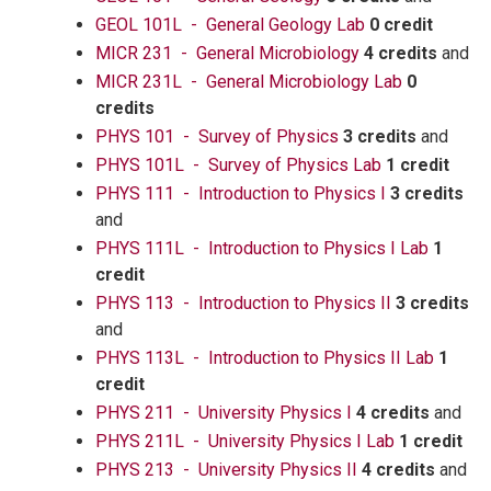
GEOL 101L - General Geology Lab
0 credit
MICR 231 - General Microbiology
4 credits
and
MICR 231L - General Microbiology Lab
0
credits
PHYS 101 - Survey of Physics
3 credits
and
PHYS 101L - Survey of Physics Lab
1 credit
PHYS 111 - Introduction to Physics I
3 credits
and
PHYS 111L - Introduction to Physics I Lab
1
credit
PHYS 113 - Introduction to Physics II
3 credits
and
PHYS 113L - Introduction to Physics II Lab
1
credit
PHYS 211 - University Physics I
4 credits
and
PHYS 211L - University Physics I Lab
1 credit
PHYS 213 - University Physics II
4 credits
and