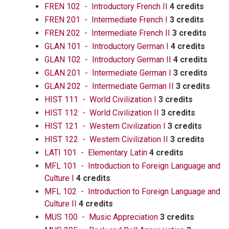
FREN 102 - Introductory French II
4 credits
FREN 201 - Intermediate French I
3 credits
FREN 202 - Intermediate French II
3 credits
GLAN 101 - Introductory German I
4 credits
GLAN 102 - Introductory German II
4 credits
GLAN 201 - Intermediate German I
3 credits
GLAN 202 - Intermediate German II
3 credits
HIST 111 - World Civilization I
3 credits
HIST 112 - World Civilization II
3 credits
HIST 121 - Western Civilization I
3 credits
HIST 122 - Western Civilization II
3 credits
LATI 101 - Elementary Latin
4 credits
MFL 101 - Introduction to Foreign Language and
Culture I
4 credits
MFL 102 - Introduction to Foreign Language and
Culture II
4 credits
MUS 100 - Music Appreciation
3 credits