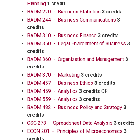
Planning
1 credit
BADM 220 - Business Statistics
3 credits
BADM 244 - Business Communications
3
credits
BADM 310 - Business Finance
3 credits
BADM 350 - Legal Environment of Business
3
credits
BADM 360 - Organization and Management
3
credits
BADM 370 - Marketing
3 credits
BADM 457 - Business Ethics
3 credits
BADM 459 - Analytics
3 credits
OR
BADM 559 - Analytics
3 credits
BADM 482 - Business Policy and Strategy
3
credits
CSC 273 - Spreadsheet Data Analysis
3 credits
ECON 201 - Principles of Microeconomics
3
credits