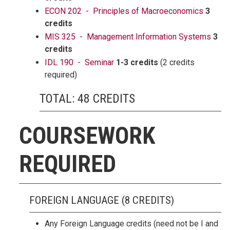
ECON 202 - Principles of Macroeconomics
3
credits
MIS 325 - Management Information Systems
3
credits
IDL 190 - Seminar
1-3 credits
(2 credits
required)
TOTAL: 48 CREDITS
COURSEWORK
REQUIRED
FOREIGN LANGUAGE (8 CREDITS)
Any Foreign Language credits (need not be I and