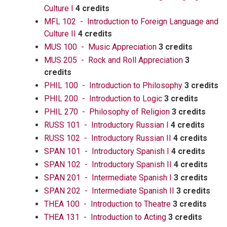
Culture I
4 credits
MFL 102 - Introduction to Foreign Language and
Culture II
4 credits
MUS 100 - Music Appreciation
3 credits
MUS 205 - Rock and Roll Appreciation
3
credits
PHIL 100 - Introduction to Philosophy
3 credits
PHIL 200 - Introduction to Logic
3 credits
PHIL 270 - Philosophy of Religion
3 credits
RUSS 101 - Introductory Russian I
4 credits
RUSS 102 - Introductory Russian II
4 credits
SPAN 101 - Introductory Spanish I
4 credits
SPAN 102 - Introductory Spanish II
4 credits
SPAN 201 - Intermediate Spanish I
3 credits
SPAN 202 - Intermediate Spanish II
3 credits
THEA 100 - Introduction to Theatre
3 credits
THEA 131 - Introduction to Acting
3 credits