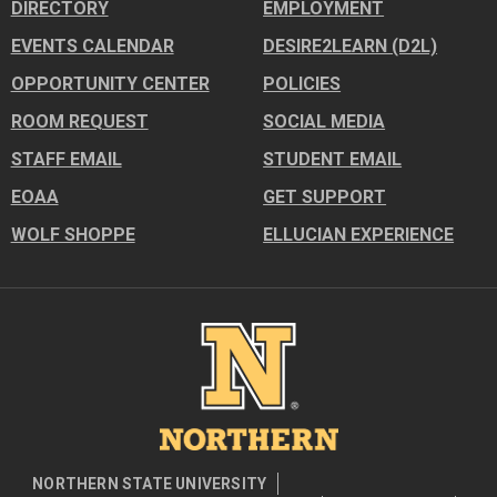
DIRECTORY
EMPLOYMENT
EVENTS CALENDAR
DESIRE2LEARN (D2L)
OPPORTUNITY CENTER
POLICIES
ROOM REQUEST
SOCIAL MEDIA
STAFF EMAIL
STUDENT EMAIL
EOAA
GET SUPPORT
WOLF SHOPPE
ELLUCIAN EXPERIENCE
Image
NORTHERN STATE UNIVERSITY