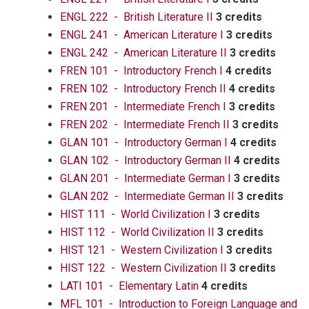
ENGL 222 - British Literature II
3 credits
ENGL 241 - American Literature I
3 credits
ENGL 242 - American Literature II
3 credits
FREN 101 - Introductory French I
4 credits
FREN 102 - Introductory French II
4 credits
FREN 201 - Intermediate French I
3 credits
FREN 202 - Intermediate French II
3 credits
GLAN 101 - Introductory German I
4 credits
GLAN 102 - Introductory German II
4 credits
GLAN 201 - Intermediate German I
3 credits
GLAN 202 - Intermediate German II
3 credits
HIST 111 - World Civilization I
3 credits
HIST 112 - World Civilization II
3 credits
HIST 121 - Western Civilization I
3 credits
HIST 122 - Western Civilization II
3 credits
LATI 101 - Elementary Latin
4 credits
MFL 101 - Introduction to Foreign Language and