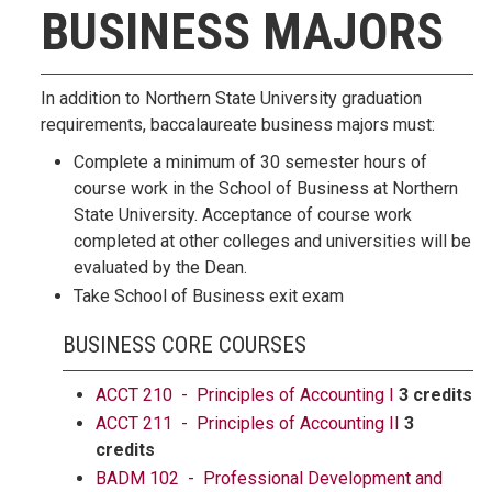
BUSINESS MAJORS
In addition to Northern State University graduation
requirements, baccalaureate business majors must:
Complete a minimum of 30 semester hours of
course work in the School of Business at Northern
State University. Acceptance of course work
completed at other colleges and universities will be
evaluated by the Dean.
Take School of Business exit exam
BUSINESS CORE COURSES
ACCT 210 - Principles of Accounting I
3 credits
ACCT 211 - Principles of Accounting II
3
credits
BADM 102 - Professional Development and