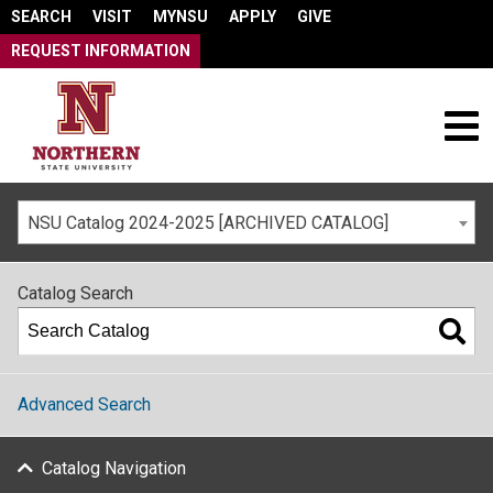
SEARCH
VISIT
MYNSU
APPLY
GIVE
REQUEST INFORMATION
NSU Catalog 2024-2025 [ARCHIVED CATALOG]
Catalog Search
Advanced Search
Catalog Navigation