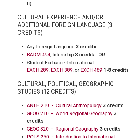
II)
CULTURAL EXPERIENCE AND/OR
ADDITIONAL FOREIGN LANGUAGE (3
CREDITS)
Any Foreign Language
3 credits
BADM 494
, Internship
3 credits OR
Student Exchange-International
EXCH 289
,
EXCH 389
, or
EXCH 489
1-8 credits
CULTURAL, POLITICAL, GEOGRAPHIC
STUDIES (12 CREDITS)
ANTH 210 - Cultural Anthropology
3 credits
GEOG 210 - World Regional Geography
3
credits
GEOG 320 - Regional Geography
3 credits
POLS 250 - Introduction to International