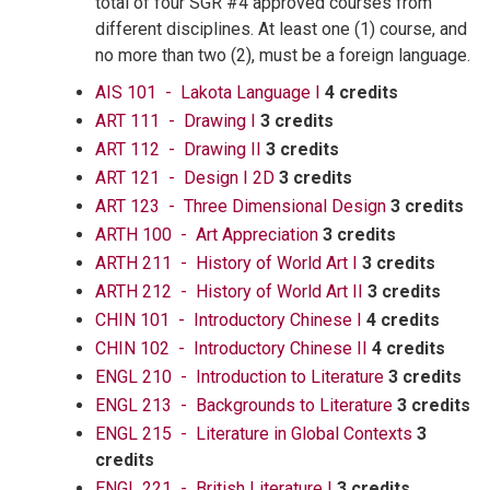
total of four SGR #4 approved courses from
different disciplines. At least one (1) course, and
no more than two (2), must be a foreign language.
AIS 101 - Lakota Language I
4 credits
ART 111 - Drawing I
3 credits
ART 112 - Drawing II
3 credits
ART 121 - Design I 2D
3 credits
ART 123 - Three Dimensional Design
3 credits
ARTH 100 - Art Appreciation
3 credits
ARTH 211 - History of World Art I
3 credits
ARTH 212 - History of World Art II
3 credits
CHIN 101 - Introductory Chinese I
4 credits
CHIN 102 - Introductory Chinese II
4 credits
ENGL 210 - Introduction to Literature
3 credits
ENGL 213 - Backgrounds to Literature
3 credits
ENGL 215 - Literature in Global Contexts
3
credits
ENGL 221 - British Literature I
3 credits