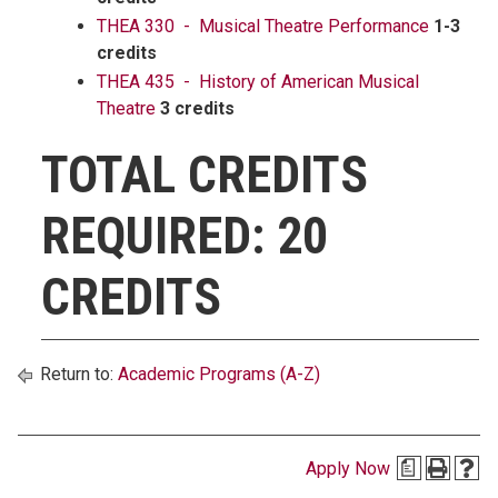
THEA 330 - Musical Theatre Performance
1-3
credits
THEA 435 - History of American Musical
Theatre
3 credits
TOTAL CREDITS
REQUIRED: 20
CREDITS
Return to:
Academic Programs (A-Z)
Apply Now
a