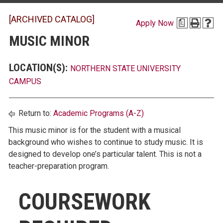
[ARCHIVED CATALOG]
Apply Now
a
MUSIC MINOR
LOCATION(S):
NORTHERN STATE UNIVERSITY
CAMPUS
Return to:
Academic Programs (A-Z)
This music minor is for the student with a musical
background who wishes to continue to study music. It is
designed to develop one’s particular talent. This is not a
teacher-preparation program.
COURSEWORK