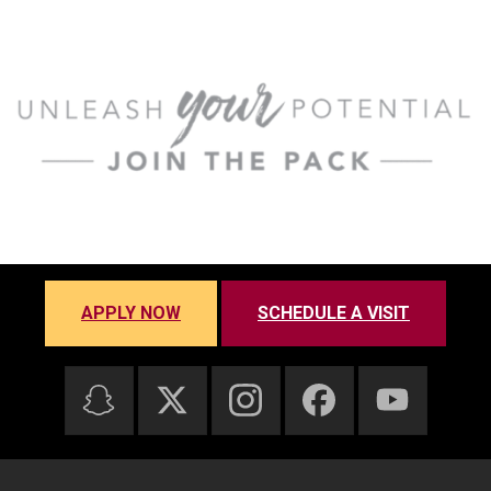
APPLY NOW
SCHEDULE A VISIT