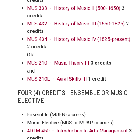
credits
MUS 333 - History of Music II (500-1650)
2
credits
MUS 432 - History of Music III (1650-1825)
2
credits
MUS 434 - History of Music IV (1825-present)
2 credits
OR
MUS 210 - Music Theory III
3 credits
and
MUS 210L - Aural Skills III
1 credit
FOUR (4) CREDITS - ENSEMBLE OR MUSIC
ELECTIVE
Ensemble (MUEN courses)
Music Elective (MUS or MUAP courses)
ARTM 450 - Introduction to Arts Management
3
credits