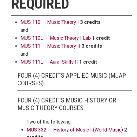
REQUIRED
MUS 110 - Music Theory I
3 credits
and
MUS 110L - Music Theory I Lab
1 credit
MUS 111 - Music Theory II
3 credits
and
MUS 111L - Aural Skills II
1 credit
FOUR (4) CREDITS APPLIED MUSIC (MUAP
COURSES)
FOUR (4) CREDITS MUSIC HISTORY OR
MUSIC THEORY COURSES:
Two of the following:
MUS 332 - History of Music I (World Music)
2