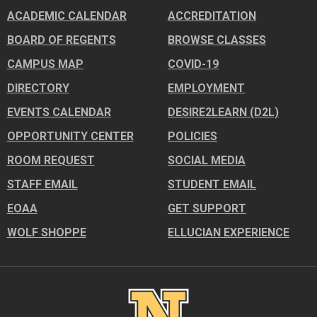
ACADEMIC CALENDAR
ACCREDITATION
BOARD OF REGENTS
BROWSE CLASSES
CAMPUS MAP
COVID-19
DIRECTORY
EMPLOYMENT
EVENTS CALENDAR
DESIRE2LEARN (D2L)
OPPORTUNITY CENTER
POLICIES
ROOM REQUEST
SOCIAL MEDIA
STAFF EMAIL
STUDENT EMAIL
EOAA
GET SUPPORT
WOLF SHOPPE
ELLUCIAN EXPERIENCE
Image