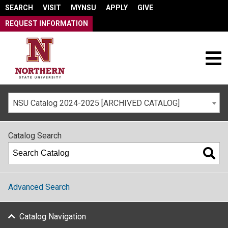
SEARCH
VISIT
MYNSU
APPLY
GIVE
REQUEST INFORMATION
NSU Catalog 2024-2025 [ARCHIVED CATALOG]
Catalog Search
Advanced Search
Catalog Navigation