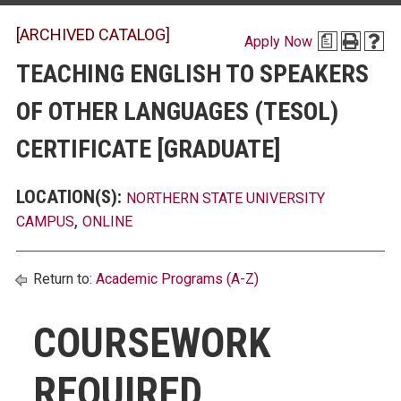
[ARCHIVED CATALOG]
Apply Now
a
TEACHING ENGLISH TO SPEAKERS
OF OTHER LANGUAGES (TESOL)
CERTIFICATE [GRADUATE]
LOCATION(S):
NORTHERN STATE UNIVERSITY
,
CAMPUS
ONLINE
Return to:
Academic Programs (A-Z)
COURSEWORK
REQUIRED