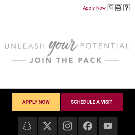
Apply Now
a
APPLY NOW
SCHEDULE A VISIT