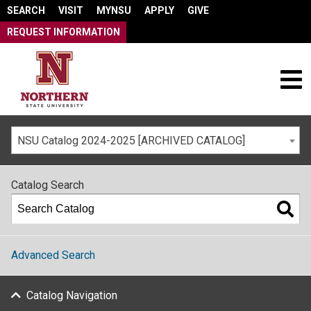
SEARCH
VISIT
MYNSU
APPLY
GIVE
REQUEST INFORMATION
NSU Catalog 2024-2025 [ARCHIVED CATALOG]
Catalog Search
Advanced Search
Catalog Navigation