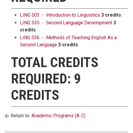
LING 503 - Introduction to Linguistics
3 credits
LING 535 - Second Language Development
3
credits
LING 536 - Methods of Teaching English As a
Second Language
3 credits
TOTAL CREDITS
REQUIRED: 9
CREDITS
Return to:
Academic Programs (A-Z)