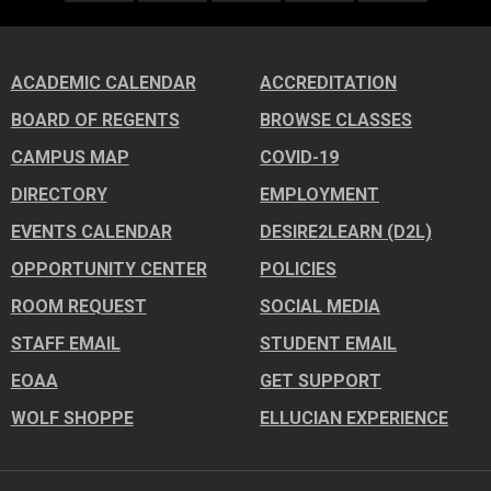
ACADEMIC CALENDAR
ACCREDITATION
BOARD OF REGENTS
BROWSE CLASSES
CAMPUS MAP
COVID-19
DIRECTORY
EMPLOYMENT
EVENTS CALENDAR
DESIRE2LEARN (D2L)
OPPORTUNITY CENTER
POLICIES
ROOM REQUEST
SOCIAL MEDIA
STAFF EMAIL
STUDENT EMAIL
EOAA
GET SUPPORT
WOLF SHOPPE
ELLUCIAN EXPERIENCE