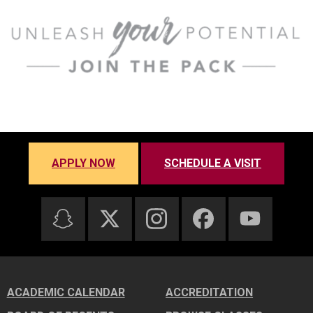
APPLY NOW
SCHEDULE A VISIT
ACADEMIC CALENDAR
ACCREDITATION