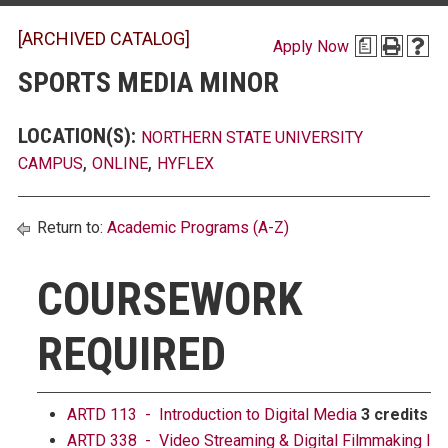
[ARCHIVED CATALOG]
Apply Now
a
SPORTS MEDIA MINOR
LOCATION(S):
NORTHERN STATE UNIVERSITY
,
,
CAMPUS
ONLINE
HYFLEX
Return to:
Academic Programs (A-Z)
COURSEWORK
REQUIRED
ARTD 113 - Introduction to Digital Media
3 credits
ARTD 338 - Video Streaming & Digital Filmmaking I