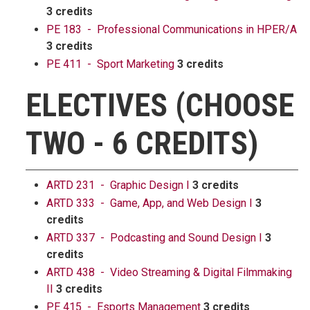
3 credits
PE 183 - Professional Communications in HPER/A
3 credits
PE 411 - Sport Marketing
3 credits
ELECTIVES (CHOOSE
TWO - 6 CREDITS)
ARTD 231 - Graphic Design I
3 credits
ARTD 333 - Game, App, and Web Design I
3
credits
ARTD 337 - Podcasting and Sound Design I
3
credits
ARTD 438 - Video Streaming & Digital Filmmaking
II
3 credits
PE 415 - Esports Management
3 credits