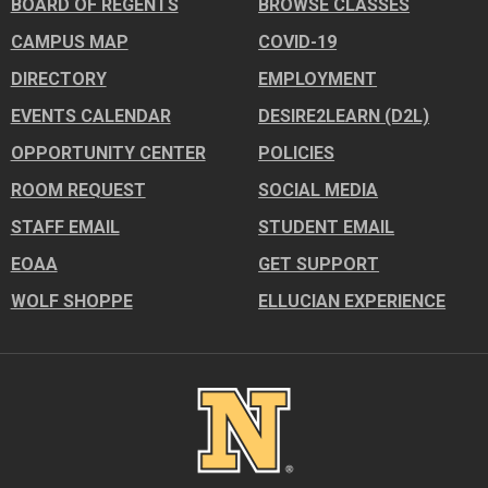
BOARD OF REGENTS
BROWSE CLASSES
CAMPUS MAP
COVID-19
DIRECTORY
EMPLOYMENT
EVENTS CALENDAR
DESIRE2LEARN (D2L)
OPPORTUNITY CENTER
POLICIES
ROOM REQUEST
SOCIAL MEDIA
STAFF EMAIL
STUDENT EMAIL
EOAA
GET SUPPORT
WOLF SHOPPE
ELLUCIAN EXPERIENCE
Image