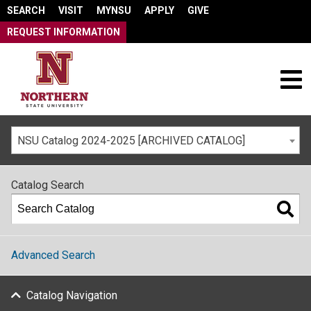
SEARCH
VISIT
MYNSU
APPLY
GIVE
REQUEST INFORMATION
NSU Catalog 2024-2025 [ARCHIVED CATALOG]
Catalog Search
Advanced Search
Catalog Navigation