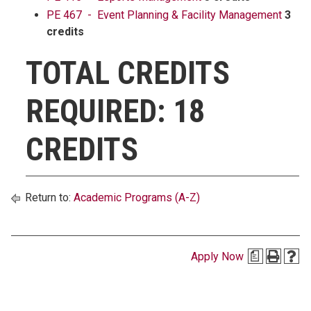
PE 467 - Event Planning & Facility Management
3
credits
TOTAL CREDITS
REQUIRED: 18
CREDITS
Return to:
Academic Programs (A-Z)
Apply Now
a