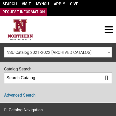
SEARCH
VISIT
MYNSU
APPLY
GIVE
REQUEST INFORMATION
NSU Catalog 2021-2022 [ARCHIVED CATALOG]
Catalog Search
Advanced Search
Catalog Navigation