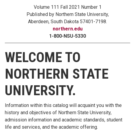
Volume 111 Fall 2021 Number 1
Published by Northern State University,
Aberdeen, South Dakota 57401-7198.
northern.edu
1-800-NSU-5330
WELCOME TO
NORTHERN STATE
UNIVERSITY.
Information within this catalog will acquaint you with the
history and objectives of Northern State University,
admission information and academic standards, student
life and services, and the academic offering.