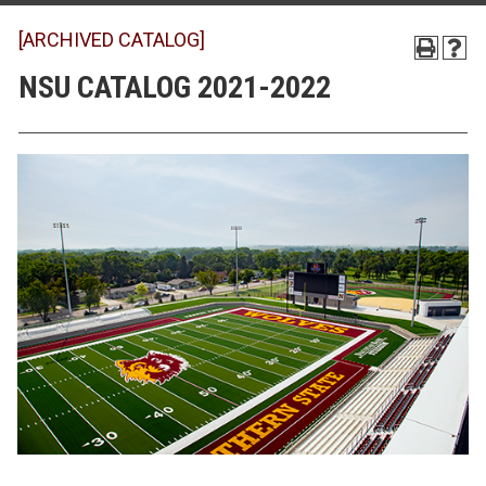
[ARCHIVED CATALOG]
NSU CATALOG 2021-2022