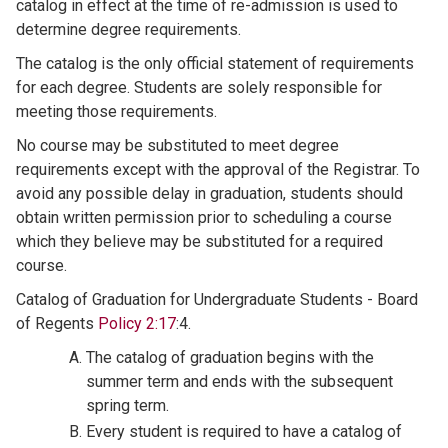
catalog in effect at the time of re-admission is used to
determine degree requirements.
The catalog is the only official statement of requirements
for each degree. Students are solely responsible for
meeting those requirements.
No course may be substituted to meet degree
requirements except with the approval of the Registrar. To
avoid any possible delay in graduation, students should
obtain written permission prior to scheduling a course
which they believe may be substituted for a required
course.
Catalog of Graduation for Undergraduate Students - Board
of Regents
Policy 2:17
:4.
The catalog of graduation begins with the
summer term and ends with the subsequent
spring term.
Every student is required to have a catalog of