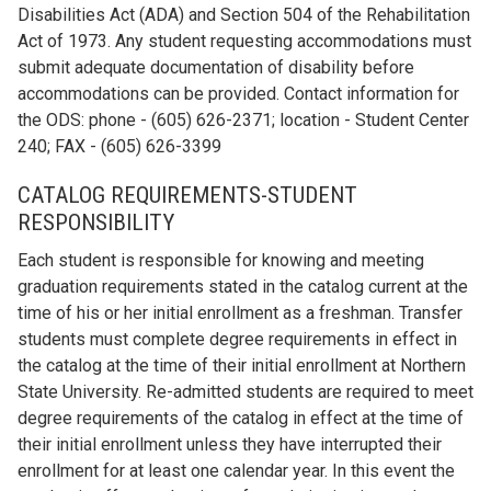
Disabilities Act (ADA) and Section 504 of the Rehabilitation
Act of 1973. Any student requesting accommodations must
submit adequate documentation of disability before
accommodations can be provided. Contact information for
the ODS: phone - (605) 626-2371; location - Student Center
240; FAX - (605) 626-3399
CATALOG REQUIREMENTS-STUDENT
RESPONSIBILITY
Each student is responsible for knowing and meeting
graduation requirements stated in the catalog current at the
time of his or her initial enrollment as a freshman. Transfer
students must complete degree requirements in effect in
the catalog at the time of their initial enrollment at Northern
State University. Re-admitted students are required to meet
degree requirements of the catalog in effect at the time of
their initial enrollment unless they have interrupted their
enrollment for at least one calendar year. In this event the