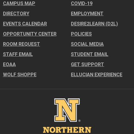
CAMPUS MAP
COVID-19
DIRECTORY
EMPLOYMENT
EVENTS CALENDAR
DESIRE2LEARN (D2L)
OPPORTUNITY CENTER
POLICIES
ROOM REQUEST
SOCIAL MEDIA
STAFF EMAIL
STUDENT EMAIL
EOAA
GET SUPPORT
WOLF SHOPPE
ELLUCIAN EXPERIENCE
Image