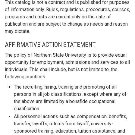
This catalog is not a contract and is published for purposes
of information only. Rules, regulations, procedures, courses,
programs and costs are current only on the date of
publication and are subject to change as needs and reason
may dictate.
AFFIRMATIVE ACTION STATEMENT
The policy of Northern State University is to provide equal
opportunity for employment, admissions and services to all
individuals. This shall include, but is not limited to, the
following practices:
The recruiting, hiring, training and promoting of all
persons in all job classifications, except where any of
the above are limited by a bonafide occupational
qualification.
All personnel actions such as compensation, benefits,
transfer, layoffs, returns from layoff, university-
sponsored training, education, tuition assistance, and