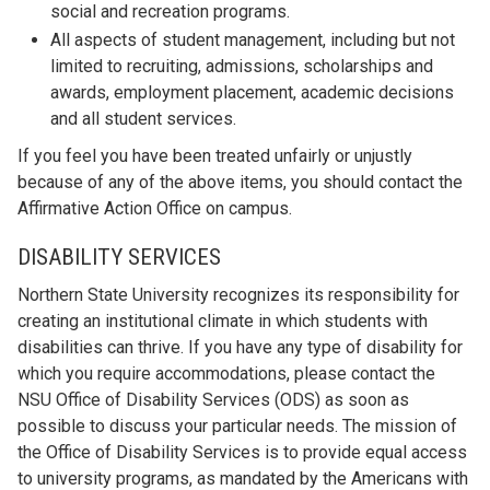
social and recreation programs.
All aspects of student management, including but not
limited to recruiting, admissions, scholarships and
awards, employment placement, academic decisions
and all student services.
If you feel you have been treated unfairly or unjustly
because of any of the above items, you should contact the
Affirmative Action Office on campus.
DISABILITY SERVICES
Northern State University recognizes its responsibility for
creating an institutional climate in which students with
disabilities can thrive. If you have any type of disability for
which you require accommodations, please contact the
NSU Office of Disability Services (ODS) as soon as
possible to discuss your particular needs. The mission of
the Office of Disability Services is to provide equal access
to university programs, as mandated by the Americans with