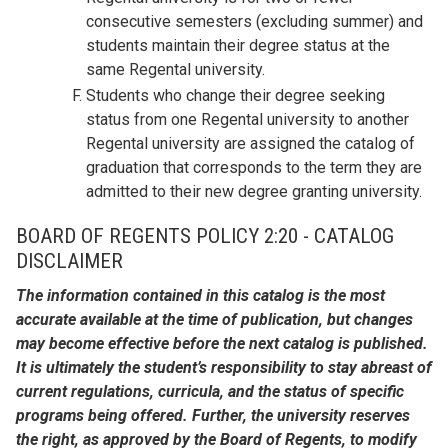
consecutive semesters (excluding summer) and
students maintain their degree status at the
same Regental university.
Students who change their degree seeking
status from one Regental university to another
Regental university are assigned the catalog of
graduation that corresponds to the term they are
admitted to their new degree granting university.
BOARD OF REGENTS POLICY 2:20 - CATALOG
DISCLAIMER
The information contained in this catalog is the most
accurate available at the time of publication, but changes
may become effective before the next catalog is published.
It is ultimately the student’s responsibility to stay abreast of
current regulations, curricula, and the status of specific
programs being offered. Further, the university reserves
the right, as approved by the Board of Regents, to modify