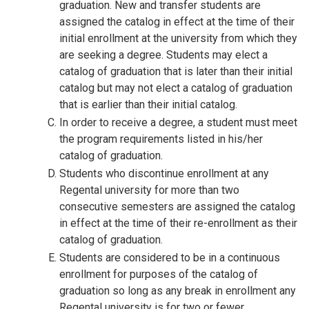
graduation. New and transfer students are
assigned the catalog in effect at the time of their
initial enrollment at the university from which they
are seeking a degree. Students may elect a
catalog of graduation that is later than their initial
catalog but may not elect a catalog of graduation
that is earlier than their initial catalog.
In order to receive a degree, a student must meet
the program requirements listed in his/her
catalog of graduation.
Students who discontinue enrollment at any
Regental university for more than two
consecutive semesters are assigned the catalog
in effect at the time of their re-enrollment as their
catalog of graduation.
Students are considered to be in a continuous
enrollment for purposes of the catalog of
graduation so long as any break in enrollment any
Regental university is for two or fewer