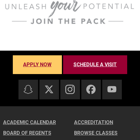
APPLY NOW
SCHEDULE A VISIT
ACADEMIC CALENDAR
ACCREDITATION
BOARD OF REGENTS
BROWSE CLASSES