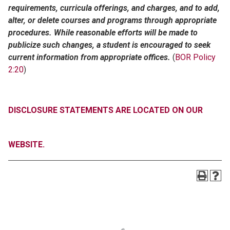
requirements, curricula offerings, and charges, and to add,
alter, or delete courses and programs through appropriate
procedures. While reasonable efforts will be made to
publicize such changes, a student is encouraged to seek
current information from appropriate offices.
(
BOR Policy
2:20
)
DISCLOSURE STATEMENTS ARE LOCATED ON OUR
WEBSITE.