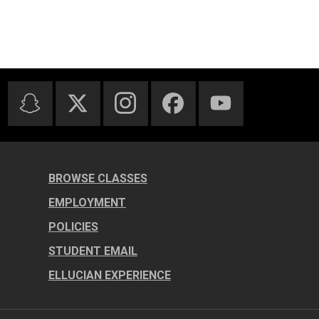
BROWSE CLASSES
EMPLOYMENT
POLICIES
STUDENT EMAIL
ELLUCIAN EXPERIENCE