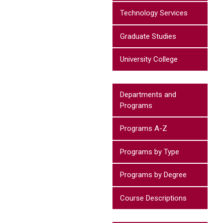
Technology Services
Graduate Studies
University College
Departments and
Programs
Programs A-Z
Programs by Type
Programs by Degree
Course Descriptions