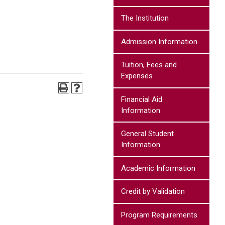
The Institution
Admission Information
Tuition, Fees and
Expenses
Financial Aid
Information
General Student
Information
Academic Information
Credit by Validation
Program Requirements