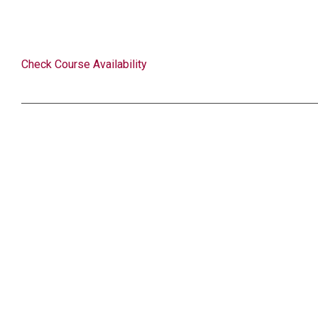
Check Course Availability