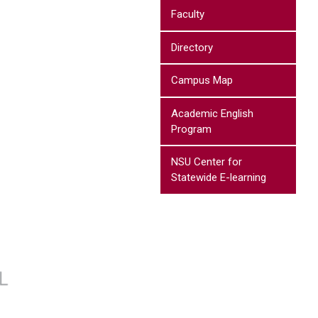
Faculty
Directory
Campus Map
Academic English
Program
NSU Center for
Statewide E-learning