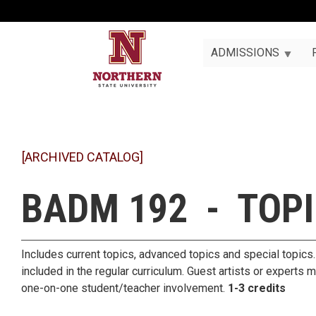
ADMISSIONS
[ARCHIVED CATALOG]
BADM 192 - TOP
Includes current topics, advanced topics and special topics. 
included in the regular curriculum. Guest artists or experts 
one-on-one student/teacher involvement.
1-3 credits