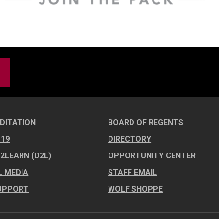
DITATION
BOARD OF REGENTS
-19
DIRECTORY
E2LEARN (D2L)
OPPORTUNITY CENTER
L MEDIA
STAFF EMAIL
UPPORT
WOLF SHOPPE