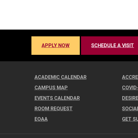
APPLY NOW
SCHEDULE A VISIT
ACADEMIC CALENDAR
ACCRE
CAMPUS MAP
COVID
EVENTS CALENDAR
DESIR
ROOM REQUEST
SOCIA
EOAA
GET S