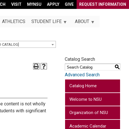
RCH
VISIT
MYNSU
APPLY
GIVE
REQUEST INFORMATION
ATHLETICS
STUDENT LIFE
ABOUT
D CATALOG]
Catalog Search
S
Advanced Search
Catalog Home
Welcome to NSU
se content is not wholly
tudents with significant
Organization of NSU
Academic Calendar