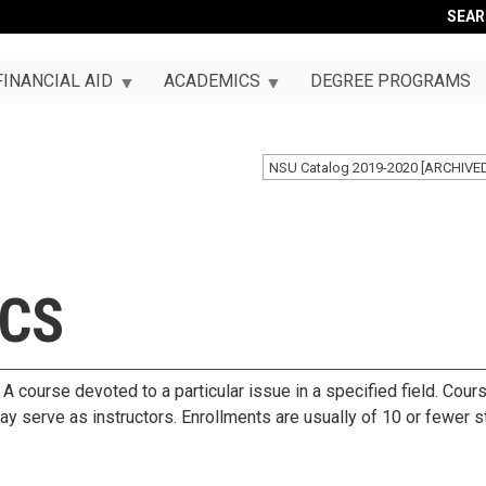
SEA
FINANCIAL AID
ACADEMICS
DEGREE PROGRAMS
NSU Catalog 2019-2020 [ARCHIVE
ICS
A course devoted to a particular issue in a specified field. Cour
may serve as instructors. Enrollments are usually of 10 or fewer s