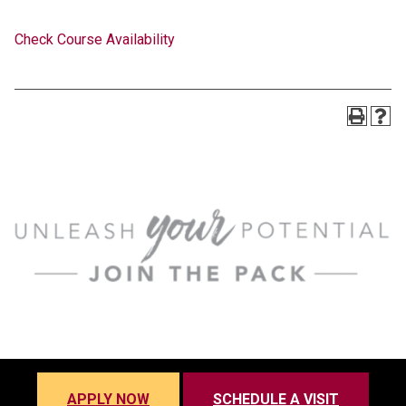
Check Course Availability
APPLY NOW
SCHEDULE A VISIT