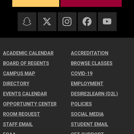
ACADEMIC CALENDAR
ACCREDITATION
BOARD OF REGENTS
BROWSE CLASSES
CAMPUS MAP
COVID-19
DIRECTORY
EMPLOYMENT
EVENTS CALENDAR
DESIRE2LEARN (D2L)
OPPORTUNITY CENTER
POLICIES
ROOM REQUEST
SOCIAL MEDIA
STAFF EMAIL
STUDENT EMAIL