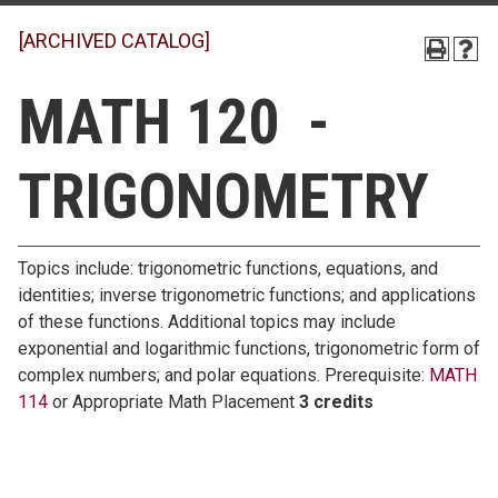
[ARCHIVED CATALOG]
MATH 120 -
TRIGONOMETRY
Topics include: trigonometric functions, equations, and
identities; inverse trigonometric functions; and applications
of these functions. Additional topics may include
exponential and logarithmic functions, trigonometric form of
complex numbers; and polar equations. Prerequisite:
MATH
114
or Appropriate Math Placement
3 credits