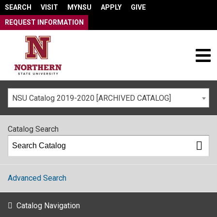
SEARCH
VISIT
MYNSU
APPLY
GIVE
REQUEST INFORMATION
NSU Catalog 2019-2020 [ARCHIVED CATALOG]
Catalog Search
Advanced Search
Catalog Navigation