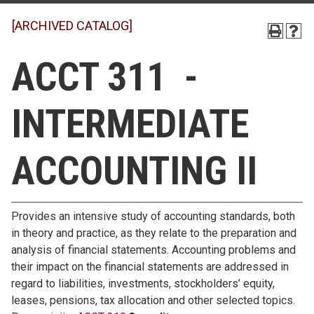
[ARCHIVED CATALOG]
ACCT 311 -
INTERMEDIATE
ACCOUNTING II
Provides an intensive study of accounting standards, both
in theory and practice, as they relate to the preparation and
analysis of financial statements. Accounting problems and
their impact on the financial statements are addressed in
regard to liabilities, investments, stockholders’ equity,
leases, pensions, tax allocation and other selected topics.