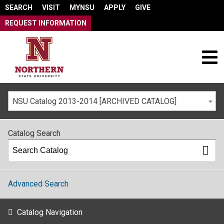
SEARCH
VISIT
MYNSU
APPLY
GIVE
REQUEST INFORMATION
NSU Catalog 2013-2014 [ARCHIVED CATALOG]
Catalog Search
Advanced Search
Catalog Navigation