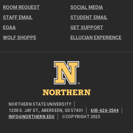
ROOM REQUEST
SOCIAL MEDIA
STAFF EMAIL
STUDENT EMAIL
EOAA
GET SUPPORT
WOLF SHOPPE
ELLUCIAN EXPERIENCE
Image
NORTHERN STATE UNIVERSITY
1200 S. JAY ST., ABERDEEN, SD 57401
605-626-2544
INFO@NORTHERN.EDU
©COPYRIGHT 2025