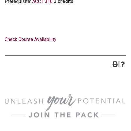
Prerequisite:
ACCT 310
3 credits
Check Course Availability