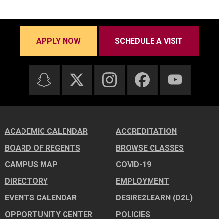
APPLY NOW
SCHEDULE A VISIT
ACADEMIC CALENDAR
ACCREDITATION
BOARD OF REGENTS
BROWSE CLASSES
CAMPUS MAP
COVID-19
DIRECTORY
EMPLOYMENT
EVENTS CALENDAR
DESIRE2LEARN (D2L)
OPPORTUNITY CENTER
POLICIES