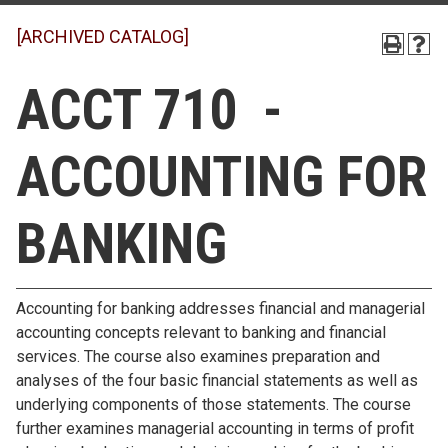
[ARCHIVED CATALOG]
ACCT 710 -
ACCOUNTING FOR
BANKING
Accounting for banking addresses financial and managerial
accounting concepts relevant to banking and financial
services. The course also examines preparation and
analyses of the four basic financial statements as well as
underlying components of those statements. The course
further examines managerial accounting in terms of profit