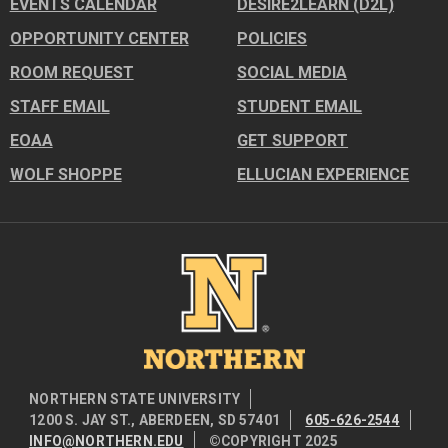
EVENTS CALENDAR
DESIRE2LEARN (D2L)
OPPORTUNITY CENTER
POLICIES
ROOM REQUEST
SOCIAL MEDIA
STAFF EMAIL
STUDENT EMAIL
EOAA
GET SUPPORT
WOLF SHOPPE
ELLUCIAN EXPERIENCE
Image
NORTHERN STATE UNIVERSITY
1200 S. JAY ST., ABERDEEN, SD 57401
605-626-2544
INFO@NORTHERN.EDU
©COPYRIGHT 2025