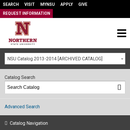
SEARCH
VISIT
MYNSU
APPLY
GIVE
REQUEST INFORMATION
NSU Catalog 2013-2014 [ARCHIVED CATALOG]
Catalog Search
Advanced Search
Catalog Navigation