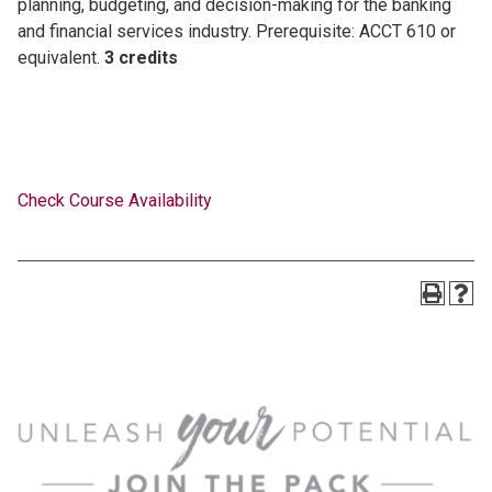
planning, budgeting, and decision-making for the banking
and financial services industry. Prerequisite: ACCT 610 or
equivalent.
3 credits
Check Course Availability