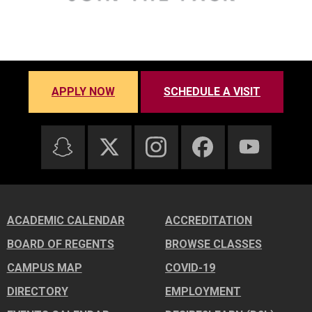
APPLY NOW
SCHEDULE A VISIT
ACADEMIC CALENDAR
ACCREDITATION
BOARD OF REGENTS
BROWSE CLASSES
CAMPUS MAP
COVID-19
DIRECTORY
EMPLOYMENT