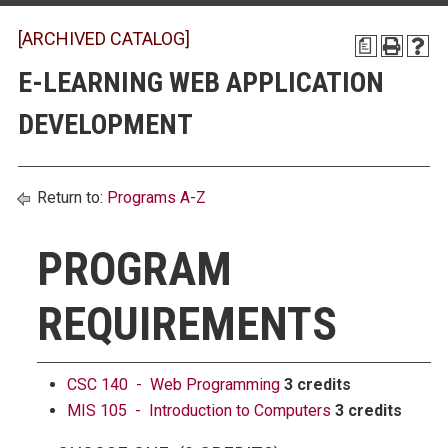
[ARCHIVED CATALOG]
a
E-LEARNING WEB APPLICATION
DEVELOPMENT
Return to:
Programs A-Z
PROGRAM
REQUIREMENTS
CSC 140 - Web Programming
3 credits
MIS 105 - Introduction to Computers
3 credits