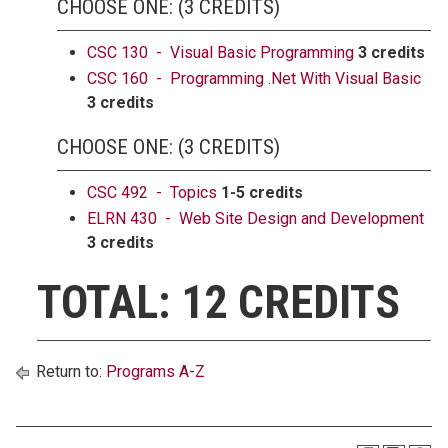
CHOOSE ONE: (3 CREDITS)
CSC 130 - Visual Basic Programming
3 credits
CSC 160 - Programming .Net With Visual Basic
3 credits
CHOOSE ONE: (3 CREDITS)
CSC 492 - Topics
1-5 credits
ELRN 430 - Web Site Design and Development
3 credits
TOTAL: 12 CREDITS
Return to:
Programs A-Z