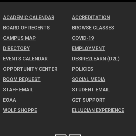
ACADEMIC CALENDAR
ACCREDITATION
BOARD OF REGENTS
BROWSE CLASSES
CAMPUS MAP
COVID-19
DIRECTORY
EMPLOYMENT
EVENTS CALENDAR
DESIRE2LEARN (D2L)
OPPORTUNITY CENTER
POLICIES
ROOM REQUEST
SOCIAL MEDIA
STAFF EMAIL
STUDENT EMAIL
EOAA
GET SUPPORT
WOLF SHOPPE
ELLUCIAN EXPERIENCE