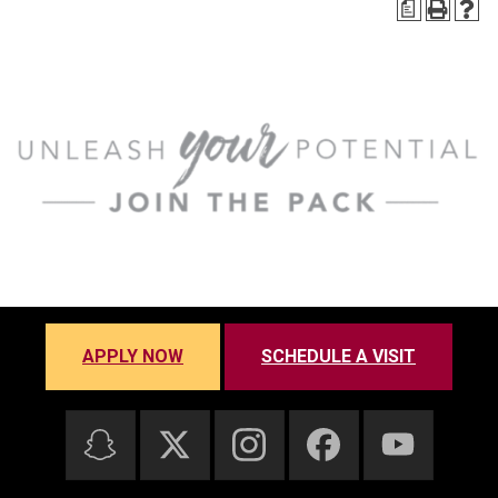
a
APPLY NOW
SCHEDULE A VISIT