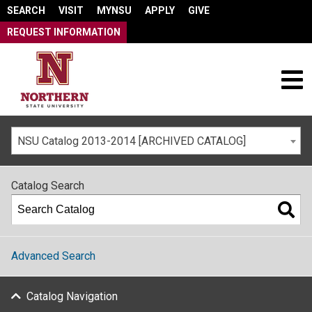
SEARCH
VISIT
MYNSU
APPLY
GIVE
REQUEST INFORMATION
NSU Catalog 2013-2014 [ARCHIVED CATALOG]
Catalog Search
Advanced Search
Catalog Navigation