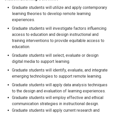
Graduate students will utilize and apply contemporary
learning theories to develop remote learning
experiences.
Graduate students will investigate factors influencing
access to education and design instructional and
training interventions to provide equitable access to
education.
Graduate students will select, evaluate or design
digital media to support learning.
Graduate students will identify, evaluate, and integrate
emerging technologies to support remote learning.
Graduate students will apply data analysis techniques
to the design and evaluation of learning experiences.
Graduate students will employ effective and ethical
communication strategies in instructional design.
Graduate students will apply current research and