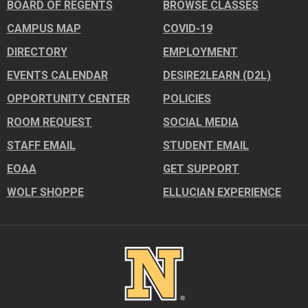
BOARD OF REGENTS
BROWSE CLASSES
CAMPUS MAP
COVID-19
DIRECTORY
EMPLOYMENT
EVENTS CALENDAR
DESIRE2LEARN (D2L)
OPPORTUNITY CENTER
POLICIES
ROOM REQUEST
SOCIAL MEDIA
STAFF EMAIL
STUDENT EMAIL
EOAA
GET SUPPORT
WOLF SHOPPE
ELLUCIAN EXPERIENCE
Image