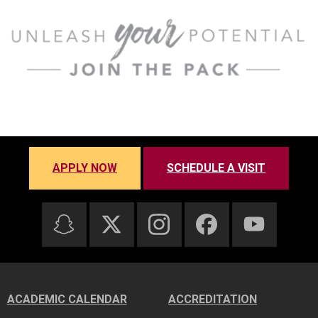
APPLY NOW
SCHEDULE A VISIT
ACADEMIC CALENDAR
ACCREDITATION