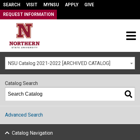
SEARCH
VISIT
MYNSU
APPLY
GIVE
REQUEST INFORMATION
NSU Catalog 2021-2022 [ARCHIVED CATALOG]
Catalog Search
Advanced Search
Catalog Navigation