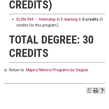
CREDITS)
ELRN 594 - Internship in E-learning
1-3 credits
(3
credits for this program.)
TOTAL DEGREE: 30
CREDITS
Return to:
Majors/Minors/Programs by Degree
a