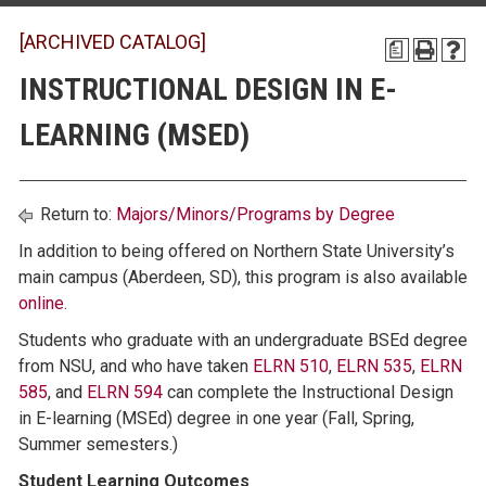
[ARCHIVED CATALOG]
a
INSTRUCTIONAL DESIGN IN E-
LEARNING (MSED)
Return to:
Majors/Minors/Programs by Degree
In addition to being offered on Northern State University’s
main campus (Aberdeen, SD), this program is also available
online
.
Students who graduate with an undergraduate BSEd degree
from NSU, and who have taken
ELRN 510
,
ELRN 535
,
ELRN
585
, and
ELRN 594
can complete the Instructional Design
in E-learning (MSEd) degree in one year (Fall, Spring,
Summer semesters.)
Student Learning Outcomes