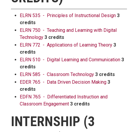
ELRN 535 - Principles of Instructional Design
3
credits
ELRN 750 - Teaching and Learning with Digital
Technology
3 credits
ELRN 772 - Applications of Learning Theory
3
credits
ELRN 510 - Digital Learning and Communication
3
credits
ELRN 585 - Classroom Technology
3 credits
EDER 765 - Data Driven Decision Making
3
credits
EDFN 765 - Differentiated Instruction and
Classroom Engagement
3 credits
INTERNSHIP (3