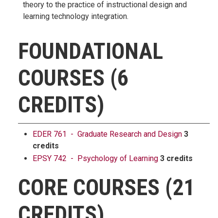
theory to the practice of instructional design and
learning technology integration.
FOUNDATIONAL
COURSES (6
CREDITS)
EDER 761 - Graduate Research and Design
3
credits
EPSY 742 - Psychology of Learning
3 credits
CORE COURSES (21
CREDITS)