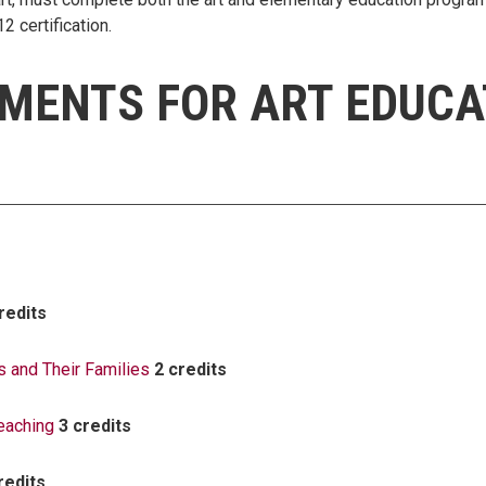
 certification.
MENTS FOR ART EDUCA
redits
 and Their Families
2 credits
eaching
3 credits
redits