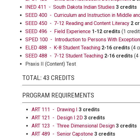
INED 411 - South Dakota Indian Studies
3 credits
SEED 400 - Curriculum and Instruction in Middle a
SEED 450 - 7-12 Reading and Content Literacy
2 cr
SEED 496 - Field Experience
1-12 credits
(1 credit
SPED 100 - Introduction to Persons With Exceptiona
ELED 488 - K-8 Student Teaching
2-16 credits
(4 c
SEED 488 - 7-12 Student Teaching
2-16 credits
(4 
Praxis II (Content) Test
TOTAL: 43 CREDITS
PROGRAM REQUIREMENTS
ART 111 - Drawing I
3 credits
ART 121 - Design I 2D
3 credits
ART 123 - Three Dimensional Design
3 credits
ART 489 - Senior Capstone
3 credits