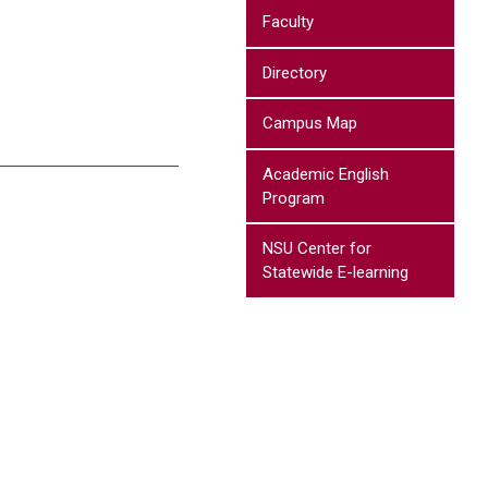
Faculty
Directory
Campus Map
Academic English
Program
NSU Center for
Statewide E-learning