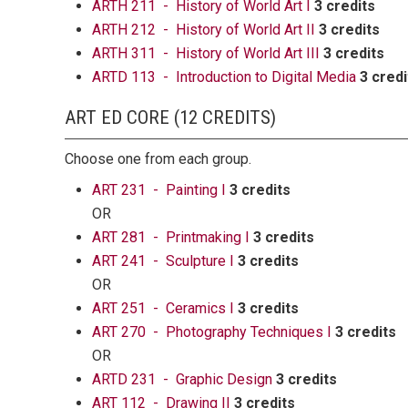
ARTH 211 - History of World Art I
3 credits
ARTH 212 - History of World Art II
3 credits
ARTH 311 - History of World Art III
3 credits
ARTD 113 - Introduction to Digital Media
3 credi
ART ED CORE (12 CREDITS)
Choose one from each group.
ART 231 - Painting I
3 credits
OR
ART 281 - Printmaking I
3 credits
ART 241 - Sculpture I
3 credits
OR
ART 251 - Ceramics I
3 credits
ART 270 - Photography Techniques I
3 credits
OR
ARTD 231 - Graphic Design
3 credits
ART 112 - Drawing II
3 credits