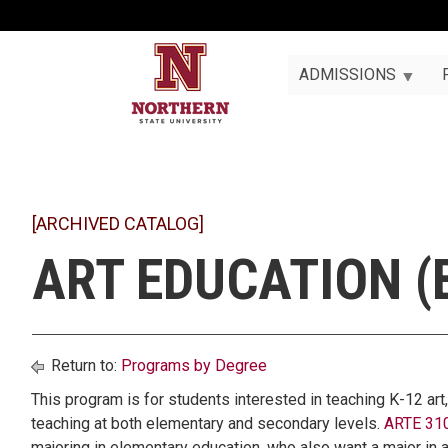
ADMISSIONS
[ARCHIVED CATALOG]
ART EDUCATION (
Return to:
Programs by Degree
This program is for students interested in teaching K-12 art
teaching at both elementary and secondary levels.
ARTE 310
majoring in elementary education, who also want a major in