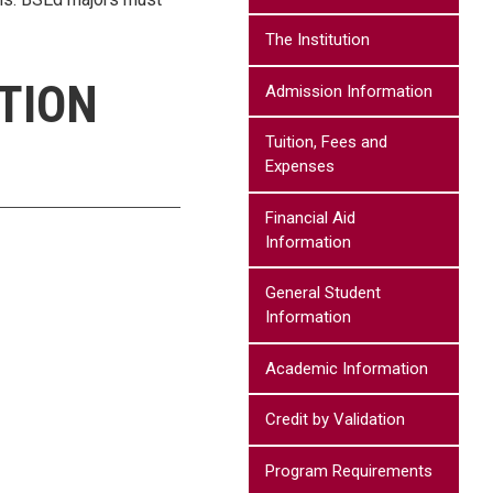
The Institution
TION
Admission Information
Tuition, Fees and
Expenses
Financial Aid
Information
General Student
Information
Academic Information
Credit by Validation
Program Requirements