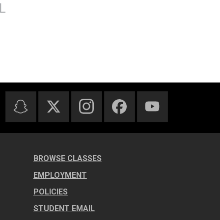
BROWSE CLASSES
EMPLOYMENT
POLICIES
STUDENT EMAIL