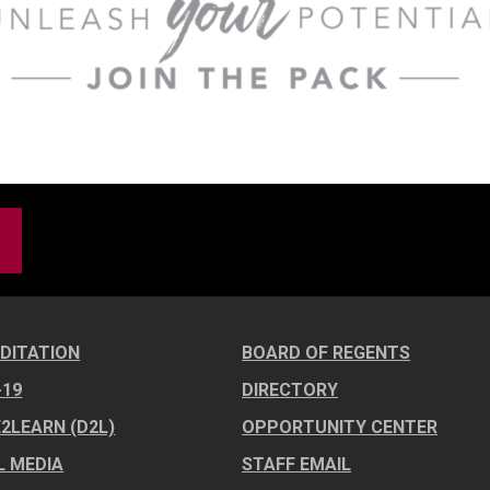
DITATION
BOARD OF REGENTS
-19
DIRECTORY
E2LEARN (D2L)
OPPORTUNITY CENTER
L MEDIA
STAFF EMAIL