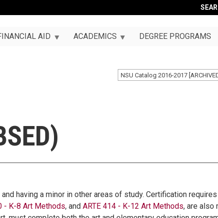
SEA
FINANCIAL AID
ACADEMICS
DEGREE PROGRAMS
NSU Catalog 2016-2017 [ARCHIVE
BSED)
, and having a minor in other areas of study. Certification requir
 - K-8 Art Methods
, and
ARTE 414 - K-12 Art Methods
, are also
 art, must complete both the art and elementary education progr