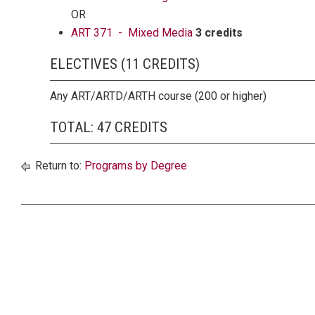
OR
ART 371 - Mixed Media
3 credits
ELECTIVES (11 CREDITS)
Any ART/ARTD/ARTH course (200 or higher)
TOTAL: 47 CREDITS
Return to:
Programs by Degree