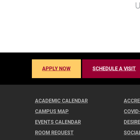
APPLY NOW
SCHEDULE A VISIT
ACADEMIC CALENDAR
ACCRE
CAMPUS MAP
COVID
EVENTS CALENDAR
DESIR
ROOM REQUEST
SOCIA