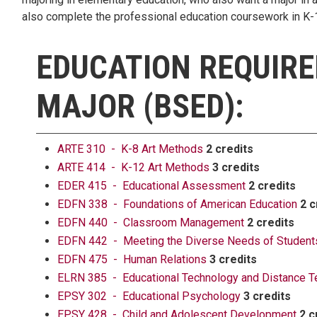
also complete the professional education coursework in K-12
EDUCATION REQUIRE
MAJOR (BSED):
ARTE 310 - K-8 Art Methods
2 credits
ARTE 414 - K-12 Art Methods
3 credits
EDER 415 - Educational Assessment
2 credits
EDFN 338 - Foundations of American Education
2 c
EDFN 440 - Classroom Management
2 credits
EDFN 442 - Meeting the Diverse Needs of Students
EDFN 475 - Human Relations
3 credits
ELRN 385 - Educational Technology and Distance T
EPSY 302 - Educational Psychology
3 credits
EPSY 428 - Child and Adolescent Development
2 c