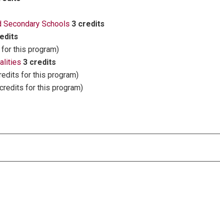
nd Secondary Schools
3 credits
edits
 for this program)
lities
3 credits
redits for this program)
credits for this program)