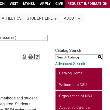
RCH
VISIT
MYNSU
APPLY
GIVE
REQUEST INFORMATION
ATHLETICS
STUDENT LIFE
ABOUT
D CATALOG]
Catalog Search
a
S
Advanced Search
Catalog Home
Welcome to NSU
Organization of NSU
es methods and student
 required. Students
Academic Calendar
ams. BSEd majors must