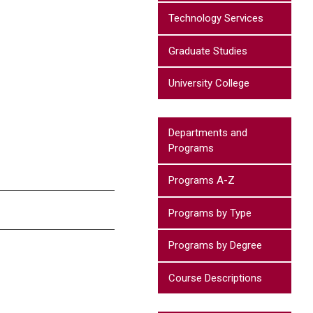
Technology Services
Graduate Studies
University College
Departments and
Programs
Programs A-Z
Programs by Type
Programs by Degree
Course Descriptions